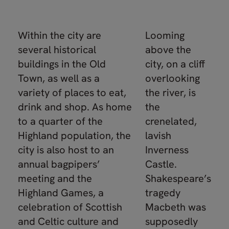
Within the city are
Looming
several historical
above the
buildings in the Old
city, on a cliff
Town, as well as a
overlooking
variety of places to eat,
the river, is
drink and shop. As home
the
to a quarter of the
crenelated,
Highland population, the
lavish
city is also host to an
Inverness
annual bagpipers’
Castle.
meeting and the
Shakespeare’s
Highland Games, a
tragedy
celebration of Scottish
Macbeth was
and Celtic culture and
supposedly