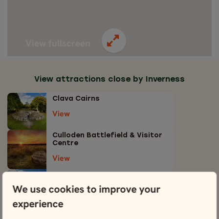
View fullscreen
View attractions close by Inverness
Clava Cairns
View
Culloden Battlefield & Visitor
Centre
View
Loch Ness & Exhibition Centre
We use cookies to improve your
View
experience
Moray Firth