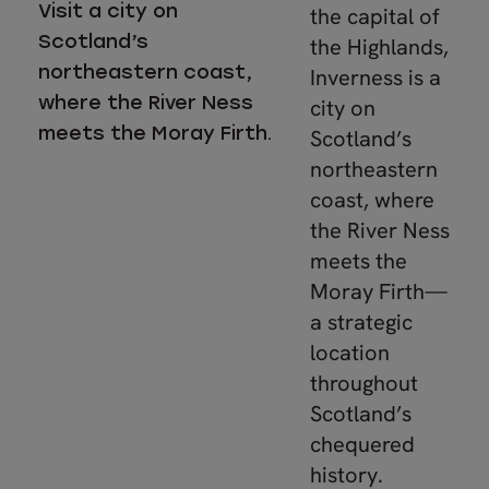
Visit a city on
the capital of
Scotland’s
the Highlands,
northeastern coast,
Inverness is a
where the River Ness
city on
meets the Moray Firth.
Scotland’s
northeastern
coast, where
the River Ness
meets the
Moray Firth—
a strategic
location
throughout
Scotland’s
chequered
history.