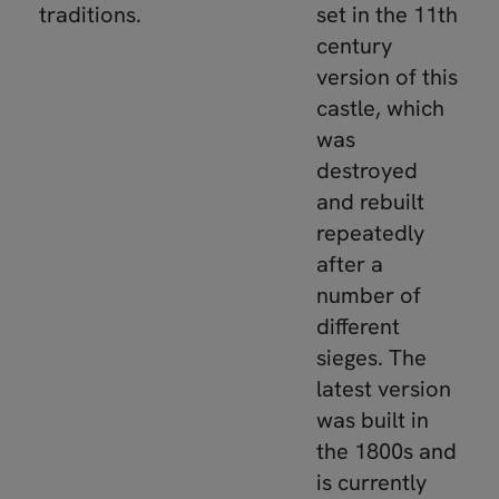
traditions.
set in the 11th
century
version of this
castle, which
was
destroyed
and rebuilt
repeatedly
after a
number of
different
sieges. The
latest version
was built in
the 1800s and
is currently