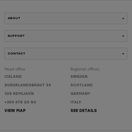
ABOUT
SUPPORT
CONTACT
Head office
Regional offices
ICELAND
SWEDEN
SUÐURLANDSBRAUT 34
SCOTLAND
108 REYKJAVÍK
GERMANY
+354 578 20 80
ITALY
VIEW MAP
SEE DETAILS