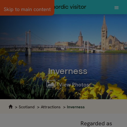
Skip to main content
Inverness
View Photos
Scotland
Attractions
Inverness
Regarded as