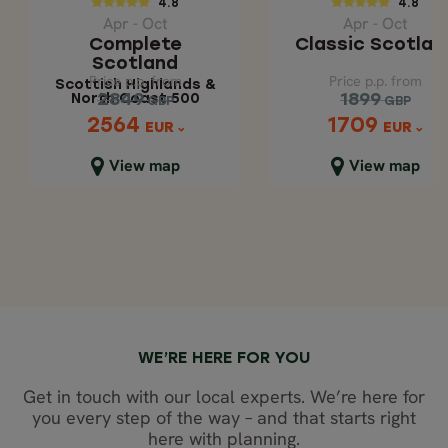
4.8
4.8
Scottish Highlands
Apr - Oct
Apr - Oct
& North Coast 500
Complete
Classic Scotlan
Scotland
Price p.p. from
Price p.p. from
Price p.p. from
Price p.p. from
Scottish Highlands &
2849
1899
2849
1899
North Coast 500
GBP
GBP
GBP
GBP
2564
1709
2564
1709
EUR
EUR
EUR
EUR
Close map view
Close map view
View map
View map
WE’RE HERE FOR YOU
Get in touch with our local experts. We’re here for
you every step of the way – and that starts right
here with planning.