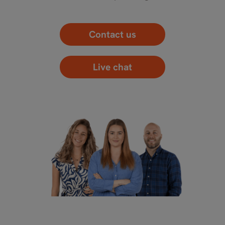
Contact us
Live chat