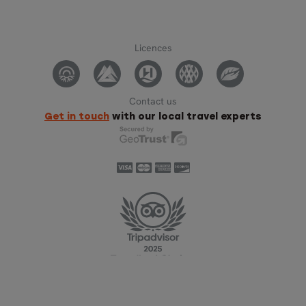
Licences
Contact us
Get in touch
with our local travel experts