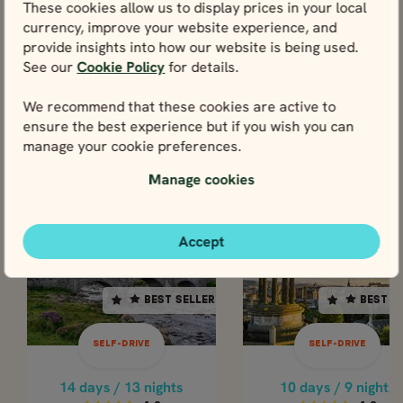
These cookies allow us to display prices in your local
View
currency, improve your website experience, and
provide insights into how our website is being used.
See our
Cookie Policy
for details.
We recommend that these cookies are active to
ensure the best experience but if you wish you can
Tours including Inverness
manage your cookie preferences.
You could experience Inverness through any one of
these tours below.
Manage cookies
SELF-DRIVE
SELF-DR
Accept
SCOTLAND
SCOTLAND
SCOTLAND
SCOTL
BEST SELLER
BEST SELLER
BEST SELLER
BEST S
14 days / 13 nights
10 days / 9 nights
4.8
4.8
SELF-DRIVE
SELF-DRIVE
Apr - Oct
Apr - Oct
COMPLETE SCOTLAND
CLASSIC SCOTLA
14 days / 13 nights
10 days / 9 nights