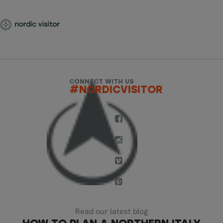
CONNECT WITH US
#NORDICVISITOR
Read our latest blog