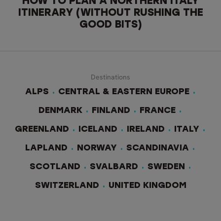
HOW TO PLAN A NORTHERN ITALY
ITINERARY (WITHOUT RUSHING THE
GOOD BITS)
Destinations
ALPS
CENTRAL & EASTERN EUROPE
DENMARK
FINLAND
FRANCE
GREENLAND
ICELAND
IRELAND
ITALY
LAPLAND
NORWAY
SCANDINAVIA
SCOTLAND
SVALBARD
SWEDEN
SWITZERLAND
UNITED KINGDOM