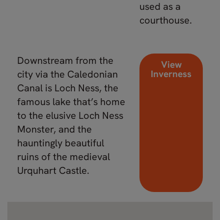
used as a
courthouse.
Downstream from the
View
city via the Caledonian
Inverness
Canal is Loch Ness, the
famous lake that’s home
to the elusive Loch Ness
Monster, and the
hauntingly beautiful
ruins of the medieval
Urquhart Castle.