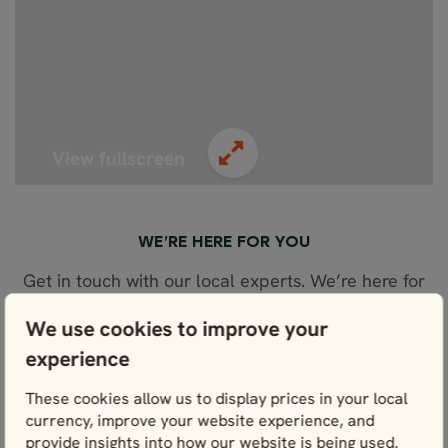
View fullscreen
WE’RE HERE FOR YOU
Get in touch with our local experts. We’re here for
you every step of the way – and that starts right
here with planning.
We use cookies to improve your
experience
These cookies allow us to display prices in your local
Contact us
currency, improve your website experience, and
provide insights into how our website is being used.