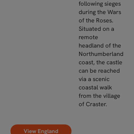
following sieges
during the Wars
of the Roses.
Situated on a
remote
headland of the
Northumberland
coast, the castle
can be reached
via a scenic
coastal walk
from the village
of Craster.
View England