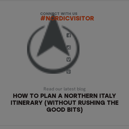
CONNECT WITH US
#NORDICVISITOR
Read our latest blog
HOW TO PLAN A NORTHERN ITALY
ITINERARY (WITHOUT RUSHING THE
GOOD BITS)