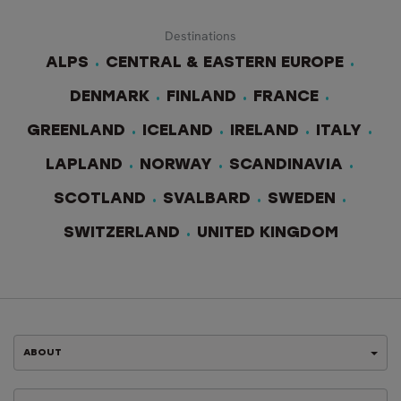
Destinations
ALPS
CENTRAL & EASTERN EUROPE
DENMARK
FINLAND
FRANCE
GREENLAND
ICELAND
IRELAND
ITALY
LAPLAND
NORWAY
SCANDINAVIA
SCOTLAND
SVALBARD
SWEDEN
SWITZERLAND
UNITED KINGDOM
ABOUT