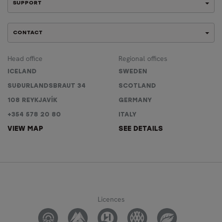
SUPPORT
CONTACT
Head office
Regional offices
ICELAND
SWEDEN
SUÐURLANDSBRAUT 34
SCOTLAND
108 REYKJAVÍK
GERMANY
+354 578 20 80
ITALY
VIEW MAP
SEE DETAILS
Licences