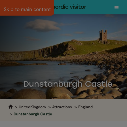
Skip to main content
Dunstanburgh Castle
UnitedKingdom
Attractions
England
Dunstanburgh Castle