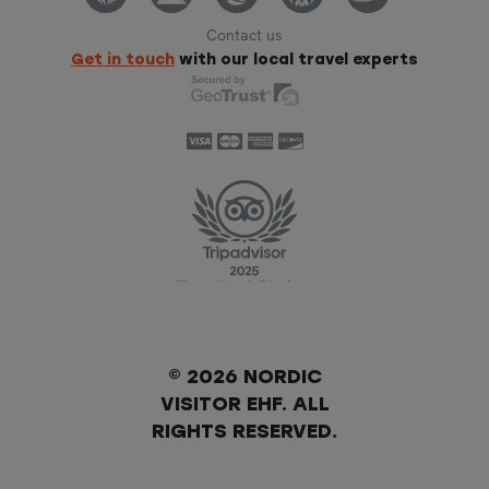
Contact us
Get in touch
with our local travel experts
© 2026 NORDIC
VISITOR EHF. ALL
RIGHTS RESERVED.