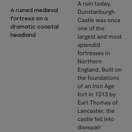
A ruin today,
A ruined medieval
Dunstanburgh
fortress on a
Castle was once
dramatic coastal
one of the
headland
largest and most
splendid
fortresses in
Northern
England. Built on
the foundations
of an Iron Age
fort in 1313 by
Earl Thomas of
Lancaster, the
castle fell into
disrepair