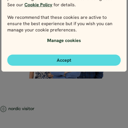
Live chat
See our
Cookie Policy
for details.
We recommend that these cookies are active to
ensure the best experience but if you wish you can
manage your cookie preferences.
Manage cookies
Accept