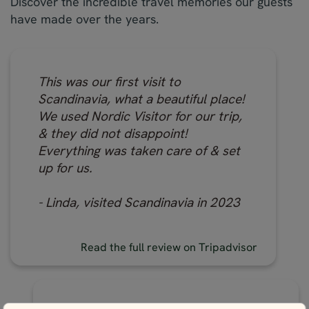
Discover the incredible travel memories our guests
have made over the years.
This was our first visit to
Scandinavia, what a beautiful place!
We used Nordic Visitor for our trip,
& they did not disappoint!
Everything was taken care of & set
up for us.
- Linda, visited Scandinavia in 2023
Read the full review on Tripadvisor