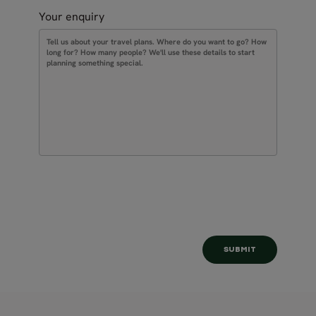
Your enquiry