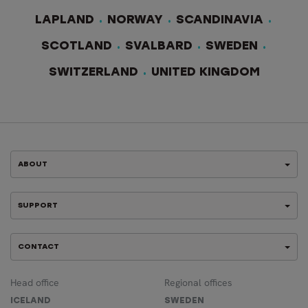
LAPLAND
NORWAY
SCANDINAVIA
SCOTLAND
SVALBARD
SWEDEN
SWITZERLAND
UNITED KINGDOM
ABOUT
SUPPORT
CONTACT
Head office
Regional offices
ICELAND
SWEDEN