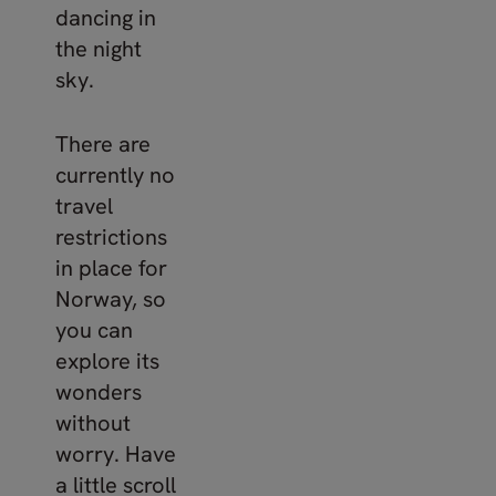
dancing in
the night
sky.
There are
currently no
travel
restrictions
in place for
Norway, so
you can
explore its
wonders
without
worry. Have
a little scroll