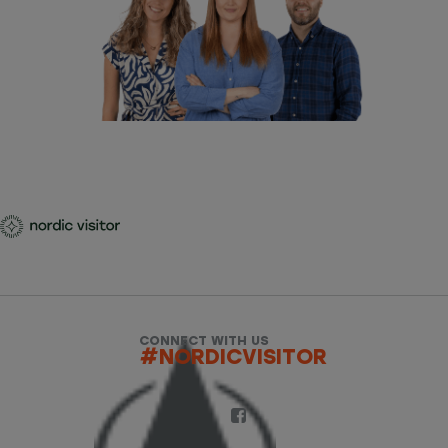
CONNECT WITH US
#NORDICVISITOR