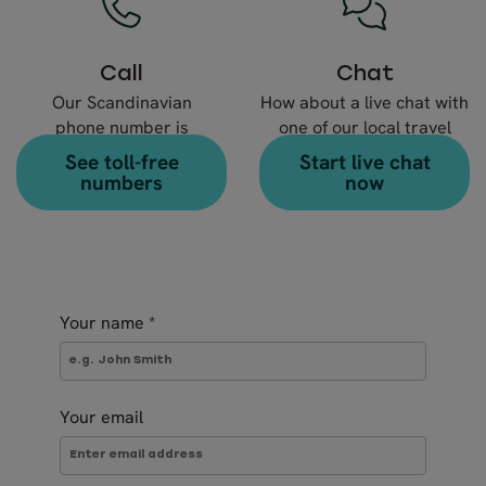
Call
Chat
Our Scandinavian
How about a live chat with
phone number is
one of our local travel
+46 8 666 23 30
expert?
See toll-free
Start live chat
numbers
now
Your name
*
Your email