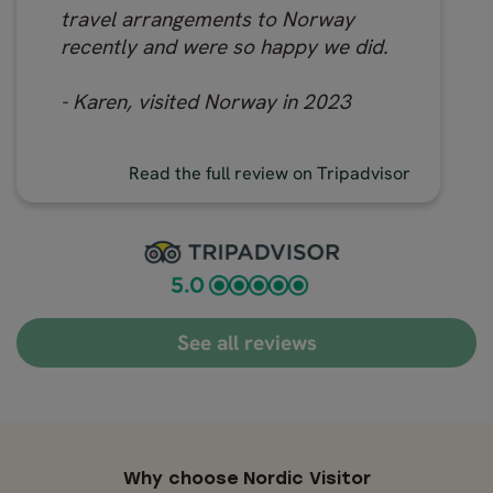
travel arrangements to Norway
recently and were so happy we did.
- Karen, visited Norway in 2023
Read the full review on Tripadvisor
See all reviews
Why choose Nordic Visitor