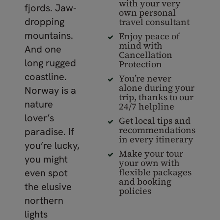
with your very
fjords. Jaw-
own personal
dropping
travel consultant
mountains.
Enjoy peace of
mind with
And one
Cancellation
long rugged
Protection
coastline.
You’re never
alone during your
Norway is a
trip, thanks to our
nature
24/7 helpline
lover’s
Get local tips and
recommendations
paradise. If
in every itinerary
you’re lucky,
Make your tour
you might
your own with
flexible packages
even spot
and booking
the elusive
policies
northern
lights