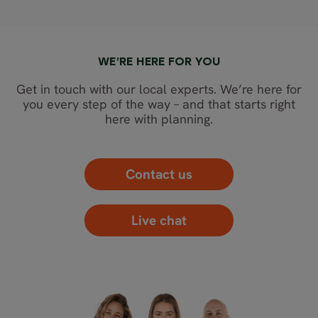
WE’RE HERE FOR YOU
Get in touch with our local experts. We’re here for
you every step of the way – and that starts right
here with planning.
Contact us
Live chat