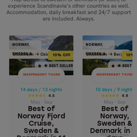
experience Scandinavia’s other countries as well.
Accommodation, daily breakfast and 24/7 support
are included. Always.
INDEPENDENT TOURS
INDEPENDENT TO
NORWAY,
NORWAY,
NORWAY,
NORWAY
10% OFF
10% OFF
Bergen
Oslo
Stockholm
Oslo
Stockholm
Bergen
Stockholm
Stockh
SWEDEN &
SWEDEN &
SWEDEN &
SWEDEN
10% OFF
10% 
DENMARK
DENMARK
DENMARK
DENMA
14 days / 13 nights
10 days / 9 nights
BEST SELLER
BEST SELLER
BEST SELLER
BEST S
4.5
4.8
INDEPENDENT TOURS
INDEPENDENT TOURS
May - Sep
May - Sep
BEST OF NORWA
BEST OF NORWAY
14 days / 13 nights
10 days / 9 nights
FJORD CRUISE,
SWEDEN &
4.5
4.8
May - Sep
May - Sep
DENMARK IN 1
SWEDEN &
Best of
Best of
DENMARK IN 14
DAYS
DAYS
Norway Fjord
Norway,
Cruise,
Sweden &
Sweden &
Denmark in 1
Price p.p. from
Price p.p. from