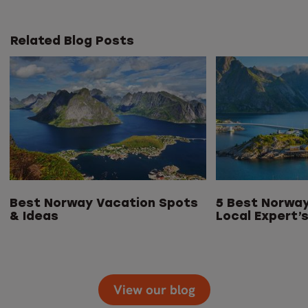
Related Blog Posts
Best Norway Vacation Spots
5 Best Norway
& Ideas
Local Expert’
View our blog