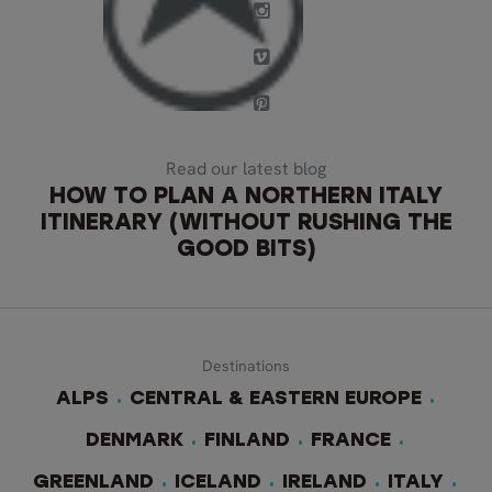
Read our latest blog
HOW TO PLAN A NORTHERN ITALY
ITINERARY (WITHOUT RUSHING THE
GOOD BITS)
Destinations
ALPS
CENTRAL & EASTERN EUROPE
DENMARK
FINLAND
FRANCE
GREENLAND
ICELAND
IRELAND
ITALY