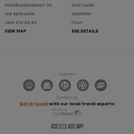
SUÐURLANDSBRAUT 34
SCOTLAND
108 REYKJAVÍK
GERMANY
+354 578 20 80
ITALY
VIEW MAP
SEE DETAILS
Licences
Contact us
Get in touch
with our local travel experts