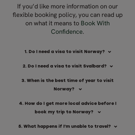
If you’d like more information on our
flexible booking policy, you can read up
on what it means to
Book With
Confidence
.
1. Do I need a visa to visit Norway?
2. Do I need a visa to visit Svalbard?
3. When is the best time of year to visit
Norway?
4. How do I get more local advice before I
book my trip to Norway?
5. What happens if I’m unable to travel?