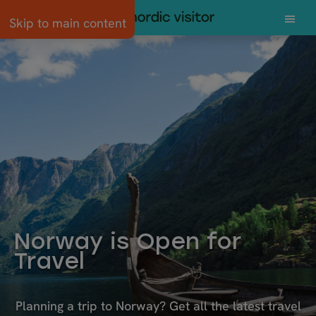
Skip to main content
Norway is Open for
Travel
Planning a trip to Norway? Get all the latest travel