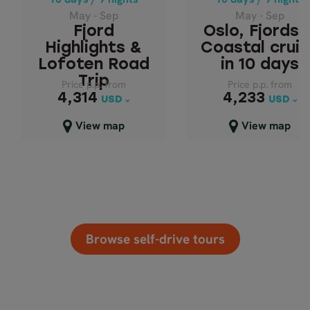
LOFOTEN ROAD
IN 10 DAYS
May - Sep
May - Sep
TRIP
Fjord
Oslo, Fjords 
Highlights &
Coastal crui
Lofoten Road
in 10 days
Trip
Price p.p. from
Price p.p. from
Price p.p. from
Price p.p. from
4,233
4,314
4,314
4,233
USD
USD
USD
USD
Close map view
Close map view
View map
View map
Browse self-drive tours