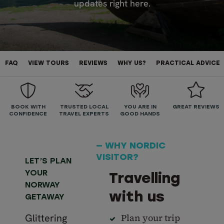
updates right here.
FAQ
VIEW TOURS
REVIEWS
WHY US?
PRACTICAL ADVICE
BOOK WITH
TRUSTED LOCAL
YOU ARE IN
GREAT REVIEWS
CONFIDENCE
TRAVEL EXPERTS
GOOD HANDS
— WHY NORDIC
VISITOR?
LET’S PLAN
YOUR
Travelling
NORWAY
with us
GETAWAY
Glittering
Plan your trip