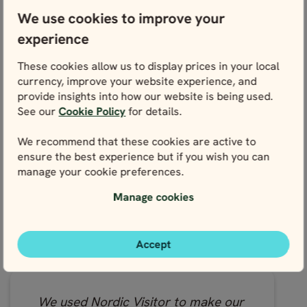
We have recently completed the
We use cookies to improve your
Nordic Road Trip - Classic over 9
experience
days in Norway. Nordic Visitor is an
extremely professional company
These cookies allow us to display prices in your local
with excellent customer service.
currency, improve your website experience, and
Our travel consultant, Jemima,
provide insights into how our website is being used.
looked after us from start to finish
See our
Cookie Policy
for details.
and responded quickly to any
questions we had. The road trip
We recommend that these cookies are active to
ensure the best experience but if you wish you can
itself was brilliant.
manage your cookie preferences.
- David, visited Norway in 2023
Manage cookies
Read the full review on Tripadvisor
Accept
We used Nordic Visitor to make our