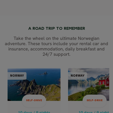
A ROAD TRIP TO REMEMBER
Take the wheel on the ultimate Norwegian
adventure. These tours include your rental car and
insurance, accommodation, daily breakfast and
24/7 support.
SELF-DRIVE
SELF-DR
NORWAY
NORWAY
NORWAY
NOR
10 days / 9 nights
10 days / 9 nights
May - Sep
May - Sep
SELF-DRIVE
SELF-DRIVE
OSLO, FJORDS
FJORD
COASTAL CRUI
HIGHLIGHTS &
10 days / 9 nights
10 days / 9 nights