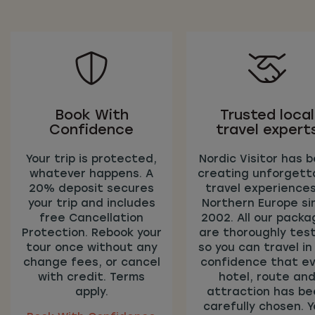
Book With
Trusted local
Confidence
travel expert
Your trip is protected,
Nordic Visitor has 
whatever happens. A
creating unforgett
20% deposit secures
travel experiences
your trip and includes
Northern Europe si
free Cancellation
2002. All our pack
Protection. Rebook your
are thoroughly tes
tour once without any
so you can travel in
change fees, or cancel
confidence that ev
with credit. Terms
hotel, route an
apply.
attraction has be
carefully chosen. Y