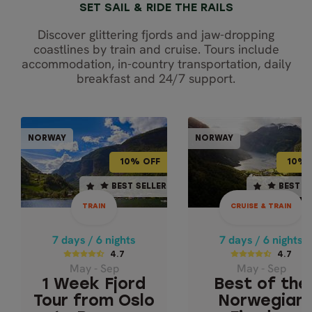
SET SAIL & RIDE THE RAILS
Discover glittering fjords and jaw-dropping
coastlines by train and cruise. Tours include
accommodation, in-country transportation, daily
breakfast and 24/7 support.
CRUISE & TR
TRAIN
NORWAY
NORWAY
NORWAY
NOR
10% OFF
10% OFF
10% OFF
10% 
7 days / 6 nights
7 days / 6 nights
BEST SELLER
BEST SELLER
BEST SELLER
BEST S
4.7
4.7
TRAIN
CRUISE & TRAIN
May - Sep
May - Sep
1 WEEK FJORD
BEST OF THE
7 days / 6 nights
7 days / 6 nights
TOUR FROM OSLO
NORWEGIAN
4.7
4.7
May - Sep
May - Sep
FJORDS - EXPR
TO BERGEN
1 Week Fjord
Best of the
Geiranger & Fjor
Tour from Oslo
Norwegian
Cruise