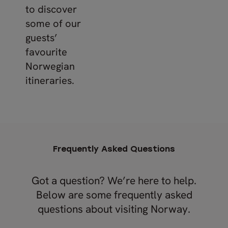
to discover
some of our
guests’
favourite
Norwegian
itineraries.
Frequently Asked Questions
Got a question? We’re here to help.
Below are some frequently asked
questions about visiting Norway.