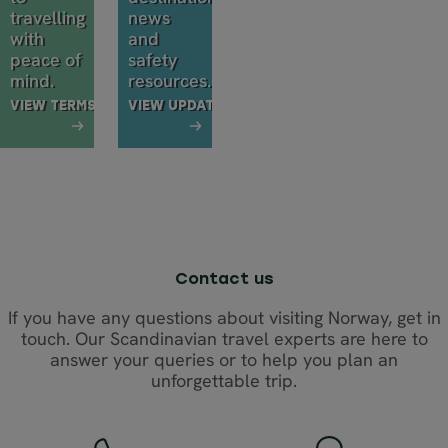
travelling
news
with
and
peace of
safety
mind.
resources.
VIEW TERMS
VIEW UPDATES
Contact us
If you have any questions about visiting Norway, get in
touch. Our Scandinavian travel experts are here to
answer your queries or to help you plan an
unforgettable trip.