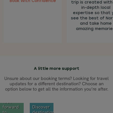
Book With Confidence
trip is created with
in-depth local
expertise so that 
see the best of No
and take home
amazing memorie
BOOK
WITH
CONFIDENCE
A little more support
These
Unsure about our booking terms? Looking for travel
flexible
updates for a different destination? Choose an
terms
option below to get all the information you’re after.
TRAVEL
mean
you can
UPDATES
look
forward
Discover
to
destination