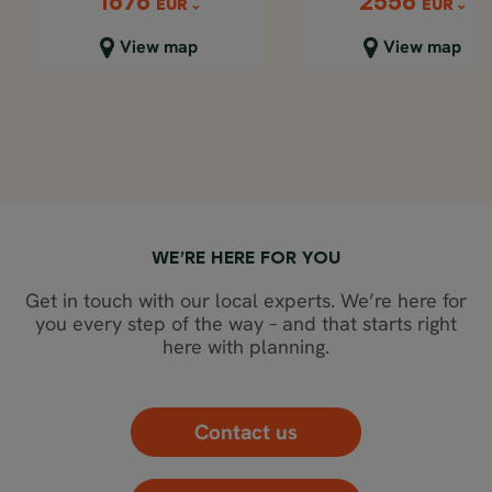
2556
1676
1676
2556
EUR
EUR
EUR
EUR
Close map view
Close map view
View map
View map
WE’RE HERE FOR YOU
Get in touch with our local experts. We’re here for
you every step of the way – and that starts right
here with planning.
Contact us