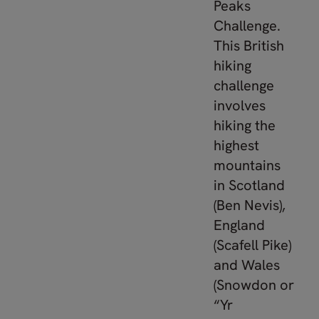
Peaks
Challenge.
This British
hiking
challenge
involves
hiking the
highest
mountains
in Scotland
(Ben Nevis),
England
(Scafell Pike)
and Wales
(Snowdon or
“Yr