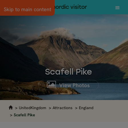
Skip to main content
Scafell Pike
View Photos
UnitedKingdom
Attractions
England
Scafell Pike