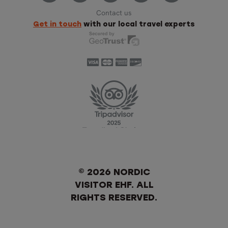
Contact us
Get in touch
with our local travel experts
© 2026 NORDIC
VISITOR EHF. ALL
RIGHTS RESERVED.