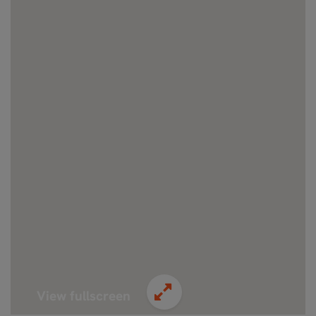
View fullscreen