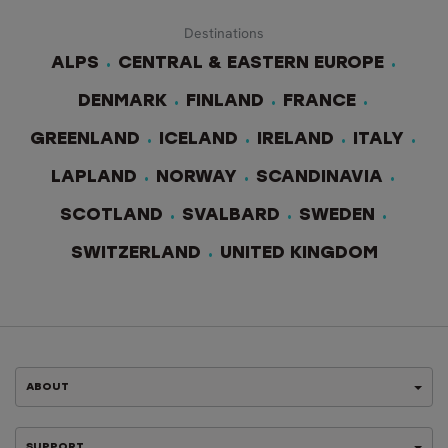
Destinations
ALPS
CENTRAL & EASTERN EUROPE
DENMARK
FINLAND
FRANCE
GREENLAND
ICELAND
IRELAND
ITALY
LAPLAND
NORWAY
SCANDINAVIA
SCOTLAND
SVALBARD
SWEDEN
SWITZERLAND
UNITED KINGDOM
ABOUT
SUPPORT