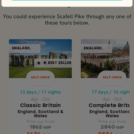
Tours including Scafell Pike
You could experience Scafell Pike through any one of
these tours below.
SELF-DRIVE
SELF-DR
ENGLAND,
ENGLAND,
ENGLAND,
ENGLAN
BEST SELLER
SCOTLAND &
SCOTLAND &
SCOTLAND &
SCOTLAN
BEST SELLER
WALES
WALES
WALES
WALE
12 days / 11 nights
17 days / 16 nights
Apr - Oct
Apr - Oct
SELF-DRIVE
SELF-DRIVE
COMPLETE BRITA
CLASSIC BRITAIN
12 days / 11 nights
17 days / 16 nights
England, Scotland
England, Scotla
Apr - Oct
Apr - Oct
& Wales
& Wales
Classic Britain
Complete Britai
England, Scotland &
England, Scotland 
Wales
Wales
Price p.p. from
Price p.p. from
Price p.p. from
Price p.p. from
2840
1862
1862
2840
GBP
GBP
GBP
GBP