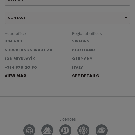
CONTACT
Head office
Regional offices
ICELAND
SWEDEN
SUÐURLANDSBRAUT 34
SCOTLAND
108 REYKJAVÍK
GERMANY
+354 578 20 80
ITALY
VIEW MAP
SEE DETAILS
Licences