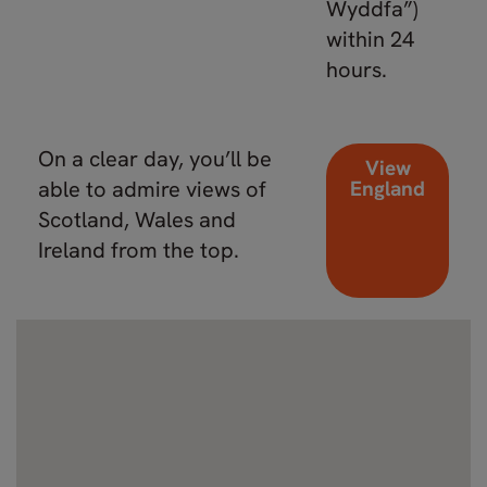
Wyddfa”)
within 24
hours.
On a clear day, you’ll be
View
able to admire views of
England
Scotland, Wales and
Ireland from the top.