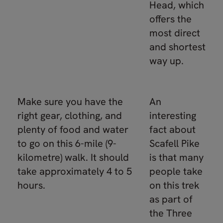
Head, which
offers the
most direct
and shortest
way up.
Make sure you have the
An
right gear, clothing, and
interesting
plenty of food and water
fact about
to go on this 6-mile (9-
Scafell Pike
kilometre) walk. It should
is that many
take approximately 4 to 5
people take
hours.
on this trek
as part of
the Three