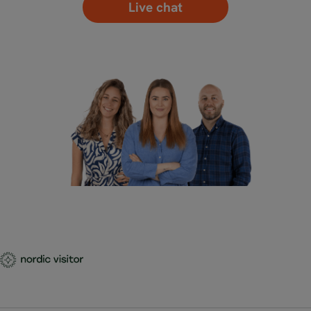
Live chat