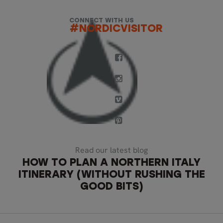
CONNECT WITH US
#NORDICVISITOR
Read our latest blog
HOW TO PLAN A NORTHERN ITALY
ITINERARY (WITHOUT RUSHING THE
GOOD BITS)