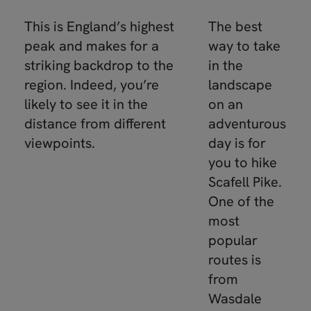
This is England’s highest
The best
peak and makes for a
way to take
striking backdrop to the
in the
region. Indeed, you’re
landscape
likely to see it in the
on an
distance from different
adventurous
viewpoints.
day is for
you to hike
Scafell Pike.
One of the
most
popular
routes is
from
Wasdale