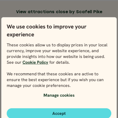
View attractions close by Scafell Pike
Lake District National Park
We use cookies to improve your
View
experience
Windermere
These cookies allow us to display prices in your local
View
currency, improve your website experience, and
provide insights into how our website is being used.
See our
Cookie Policy
for details.
Keswick & Lake Derwentwater
View
We recommend that these cookies are active to
ensure the best experience but if you wish you can
Ambleside
manage your cookie preferences.
View
Manage cookies
Accept