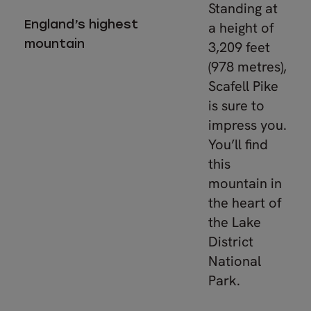
Standing at
England’s highest
a height of
mountain
3,209 feet
(978 metres),
Scafell Pike
is sure to
impress you.
You’ll find
this
mountain in
the heart of
the Lake
District
National
Park.