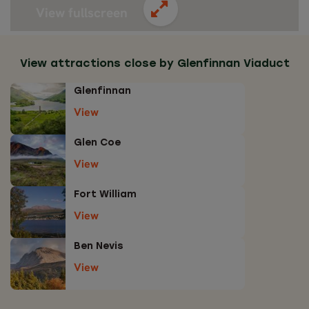
View fullscreen
View attractions close by Glenfinnan Viaduct
Glenfinnan
View
Glen Coe
View
Fort William
View
Ben Nevis
View