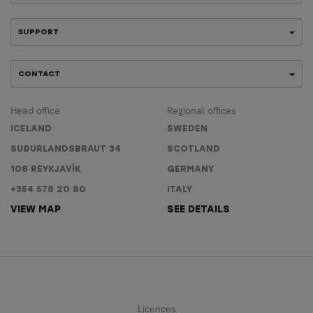
SUPPORT
CONTACT
Head office
Regional offices
ICELAND
SWEDEN
SUÐURLANDSBRAUT 34
SCOTLAND
108 REYKJAVÍK
GERMANY
+354 578 20 80
ITALY
VIEW MAP
SEE DETAILS
Licences