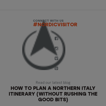
CONNECT WITH US
#NORDICVISITOR
Read our latest blog
HOW TO PLAN A NORTHERN ITALY
ITINERARY (WITHOUT RUSHING THE
GOOD BITS)