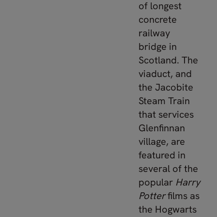
of longest
concrete
railway
bridge in
Scotland. The
viaduct, and
the Jacobite
Steam Train
that services
Glenfinnan
village, are
featured in
several of the
popular
Harry
Potter
films as
the Hogwarts