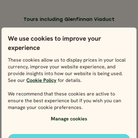
Tours including Glenfinnan Viaduct
You could experience Glenfinnan Viaduct through any
We use cookies to improve your
one of these tours below.
experience
SELF-DRIVE
SELF-DR
These cookies allow us to display prices in your local
ENGLAND,
ENGLAND,
ENGLAND,
ENGLAN
currency, improve your website experience, and
provide insights into how our website is being used.
SCOTLAND &
SCOTLAND &
SCOTLAND &
SCOTLAN
See our
Cookie Policy
for details.
WALES
WALES
WALES
WALE
17 days / 16 nights
21 days / 20 nights
Apr - Oct
Apr - Oct
We recommend that these cookies are active to
SELF-DRIVE
SELF-DRIVE
ensure the best experience but if you wish you can
COMPLETE BRIT
COMPLETE BRITAIN
manage your cookie preferences.
AT LEISURE
17 days / 16 nights
21 days / 20 nights
England, Scotland
Apr - Oct
Apr - Oct
& Wales
Manage cookies
England, Scotla
Complete Britain
Complete
& Wales
England, Scotland &
Britain at
Wales