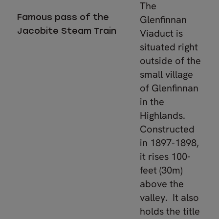
The
Famous pass of the
Glenfinnan
Jacobite Steam Train
Viaduct is
situated right
outside of the
small village
of Glenfinnan
in the
Highlands.
Constructed
in 1897-1898,
it rises 100-
feet (30m)
above the
valley. It also
holds the title