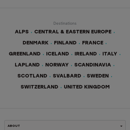
Destinations
ALPS
CENTRAL & EASTERN EUROPE
DENMARK
FINLAND
FRANCE
GREENLAND
ICELAND
IRELAND
ITALY
LAPLAND
NORWAY
SCANDINAVIA
SCOTLAND
SVALBARD
SWEDEN
SWITZERLAND
UNITED KINGDOM
ABOUT