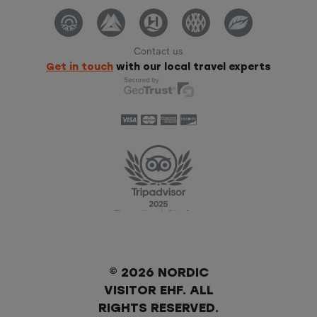
Contact us
Get in touch
with our local travel experts
© 2026 NORDIC
VISITOR EHF. ALL
RIGHTS RESERVED.