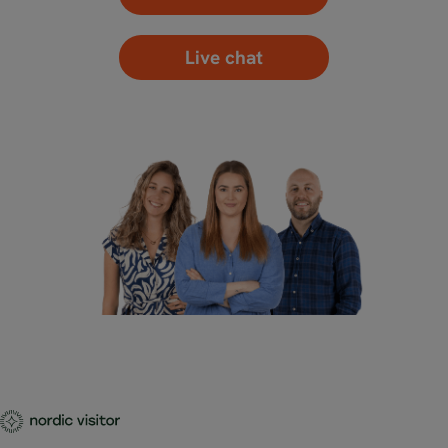
Live chat