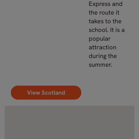
Express and
the route it
takes to the
school. It is a
popular
attraction
during the
summer.
View Scotland