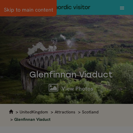
Skip to main content
Glenfinnan Viaduct
View Photos
UnitedKingdom
Attractions
Scotland
Glenfinnan Viaduct