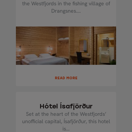
the Westfjords in the fishing village of
Drangsnes....
READ MORE
Hótel Ísafjörður
Set at the heart of the Westfjords’
unofficial capital, Ísafjörður, this hotel
is...