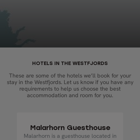
HOTELS IN THE WESTFJORDS
These are some of the hotels we’ll book for your
stay in the Westfjords. Let us know if you have any
requirements to help us choose the best
accommodation and room for you.
Malarhorn Guesthouse
Malarhorn is a guesthouse located in