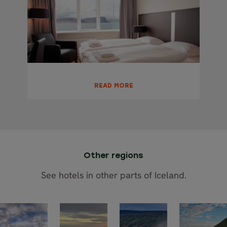
READ MORE
Other regions
See hotels in other parts of Iceland.