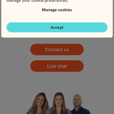
manage your cookie preferences.
Manage cookies
WE’RE HERE FOR YOU
Get in touch with our local experts. We’re here for
you every step of the way – and that starts right
Accept
here with planning.
Contact us
Live chat