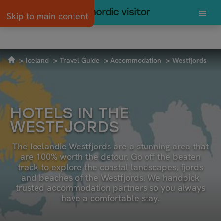
Skip to main content
SUSTAINABLE TRAVEL
GETTING TO ICELAND
4X4 AND CAR RE
Iceland
Travel Guide
Accommodation
Westfjords
HOTELS IN THE
WESTFJORDS
The Icelandic Westfjords are a stunning area that
are 100% worth the detour. Go off the beaten
track to explore the coastal landscapes, fjords
and beaches of the Westfjords. We handpick
trusted accommodation partners so you always
have a comfortable stay.