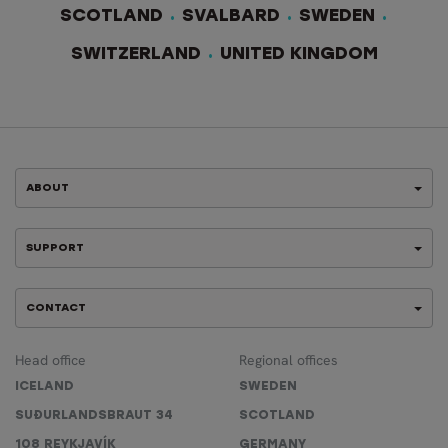
SCOTLAND
SVALBARD
SWEDEN
SWITZERLAND
UNITED KINGDOM
ABOUT
SUPPORT
CONTACT
Head office
Regional offices
ICELAND
SWEDEN
SUÐURLANDSBRAUT 34
SCOTLAND
108 REYKJAVÍK
GERMANY