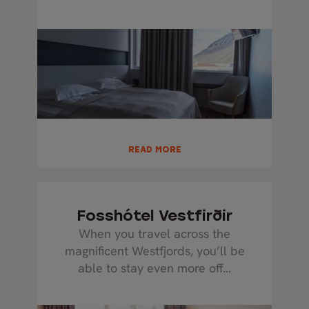
READ MORE
Fosshótel Vestfirðir
When you travel across the
magnificent Westfjords, you’ll be
able to stay even more off...