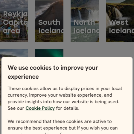
Reykjavik
Capital
South
North
West
area
Iceland
Iceland
Icelan
We use cookies to improve your
experience
ACCOMMODATION
East
BY
These cookies allow us to display prices in your local
Iceland
REGIONS
currency, improve your website experience, and
provide insights into how our website is being used.
See our
Cookie Policy
for details.
We recommend that these cookies are active to
ensure the best experience but if you wish you can