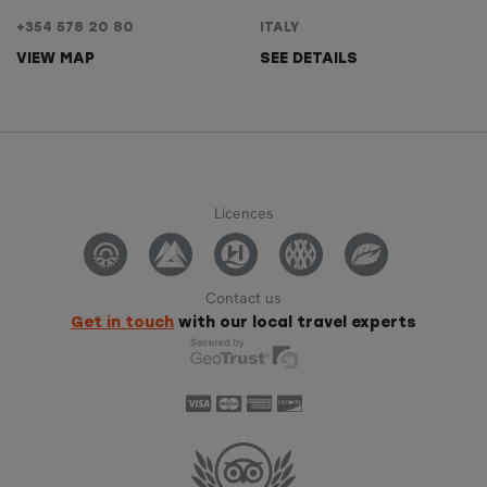
+354 578 20 80
ITALY
VIEW MAP
SEE DETAILS
Licences
Contact us
Get in touch
with our local travel experts