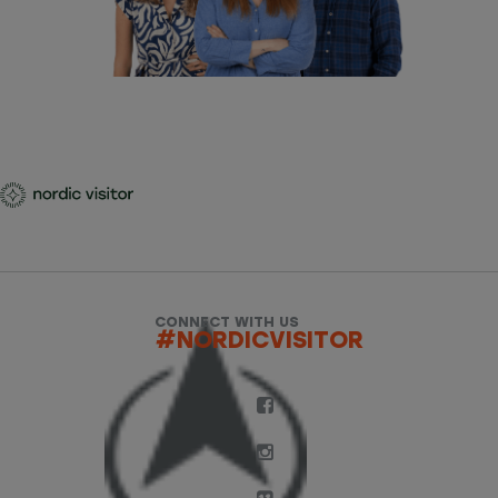
CONNECT WITH US
#NORDICVISITOR