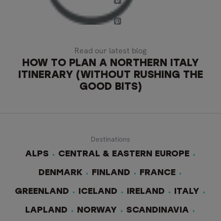
Read our latest blog
HOW TO PLAN A NORTHERN ITALY
ITINERARY (WITHOUT RUSHING THE
GOOD BITS)
Destinations
ALPS
CENTRAL & EASTERN EUROPE
DENMARK
FINLAND
FRANCE
GREENLAND
ICELAND
IRELAND
ITALY
LAPLAND
NORWAY
SCANDINAVIA