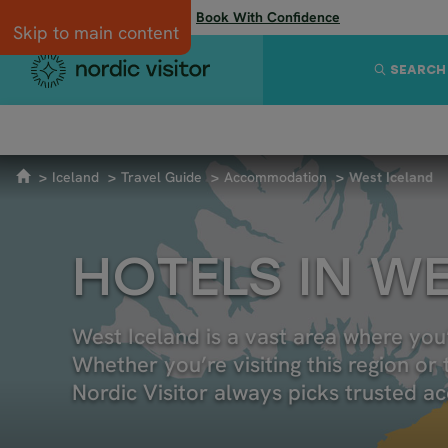
Flexibility when you need it:
Book With Confidence
Skip to main content
SEARCH
SUSTAINABLE TRAVEL
GETTING TO ICELAND
4X4 AND
Iceland
Travel Guide
Accommodation
West Iceland
HOTELS IN W
West Iceland is a vast area where you’
Whether you’re visiting this region or 
Nordic Visitor always picks trusted a