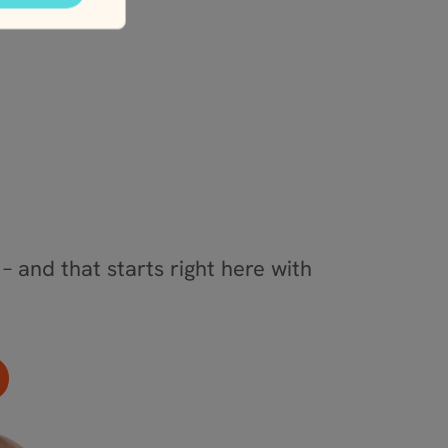
– and that starts right here with