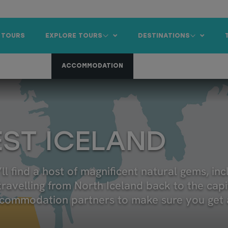
 TOURS
EXPLORE TOURS
DESTINATIONS
 CAR RENTAL
ACCOMMODATION
ANNUAL EVENTS
IC
EST ICELAND
ll find a host of magnificent natural gems, in
travelling from North Iceland back to the capit
ccommodation partners to make sure you get a