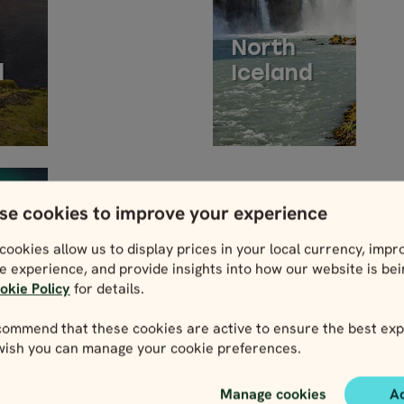
North
d
Iceland
se cookies to improve your experience
cookies allow us to display prices in your local currency, impr
e experience, and provide insights into how our website is be
okie Policy
for details.
MMODATION
ommend that these cookies are active to ensure the best exp
 wish you can manage your cookie preferences.
NS
Manage cookies
A