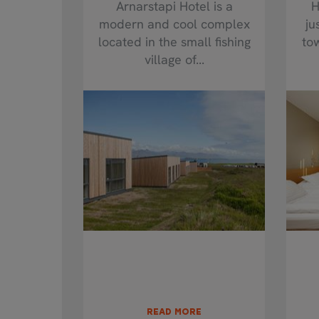
Arnarstapi Hotel is a
H
modern and cool complex
ju
located in the small fishing
to
village of...
READ MORE