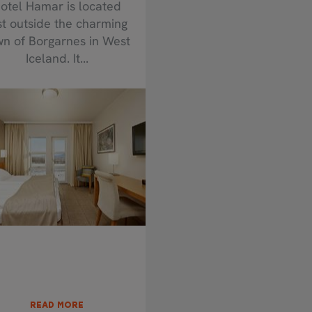
otel Hamar is located
st outside the charming
wn of Borgarnes in West
Iceland. It...
READ MORE