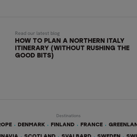
Read our latest blog
HOW TO PLAN A NORTHERN ITALY
ITINERARY (WITHOUT RUSHING THE
GOOD BITS)
Destinations
ROPE
DENMARK
FINLAND
FRANCE
GREENLA
INAVIA
SCOTLAND
SVALBARD
SWEDEN
SW