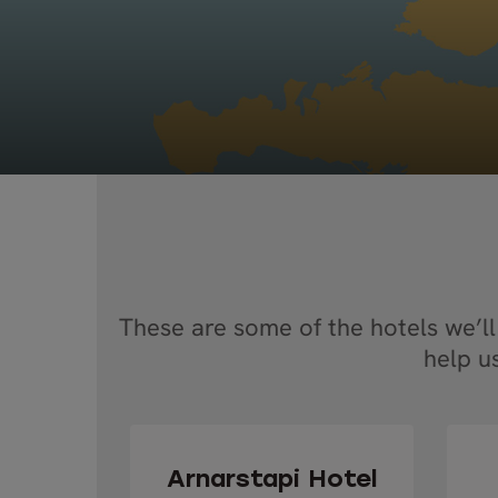
These are some of the hotels we’ll
help u
Arnarstapi Hotel