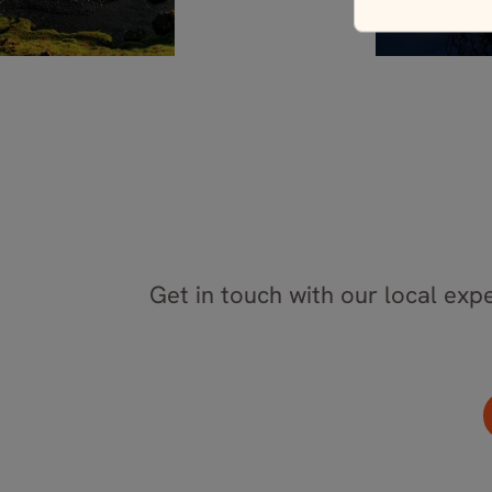
Get in touch with our local expe