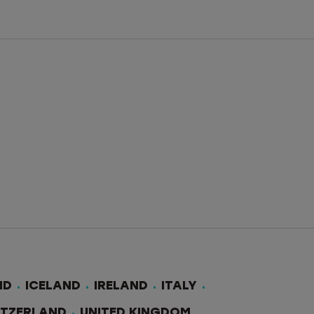
ND
ICELAND
IRELAND
ITALY
ITZERLAND
UNITED KINGDOM