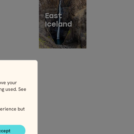
East
Iceland
ove your
ing used. See
erience but
ccept