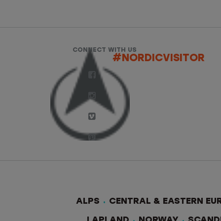
CONNECT WITH US
#NORDICVISITOR
ALPS
CENTRAL & EASTERN EU
LAPLAND
NORWAY
SCAND