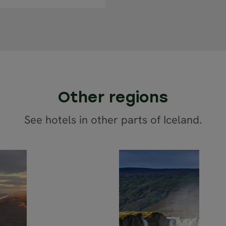
Other regions
See hotels in other parts of Iceland.