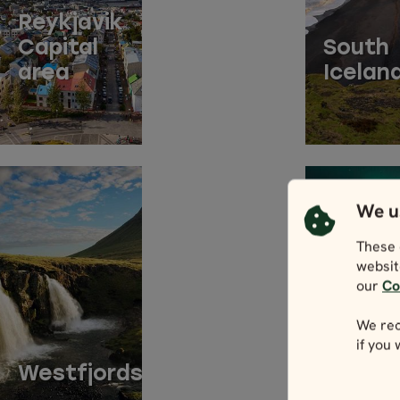
Reykjavik
Capital
South
area
Icelan
We u
These 
websit
our
Co
ACCO
We rec
if you
BY
Westfjords
REGIO