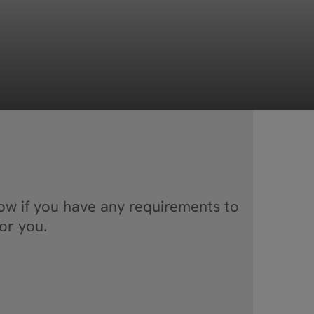
now if you have any requirements to
or you.