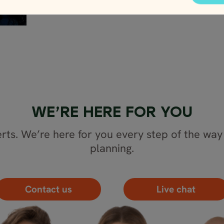
WE’RE HERE FOR YOU
rts. We’re here for you every step of the way 
planning.
Contact us
Live chat