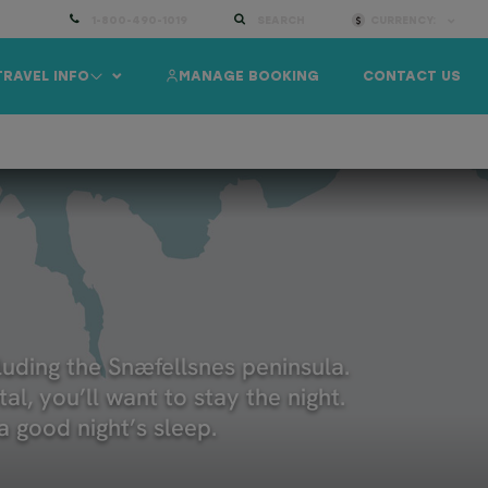
1-800-490-1019
SEARCH
CURRENCY:
TRAVEL INFO
MANAGE BOOKING
CONTACT US
ELAND AT A GLANCE
INFORMATION
TRAVEL GUIDE
cluding the Snæfellsnes peninsula.
al, you’ll want to stay the night.
 good night’s sleep.