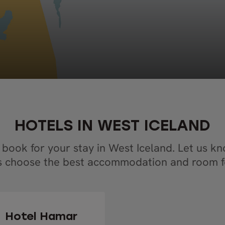
HOTELS IN WEST ICELAND
 book for your stay in West Iceland. Let us k
s choose the best accommodation and room f
Hotel Hamar