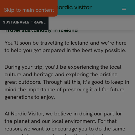
Skip to main content
SUSTAINABLE TRAVEL
GETTING TO ICELAND
4X4 AND CAR RE
Travel Sustainably in Iceland
You’ll soon be travelling to Iceland and we’re here
to help you get prepared in the best way possible.
During your trip, you’ll be experiencing the local
culture and heritage and exploring the pristine
great outdoors. Through all this, it’s good to keep in
mind the importance of preserving it all for future
generations to enjoy.
At Nordic Visitor, we believe in doing our part for
the planet and our local environment. For that
reason, we want to encourage you to do the same