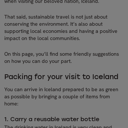
when visiting our beloved nation, Iceland.
That said, sustainable travel is not just about
conserving the environment. It’s also about
supporting local economies and having a positive
impact on the local communities.
On this page, you’ll find some friendly suggestions
on how you can do your part.
Packing for your visit to Iceland
You can arrive in Iceland prepared to be as green
as possible by bringing a couple of items from
home:
1. Carry a reusable water bottle
The drinking water in Iceland is very clean and