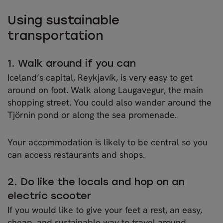
Using sustainable
transportation
1. Walk around if you can
Iceland’s capital, Reykjavík, is very easy to get
around on foot. Walk along Laugavegur, the main
shopping street. You could also wander around the
Tjörnin pond or along the sea promenade.
Your accommodation is likely to be central so you
can access restaurants and shops.
2. Do like the locals and hop on an
electric scooter
If you would like to give your feet a rest, an easy,
cheap, and sustainable way to travel around