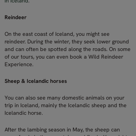
in Iceland
.
Reindeer
On the east coast of Iceland, you might see
reindeer. During the winter, they seek lower ground
and can often be spotted along the roads. On some
of our tours, you can even book a Wild Reindeer
Experience.
Sheep & Icelandic horses
You can also see many domestic animals on your
trip in Iceland, mainly the Icelandic sheep and the
Icelandic horse.
After the lambing season in May, the sheep can