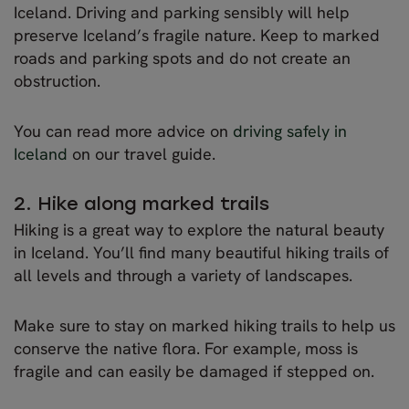
Iceland. Driving and parking sensibly will help
preserve Iceland’s fragile nature. Keep to marked
roads and parking spots and do not create an
obstruction.
You can read more advice on
driving safely in
Iceland
on our travel guide.
2. Hike along marked trails
Hiking is a great way to explore the natural beauty
in Iceland. You’ll find many beautiful hiking trails of
all levels and through a variety of landscapes.
Make sure to stay on marked hiking trails to help us
conserve the native flora. For example, moss is
fragile and can easily be damaged if stepped on.