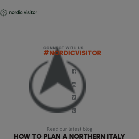
CONNECT WITH US
#NORDICVISITOR
Read our latest blog
HOW TO PLAN A NORTHERN ITALY