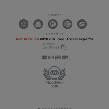
Licences
Contact us
Get in touch
with our local travel experts