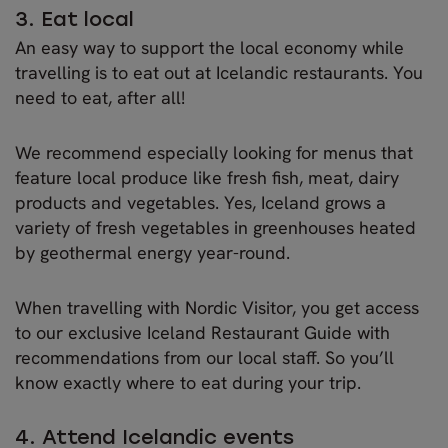
3. Eat local
An easy way to support the local economy while
travelling is to eat out at Icelandic restaurants. You
need to eat, after all!
We recommend especially looking for menus that
feature local produce like fresh fish, meat, dairy
products and vegetables. Yes, Iceland grows a
variety of fresh vegetables in greenhouses heated
by geothermal energy year-round.
When travelling with Nordic Visitor, you get access
to our exclusive Iceland Restaurant Guide with
recommendations from our local staff. So you’ll
know exactly where to eat during your trip.
4. Attend Icelandic events