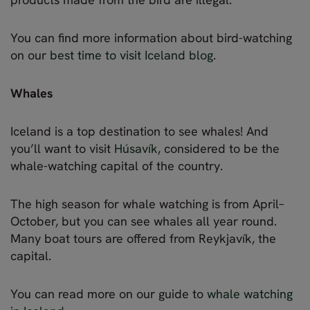
You can find more information about bird-watching
on our
best time to visit Iceland blog
.
Whales
Iceland is a top destination to see whales! And
you’ll want to visit
Húsavík
, considered to be the
whale-watching capital of the country.
The high season for whale watching is from April–
October, but you can see whales all year round.
Many boat tours are offered from Reykjavík, the
capital.
You can read more on our guide to
whale watching