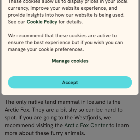
These cookies allow us to display prices in your local
as not to disturb the wildlife.
currency, improve your website experience, and
provide insights into how our website is being used.
6. Observe wildlife without disturbing it
See our
Cookie Policy
for details.
When visiting Iceland and going wildlife spotting,
We recommend that these cookies are active to
your goal should be quiet observation. Make sure
ensure the best experience but if you wish you can
to observe wildlife from a distance. To not disturb
manage your cookie preferences.
the different species, we recommend you do not
make quick movements or loud noises. And do not
Manage cookies
try to touch them.
Accept
Arctic fox
The only native land mammal in Iceland is the
Arctic Fox. They are a bit shy so can be hard to
spot. If you are going to the Westfjords, we
recommend visiting the
Arctic Fox Center
to learn
more about these furry animals.