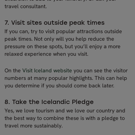
travel consultant.
7. Visit sites outside peak times
If you can, try to visit popular attractions outside
peak times. Not only will you help reduce the
pressure on these spots, but you’ll enjoy a more
relaxed experience when you visit.
On the
Visit Iceland website
you can see the visitor
numbers at many popular highlights. This can help
you determine if you should come back later.
8. Take the Icelandic Pledge
Yes, we love tourism and we love our country and
the best way to combine these is with a pledge to
travel more sustainably.