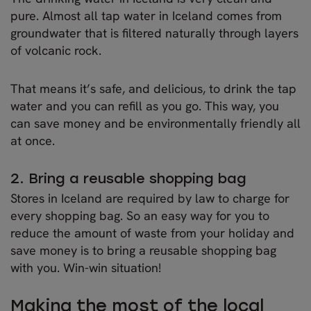
pure. Almost all tap water in Iceland comes from
groundwater that is filtered naturally through layers
of volcanic rock.
That means it’s safe, and delicious, to drink the tap
water and you can refill as you go. This way, you
can save money and be environmentally friendly all
at once.
2. Bring a reusable shopping bag
Stores in Iceland are required by law to charge for
every shopping bag. So an easy way for you to
reduce the amount of waste from your holiday and
save money is to bring a reusable shopping bag
with you. Win-win situation!
Making the most of the local