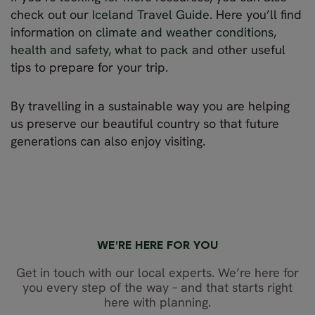
check out our
Iceland Travel Guide
. Here you’ll find
information on
climate and weather conditions
,
health and safety
,
what to pack
and other useful
tips to prepare for your trip.
By travelling in a sustainable way you are helping
us preserve our beautiful country so that future
generations can also enjoy visiting.
WE’RE HERE FOR YOU
Get in touch with our local experts. We’re here for
you every step of the way – and that starts right
here with planning.