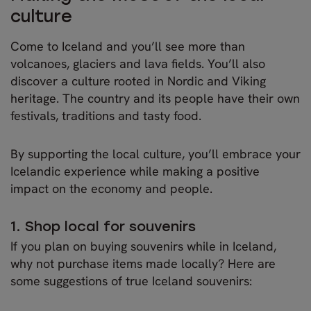
culture
Come to Iceland and you’ll see more than
volcanoes, glaciers and lava fields. You’ll also
discover a culture rooted in Nordic and Viking
heritage. The country and its people have their own
festivals, traditions and tasty food.
By supporting the local culture, you’ll embrace your
Icelandic experience while making a positive
impact on the economy and people.
1. Shop local for souvenirs
If you plan on buying souvenirs while in Iceland,
why not purchase items made locally? Here are
some suggestions of true Iceland souvenirs: