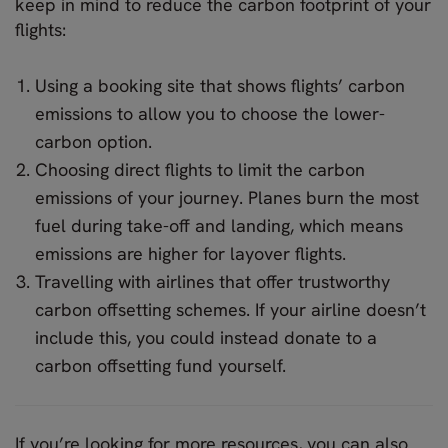
keep in mind to reduce the carbon footprint of your
flights:
Using a booking site that shows flights’ carbon
emissions to allow you to choose the lower-
carbon option.
Choosing direct flights to limit the carbon
emissions of your journey. Planes burn the most
fuel during take-off and landing, which means
emissions are higher for layover flights.
Travelling with airlines that offer trustworthy
carbon offsetting schemes. If your airline doesn’t
include this, you could instead donate to a
carbon offsetting fund yourself.
If you’re looking for more resources, you can also