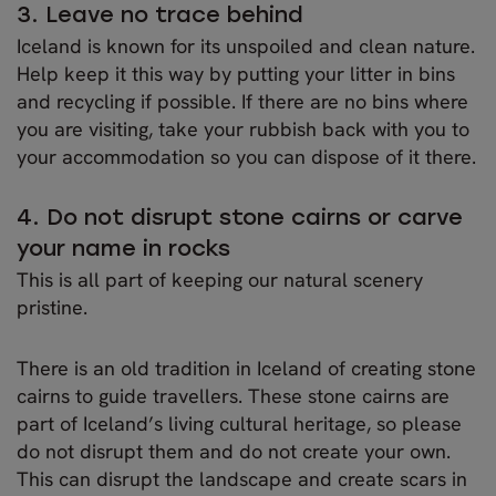
3. Leave no trace behind
Iceland is known for its unspoiled and clean nature.
Help keep it this way by putting your litter in bins
and recycling if possible. If there are no bins where
you are visiting, take your rubbish back with you to
your accommodation so you can dispose of it there.
4. Do not disrupt stone cairns or carve
your name in rocks
This is all part of keeping our natural scenery
pristine.
There is an old tradition in Iceland of creating stone
cairns to guide travellers. These stone cairns are
part of Iceland’s living cultural heritage, so please
do not disrupt them and do not create your own.
This can disrupt the landscape and create scars in