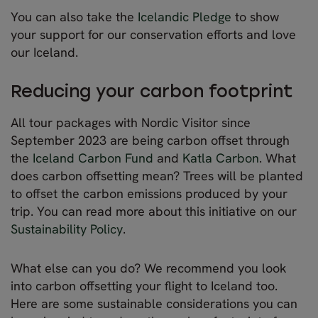
You can also take the
Icelandic Pledge
to show
your support for our conservation efforts and love
our Iceland.
Reducing your carbon footprint
All tour packages with Nordic Visitor since
September 2023 are being carbon offset through
the
Iceland Carbon Fund
and
Katla Carbon
. What
does carbon offsetting mean? Trees will be planted
to offset the carbon emissions produced by your
trip. You can read more about this initiative on our
Sustainability Policy
.
What else can you do? We recommend you look
into carbon offsetting your flight to Iceland too.
Here are some sustainable considerations you can