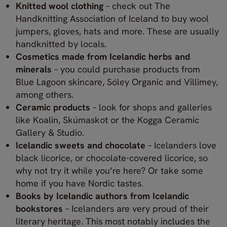
Knitted wool clothing
– check out The
Handknitting Association of Iceland to buy wool
jumpers, gloves, hats and more. These are usually
handknitted by locals.
Cosmetics made from Icelandic herbs and
minerals
– you could purchase products from
Blue Lagoon skincare, Sóley Organic and Villimey,
among others.
Ceramic products
– look for shops and galleries
like Koalin, Skúmaskot or the Kogga Ceramic
Gallery & Studio.
Icelandic sweets and chocolate
– Icelanders love
black licorice, or chocolate-covered licorice, so
why not try it while you’re here? Or take some
home if you have Nordic tastes.
Books by Icelandic authors from Icelandic
bookstores
– Icelanders are very proud of their
literary heritage. This most notably includes the