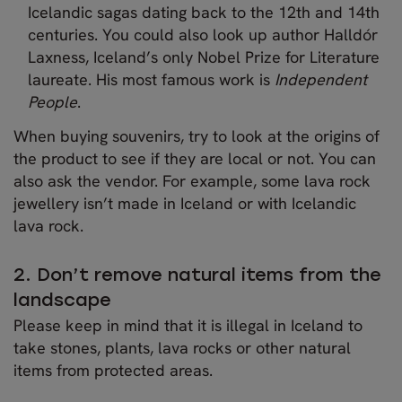
Icelandic sagas dating back to the 12th and 14th
centuries. You could also look up author Halldór
Laxness, Iceland’s only Nobel Prize for Literature
laureate. His most famous work is
Independent
People
.
When buying souvenirs, try to look at the origins of
the product to see if they are local or not. You can
also ask the vendor. For example, some lava rock
jewellery isn’t made in Iceland or with Icelandic
lava rock.
2. Don’t remove natural items from the
landscape
Please keep in mind that it is illegal in Iceland to
take stones, plants, lava rocks or other natural
items from protected areas.