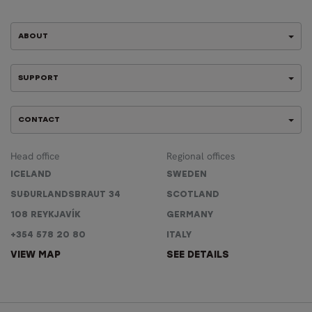
ABOUT
SUPPORT
CONTACT
Head office
Regional offices
ICELAND
SWEDEN
SUÐURLANDSBRAUT 34
SCOTLAND
108 REYKJAVÍK
GERMANY
+354 578 20 80
ITALY
VIEW MAP
SEE DETAILS