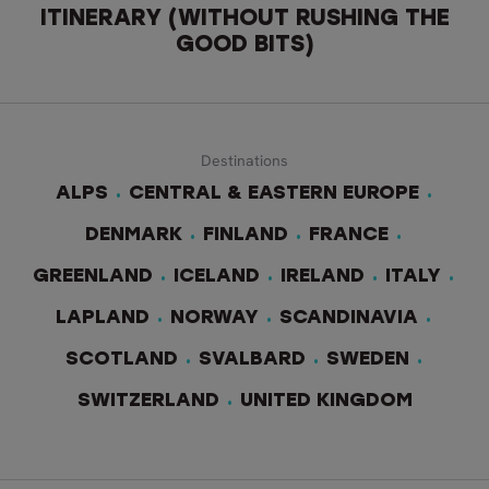
ITINERARY (WITHOUT RUSHING THE
GOOD BITS)
Destinations
ALPS
CENTRAL & EASTERN EUROPE
DENMARK
FINLAND
FRANCE
GREENLAND
ICELAND
IRELAND
ITALY
LAPLAND
NORWAY
SCANDINAVIA
SCOTLAND
SVALBARD
SWEDEN
SWITZERLAND
UNITED KINGDOM