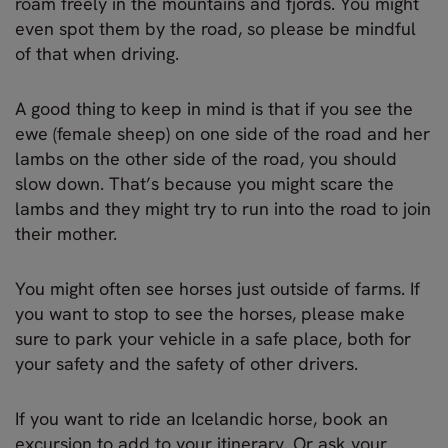
roam freely in the mountains and fjords. You might
even spot them by the road, so please be mindful
of that when driving.
A good thing to keep in mind is that if you see the
ewe (female sheep) on one side of the road and her
lambs on the other side of the road, you should
slow down. That’s because you might scare the
lambs and they might try to run into the road to join
their mother.
You might often see horses just outside of farms. If
you want to stop to see the horses, please make
sure to park your vehicle in a safe place, both for
your safety and the safety of other drivers.
If you want to ride an Icelandic horse, book an
excursion to add to your itinerary. Or ask your