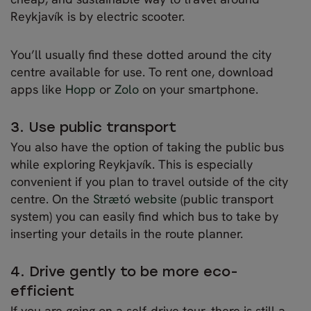
Reykjavík is by electric scooter.
You’ll usually find these dotted around the city
centre available for use. To rent one, download
apps like
Hopp
or
Zolo
on your smartphone.
3. Use public transport
You also have the option of taking the public bus
while exploring Reykjavík. This is especially
convenient if you plan to travel outside of the city
centre. On the
Strætó website
(public transport
system) you can easily find which bus to take by
inserting your details in the route planner.
4. Drive gently to be more eco-
efficient
If you are going on a self-drive tour, there is still a