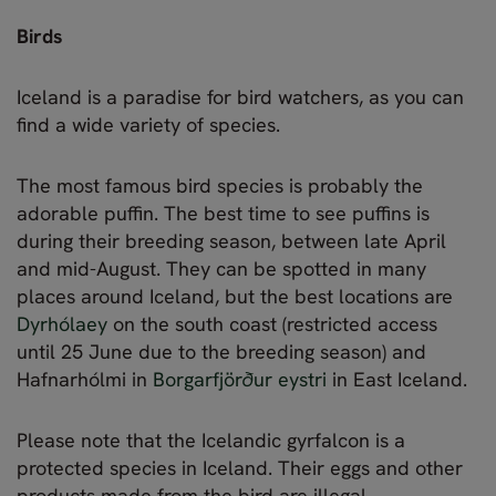
Birds
Iceland is a paradise for bird watchers, as you can
find a wide variety of species.
The most famous bird species is probably the
adorable puffin. The best time to see puffins is
during their breeding season, between late April
and mid-August. They can be spotted in many
places around Iceland, but the best locations are
Dyrhólaey
on the south coast (restricted access
until 25 June due to the breeding season) and
Hafnarhólmi in
Borgarfjörður eystri
in East Iceland.
Please note that the Icelandic gyrfalcon is a
protected species in Iceland. Their eggs and other
products made from the bird are illegal.