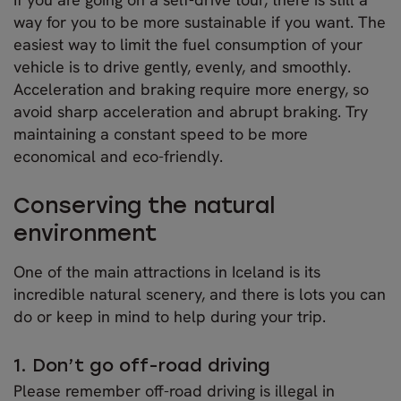
way for you to be more sustainable if you want. The
easiest way to limit the fuel consumption of your
vehicle is to drive gently, evenly, and smoothly.
Acceleration and braking require more energy, so
avoid sharp acceleration and abrupt braking. Try
maintaining a constant speed to be more
economical and eco-friendly.
Conserving the natural
environment
One of the main attractions in Iceland is its
incredible natural scenery, and there is lots you can
do or keep in mind to help during your trip.
1. Don’t go off-road driving
Please remember off-road driving is illegal in