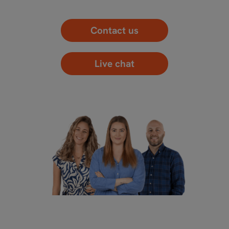
Contact us
Live chat