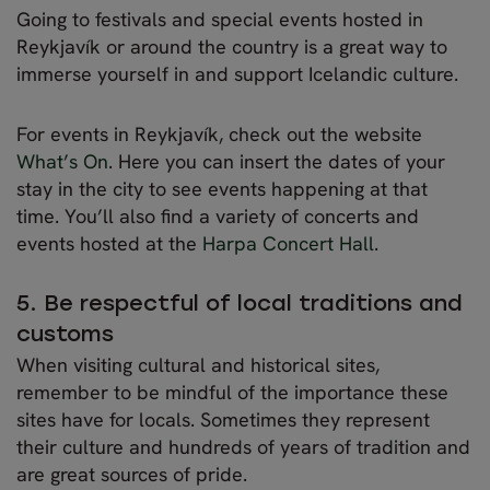
Going to festivals and special events hosted in
Reykjavík or around the country is a great way to
immerse yourself in and support Icelandic culture.
For events in Reykjavík, check out the website
What’s On
. Here you can insert the dates of your
stay in the city to see events happening at that
time. You’ll also find a variety of concerts and
events hosted at the
Harpa Concert Hall
.
5. Be respectful of local traditions and
customs
When visiting cultural and historical sites,
remember to be mindful of the importance these
sites have for locals. Sometimes they represent
their culture and hundreds of years of tradition and
are great sources of pride.