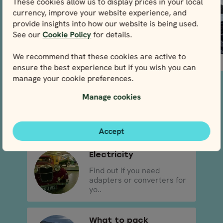
These cookies allow us to display prices in your local
sure to...
currency, improve your website experience, and
provide insights into how our website is being used.
See our
Cookie Policy
for details.
We recommend that these cookies are active to
READ MORE
READ MORE
ensure the best experience but if you wish you can
manage your cookie preferences.
Driving in Ireland
Manage cookies
Read the rules of the road
before you start your a..
Accept
Electricity
Find out if you need
adapters or converters for
yo..
What to pack