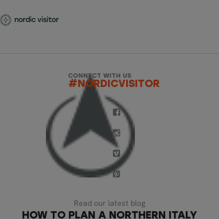
CONNECT WITH US
#NORDICVISITOR
Read our latest blog
HOW TO PLAN A NORTHERN ITALY