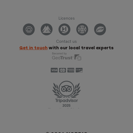
Licences
Contact us
Get in touch
with our local travel experts