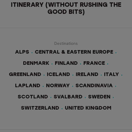
ITINERARY (WITHOUT RUSHING THE
GOOD BITS)
Destinations
ALPS
CENTRAL & EASTERN EUROPE
DENMARK
FINLAND
FRANCE
GREENLAND
ICELAND
IRELAND
ITALY
LAPLAND
NORWAY
SCANDINAVIA
SCOTLAND
SVALBARD
SWEDEN
SWITZERLAND
UNITED KINGDOM