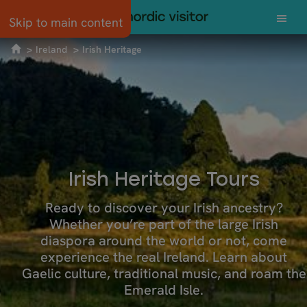
Skip to main content
Ireland
Irish Heritage
Irish Heritage Tours
Ready to discover your Irish ancestry?
Whether you’re part of the large Irish
diaspora around the world or not, come
experience the real Ireland. Learn about
Gaelic culture, traditional music, and roam the
Emerald Isle.