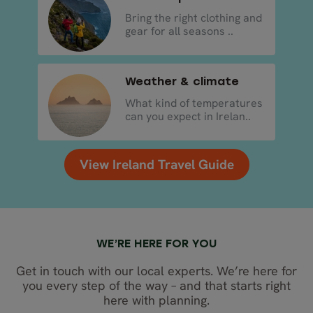
Bring the right clothing and
gear for all seasons ..
Weather & climate
What kind of temperatures
can you expect in Irelan..
View Ireland Travel Guide
WE’RE HERE FOR YOU
Get in touch with our local experts. We’re here for
you every step of the way – and that starts right
here with planning.