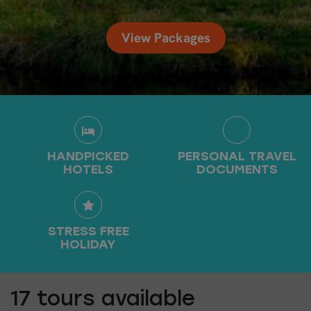
View Packages
HANDPICKED
PERSONAL TRAVEL
HOTELS
DOCUMENTS
STRESS FREE
HOLIDAY
17
tours available