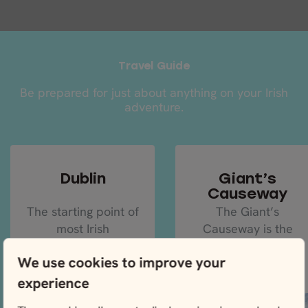
Travel Guide
Be prepared for just about anything on your Irish
adventure.
Dublin
Giant’s
Causeway
The starting point of
The Giant’s
most Irish
Causeway is the
adventures will be
crème de la crème
We use cookies to improve your
Dublin, the capital
of natural
and largest city of
landscapes in
experience
the...
Ireland, so make