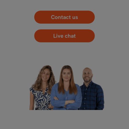
Contact us
Live chat