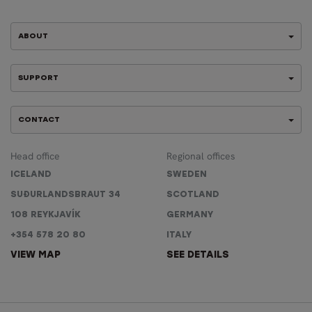
ABOUT
SUPPORT
CONTACT
Head office
Regional offices
ICELAND
SWEDEN
SUÐURLANDSBRAUT 34
SCOTLAND
108 REYKJAVÍK
GERMANY
+354 578 20 80
ITALY
VIEW MAP
SEE DETAILS