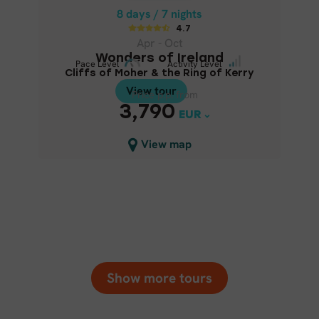
WONDERS OF IRELAND
8 days / 7 nights
4.7
Cliffs of Moher & the Ring of
Apr - Oct
Kerry
Wonders of Ireland
Pace Level
Pace Level
Activity Level
Activity Level
Cliffs of Moher & the Ring of Kerry
View tour
View tour
Price p.p. from
Price p.p. from
3,790
3,790
EUR
EUR
Close map view
View map
Show more tours