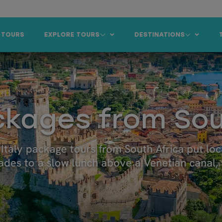
 TOURS
EXPLORE TOURS
DESTINATIONS
ackages from Sou
r Italy package tours from South Africa put l
des to a slow lunch above a Venetian canal, y