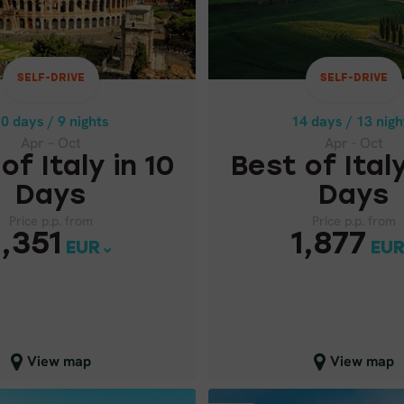
Apr – Oct
Apr - Oct
OF ITALY IN 10
BEST OF ITALY
DAYS
DAYS
SELF-DRIVE
SELF-DRIVE
Price p.p. from
Price p.p. from
1,87
1,351
0 days / 9 nights
14 days / 13 nigh
EUR
EUR
Apr – Oct
Apr - Oct
of Italy in 10
Best of Italy
Days
Days
Price p.p. from
Price p.p. from
1,351
1,877
EUR
EU
lose map view
Close map view
View map
View map
GUIDED GROUPS