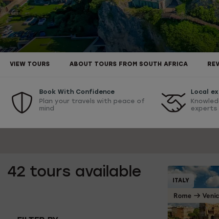
VIEW TOURS
ABOUT TOURS FROM SOUTH AFRICA
RE
Book With Confidence
Local ex
Plan your travels with peace of
Knowled
mind
experts
42
tours available
ITALY
Rome
Veni
1