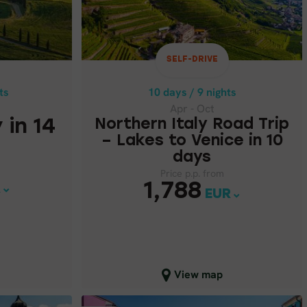
Apr - Oct
NORTHERN ITALY ROAD TRIP
 IN 14
– LAKES TO VENICE IN 10
DAYS
SELF-DRIVE
Price p.p. from
7
ts
10 days / 9 nights
1,788
EUR
Apr - Oct
 in 14
Northern Italy Road Trip
– Lakes to Venice in 10
days
Price p.p. from
1,788
R
EUR
Close map view
View map
SELF-DRIVE
SELF-DRIVE