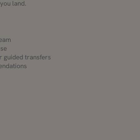
 you land.
team
use
or guided transfers
endations