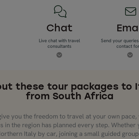
Chat
Emai
Live chat with travel
Send your queries
consultants
contact f
ut these tour packages to I
from South Africa
give you the freedom to travel at your own pace, 
s in the region has planned every step. Whether 
orthern Italy by car, joining a small guided grou