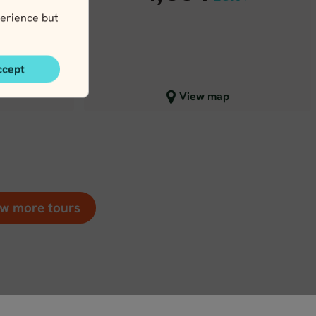
R
erience but
ccept
Close map view
View map
w more tours