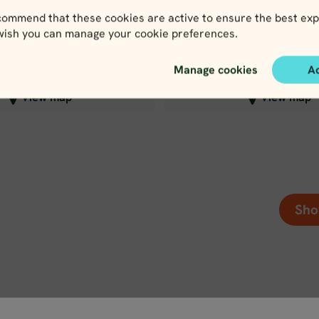
979
1,650
EUR
EU
ommend that these cookies are active to ensure the best exp
 wish you can manage your cookie preferences.
Manage cookies
A
lose map view
Close map view
View map
View map
Sho