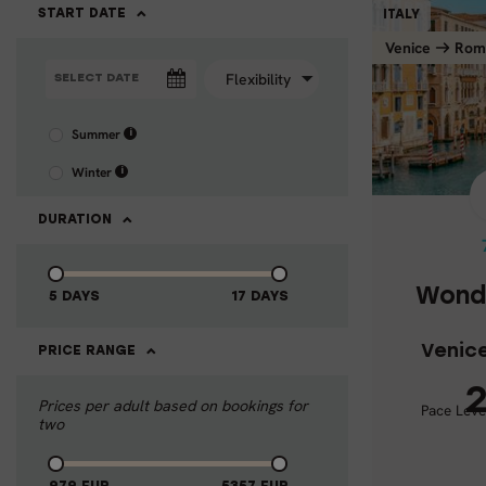
START DATE
ITALY
Venice
Rom
Summer
i
WONDERS 
Winter
i
Veni
DURATION
Wonde
5 DAYS
17 DAYS
Venic
PRICE RANGE
2
Prices per adult based on bookings for
Pace Leve
Activ
two