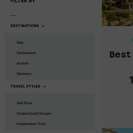
FILTER BY
BEST 
DESTINATIONS
1
Italy
Switzerland
Best 
Austria
Germany
TRAVEL STYLES
Self-Drive
Guided Small Groups
C
Independent Train