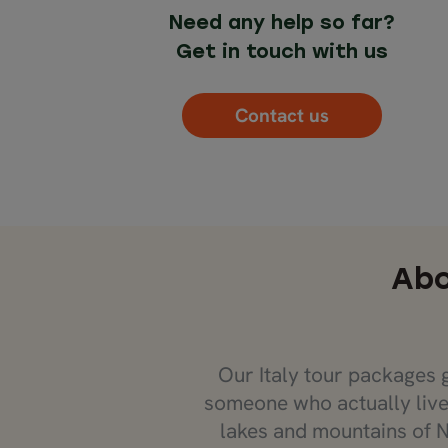
Need any help so far?
Get in touch with us
Contact us
Abo
Our Italy tour packages 
someone who actually live
lakes and mountains of N