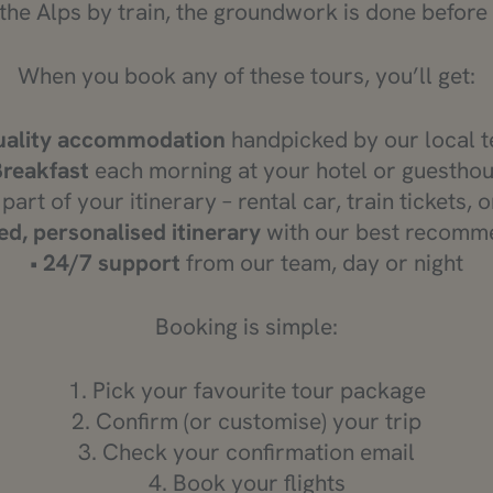
the Alps by train, the groundwork is done before
When you book any of these tours, you’ll get:
ality accommodation
handpicked by our local 
Breakfast
each morning at your hotel or guestho
 part of your itinerary – rental car, train tickets, 
ed, personalised itinerary
with our best recomm
•
24/7 support
from our team, day or night
Booking is simple:
1. Pick your favourite tour package
2. Confirm (or customise) your trip
3. Check your confirmation email
4. Book your flights