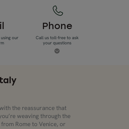
l
Phone
 using our
Call us toll-free to ask
orm
your questions
taly
with the reassurance that
you’re weaving through the
p from Rome to Venice, or