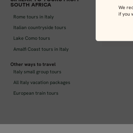
SOUTH AFRICA
We rec
if you
Rome tours in Italy
Italian countryside tours
Lake Como tours
C
Amalfi Coast tours in Italy
Other ways to travel
Italy small group tours
All Italy vacation packages
European train tours