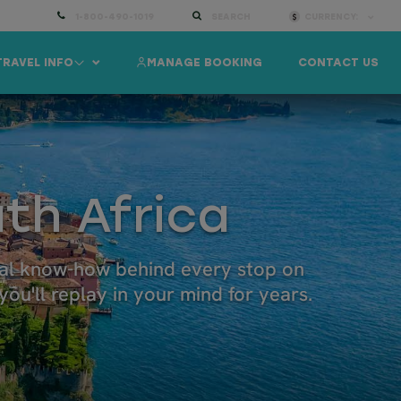
1-800-490-1019
SEARCH
CURRENCY:
TRAVEL INFO
MANAGE BOOKING
CONTACT US
th Africa
ocal know-how behind every stop on
ou'll replay in your mind for years.