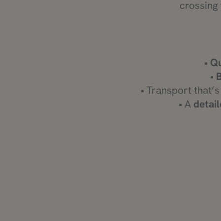
crossing 
•
Qu
•
• Transport that’s
• A
detail