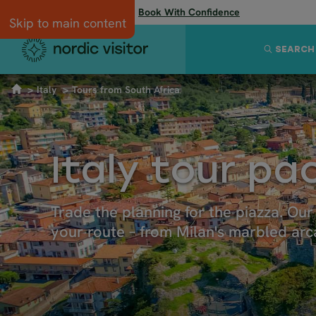
Flexibility when you need it:
Book With Confidence
Skip to main content
SEARCH
Italy
Tours from South Africa
Italy tour p
Trade the planning for the piazza. Ou
your route – from Milan's marbled arca