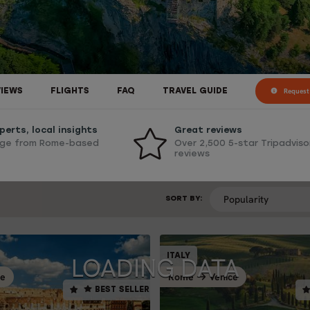
Request 
VIEWS
FLIGHTS
FAQ
TRAVEL GUIDE
perts, local insights
Great reviews
ge from Rome-based
Over 2,500 5-star Tripadviso
reviews
SORT BY:
SELF-DRIVE
ITALY
ITALY
BEST SELLER
BE
ce
Rome
Venice
Venice
V
Rome
BEST SELLER
14 days / 13 nigh
0 days / 9 nights