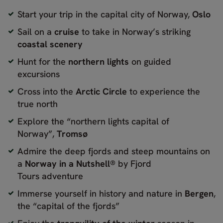
Start your trip in the capital city of Norway,
Oslo
Sail on a
cruise
to take in Norway’s striking
coastal scenery
Hunt for the
northern lights
on guided
excursions
Cross into the
Arctic Circle
to experience the
true north
Explore the “northern lights capital of
Norway”,
Tromsø
Admire the deep fjords and steep mountains on
a
Norway in a Nutshell®
by Fjord
Tours adventure
Immerse yourself in history and nature in
Bergen
,
the “capital of the fjords”