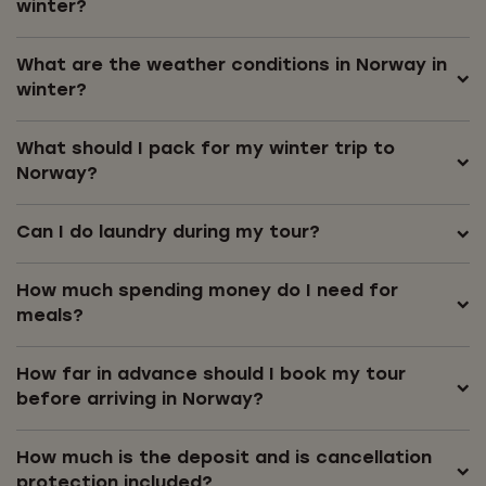
winter?
What are the weather conditions in Norway in
winter?
What should I pack for my winter trip to
Norway?
Can I do laundry during my tour?
How much spending money do I need for
meals?
How far in advance should I book my tour
before arriving in Norway?
How much is the deposit and is cancellation
protection included?