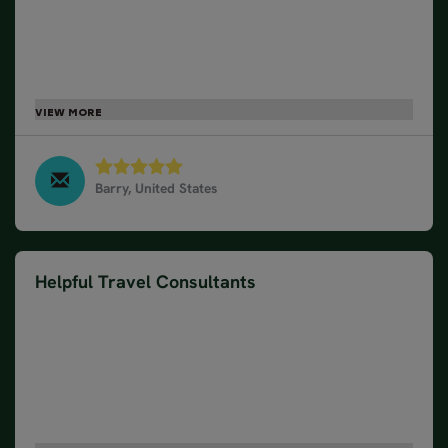
hotel, trains, busses, cruise, and excursions. We
had an amazing time in Norway and appreciated
that we could focus on sightseeing and which
bakery to get our next pastry from. The Northern
Lights and dog sledding experiences were
unforgettable. Thank you!
Barry, United States
Northern Lights by Train and Cruise, March 2025
Helpful Travel Consultants
We have used Nordic Visitor or twice now for
Iceland and Norway. The travel consultants are
always helpful and accommodating. It's impossible
to still be an independent traveler but have the
support that is wonderful in traveling to locations
very unfamiliar. The accommodations have always
been as expected and the activities are well