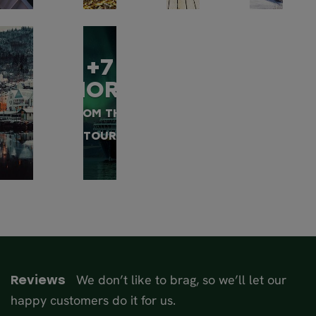
+7
MORE
FROM THIS
TOUR
We don’t like to brag, so we’ll let our
Reviews
happy customers do it for us.