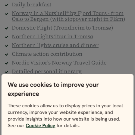
Daily breakfast
Norway in a Nutshell® by Fjord Tours - from
Oslo to Bergen (with stopover night in Flåm)
Domestic Flight (Trondheim to Tromsø)
Northern Lights Tour in Tromsø
Northern lights cruise and dinner
Climate action contribution
Nordic Visitor's Norway Travel Guide
Detailed personal itinerary
24/7 helpline
We use cookies to improve your
Taxes & service fees
experience
Not included
These cookies allow us to display prices in your local
currency, improve your website experience, and
Flights to/from Norway
provide insights into how our website is being used.
Transfers to/from all airports
See our
Cookie Policy
for details.
Transfers to/from train stations, cruise