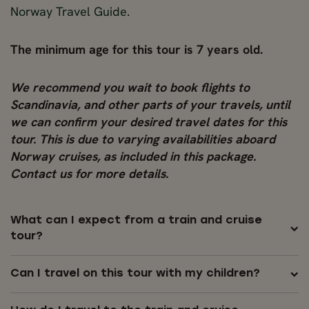
Norway Travel Guide
.
The minimum age for this tour is 7 years old.
We recommend you wait to book flights to
Scandinavia, and other parts of your travels, until
we can confirm your desired travel dates for this
tour. This is due to varying availabilities aboard
Norway cruises, as included in this package.
Contact us for more details.
What can I expect from a train and cruise
tour?
Can I travel on this tour with my children?