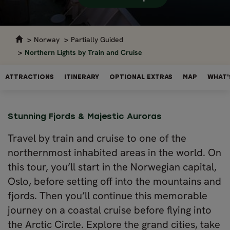
Norway
Partially Guided
Northern Lights by Train and Cruise
ATTRACTIONS
ITINERARY
OPTIONAL EXTRAS
MAP
WHAT'
Stunning Fjords & Majestic Auroras
Travel by train and cruise to one of the
northernmost inhabited areas in the world. On
this tour, you’ll start in the Norwegian capital,
Oslo, before setting off into the mountains and
fjords. Then you’ll continue this memorable
journey on a coastal cruise before flying into
the Arctic Circle. Explore the grand cities, take