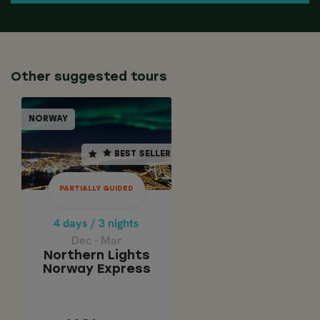
Other suggested tours
PARTIALLY GUIDED
NORWAY
NORWAY
BEST SELLER
BEST SELLER
4 days / 3 nights
Dec - Mar
PARTIALLY GUIDED
Northern Lights
Norway Express
4 days / 3 nights
Dec - Mar
Northern Lights
Norway Express