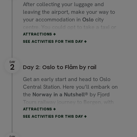
After collecting your luggage and
leaving the airport, make your way to
your accommodation in
Oslo
city
centre. You could opt to take a taxi or
use public transport, but for a more
ATTRACTIONS
direct and comfortable ride, we could
SEE ACTIVITIES FOR THIS DAY
arrange a private airport transfer for
you.
Day 2: Oslo to Flåm by rail
If you arrive early in the day, spend the
afternoon walking through the city. You
Get an early start and head to Oslo
could stroll along the
Karl Johans
gate
Central Station. Here you’ll embark on
main street, along the
Aker Brygge
the
Norway in a Nutshell®
by Fjord
marina and past the beautiful
Oslo
Tours railway journey to Bergen, with
Opera House.
You could also choose to
an overnight stop in
Flåm
. For this, we
ATTRACTIONS
visit the beautiful
Vigeland Sculpture
recommend booking the luggage
SEE ACTIVITIES FOR THIS DAY
Park,
tour the
Royal Palace
, explore
transfer between Oslo and Bergen so
the
Akershus fortress
or view
Oslo
you can travel freely.