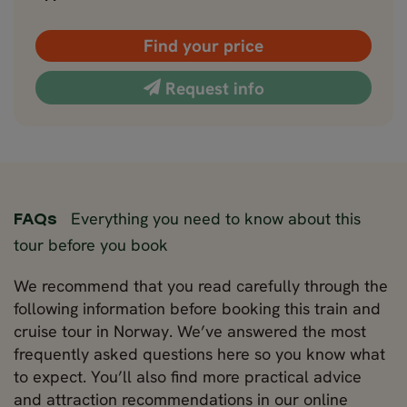
Find your price
Request info
Everything you need to know about this
FAQs
tour before you book
We recommend that you read carefully through the
following information before booking this train and
cruise tour in Norway. We’ve answered the most
frequently asked questions here so you know what
to expect. You’ll also find more practical advice
and attraction recommendations in our online