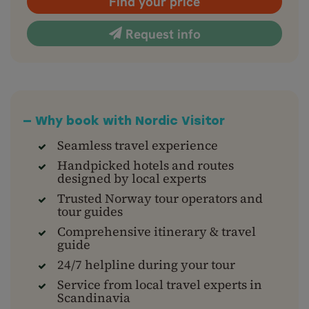
Find your price
Request info
— Why book with Nordic Visitor
Seamless travel experience
Handpicked hotels and routes
designed by local experts
Trusted Norway tour operators and
tour guides
Comprehensive itinerary & travel
guide
24/7 helpline during your tour
Service from local travel experts in
Scandinavia