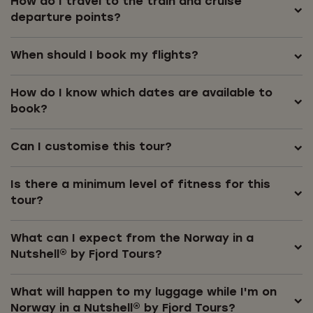
How do I travel to the train and cruise
departure points?
When should I book my flights?
How do I know which dates are available to
book?
Can I customise this tour?
Is there a minimum level of fitness for this
tour?
What can I expect from the Norway in a
Nutshell® by Fjord Tours?
What will happen to my luggage while I'm on
Norway in a Nutshell® by Fjord Tours?