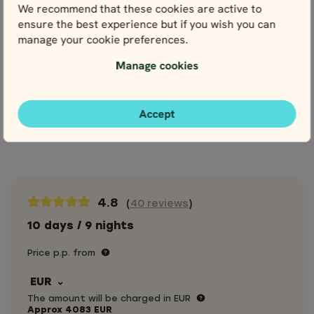
terminals & hotels
We recommend that these cookies are active to
Meals, drinks & entrance fees, unless
ensure the best experience but if you wish you can
otherwise stated
manage your cookie preferences.
Personal travel insurance
Manage cookies
Optional extras
Accept
Extras
Cancellation Protection
4.8
(
40 reviews
)
10 days / 9 nights
Price p.p. from
EUR
The amount will be charged in EUR
Approx
4083
EUR