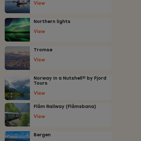
View
Northern lights
View
Tromsø
View
Norway in a Nutshell® by Fjord
Tours
View
Flåm Railway (Flåmsbana)
View
Bergen