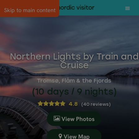
Skip to main content
Northern Lights by Train and
Cruise
Tromsø, Flåm & the Fjords
(10 days / 9 nights)
4.8
(
40 reviews
)
View Photos
View Map