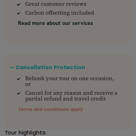
Great customer reviews
Carbon offsetting included
Read more about our services
— Cancellation Protection
Rebook your tour on one occasion,
or
Cancel for any reason and receive a
partial refund and travel credit
Terms and conditions apply
Tour highlights