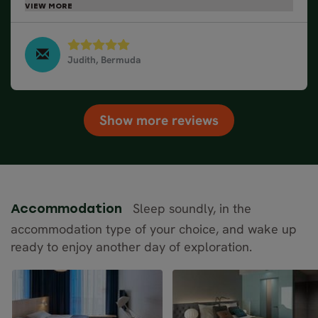
organized.
Judith, Bermuda
Northern Lights by Train and Cruise, March 2025
Show more reviews
Sleep soundly, in the
Accommodation
accommodation type of your choice, and wake up
ready to enjoy another day of exploration.