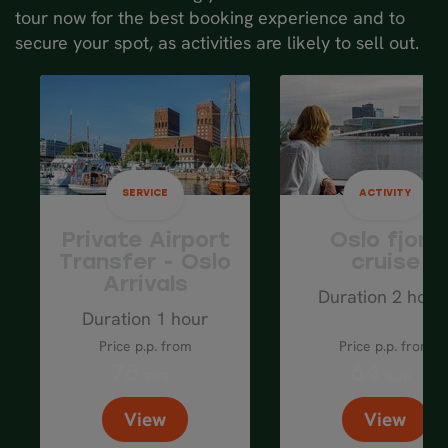
tour now for the best booking experience and to
the final stretch of your journey on the
secure your spot, as activities are likely to sell out.
Bergen Railway.
Spend the night in
Bergen
.
SERVICE
ACTIVITY
Private Airport
Oslo fjord
Transfer - Oslo
cruise
Arrivals
Duration 2 hour
Duration 1 hour
Price p.p. from
Price p.p. from
75
64
EUR
EUR
View
View