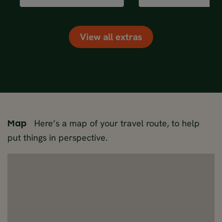
View all extras
Here’s a map of your travel route, to help
Map
put things in perspective.