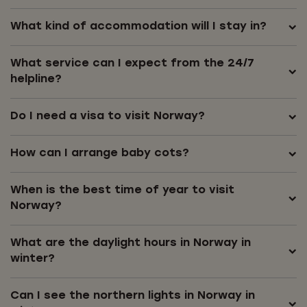
What kind of accommodation will I stay in?
What service can I expect from the 24/7
helpline?
Do I need a visa to visit Norway?
How can I arrange baby cots?
When is the best time of year to visit
Norway?
What are the daylight hours in Norway in
winter?
Can I see the northern lights in Norway in