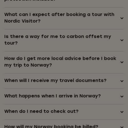
What can I expect after booking a tour with
Nordic Visitor?
Is there a way for me to carbon offset my
tour?
How do I get more local advice before I book
my trip to Norway?
When will I receive my travel documents?
What happens when I arrive in Norway?
When do I need to check out?
How will my Norway booking be billed?