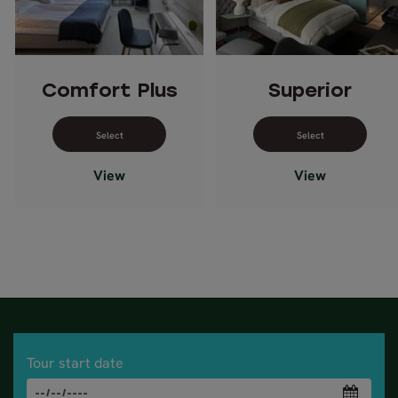
Comfort Plus
Superior
Select dates for Comfort Plus
Select dates 
View
View
Tour start date