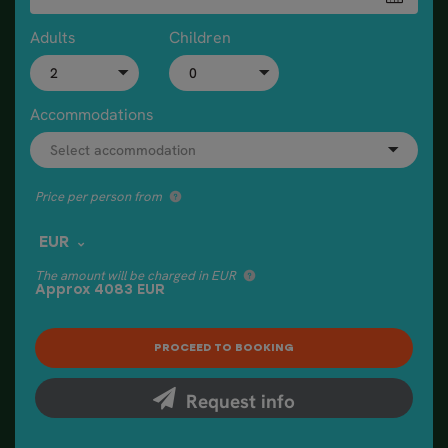
Adults
Children
Accommodations
Price per person from
EUR
The amount will be charged in EUR
Approx
4083
EUR
Request info