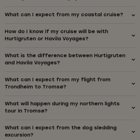
What can I expect from my coastal cruise?
How do I know if my cruise will be with
Hurtigruten or Havila Voyages?
What is the difference between Hurtigruten
and Havila Voyages?
What can I expect from my flight from
Trondheim to Tromsø?
What will happen during my northern lights
tour in Tromsø?
What can I expect from the dog sledding
excursion?