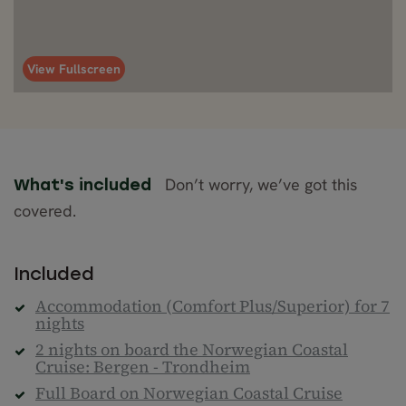
View Fullscreen
Don’t worry, we’ve got this
What's included
covered.
Included
Accommodation (Comfort Plus/Superior) for 7
nights
2 nights on board the Norwegian Coastal
Cruise: Bergen - Trondheim
Full Board on Norwegian Coastal Cruise