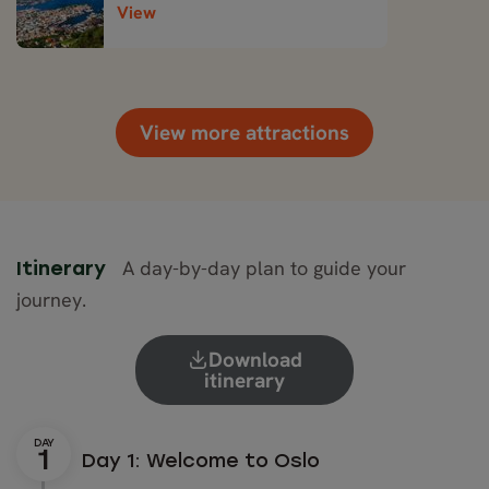
View
View more attractions
A day-by-day plan to guide your
Itinerary
journey.
Download
itinerary
Day 1: Welcome to Oslo