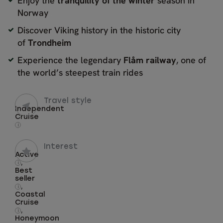
Enjoy the
tranquility of the winter
season in
Norway
Discover Viking history in the historic city
of
Trondheim
Experience the legendary
Flåm railway
, one of
the world’s steepest train rides
Travel style
Independent
Cruise
i
Interest
Active
,
i
Best
seller
,
i
Coastal
Cruise
,
i
Honeymoon