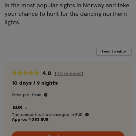
in the most popular sights in Norway and take
your chance to hunt for the dancing northern
lights.
Send to inbox
4.8
(
40 reviews
)
10 days / 9 nights
Price p.p. from
EUR
The amount will be charged in EUR
Approx
4083
EUR