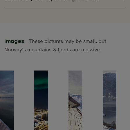
These pictures may be small, but
Images
Norway’s mountains & fjords are massive.