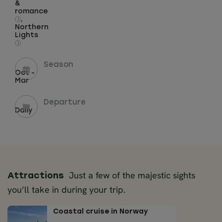
&
romance
,
i
Northern
Lights
i
Season
Oct -
Mar
Departure
Daily
Just a few of the majestic sights
Attractions
you’ll take in during your trip.
Coastal cruise in Norway