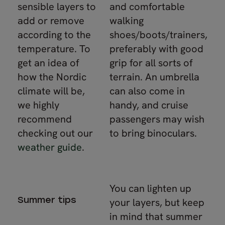
sensible layers to
and comfortable
add or remove
walking
according to the
shoes/boots/trainers,
temperature. To
preferably with good
get an idea of
grip for all sorts of
how the Nordic
terrain. An umbrella
climate will be,
can also come in
we highly
handy, and cruise
recommend
passengers may wish
checking out our
to bring binoculars.
weather guide
.
You can lighten up
Summer tips
your layers, but keep
in mind that summer