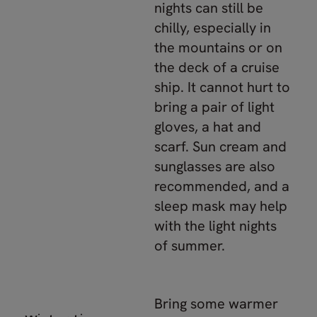
nights can still be
chilly, especially in
the mountains or on
the deck of a cruise
ship. It cannot hurt to
bring a pair of light
gloves, a hat and
scarf. Sun cream and
sunglasses are also
recommended, and a
sleep mask may help
with the light nights
of summer.
Bring some warmer