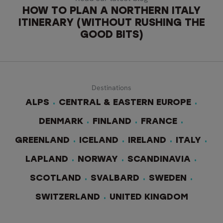
HOW TO PLAN A NORTHERN ITALY
ITINERARY (WITHOUT RUSHING THE
GOOD BITS)
Destinations
ALPS
CENTRAL & EASTERN EUROPE
DENMARK
FINLAND
FRANCE
GREENLAND
ICELAND
IRELAND
ITALY
LAPLAND
NORWAY
SCANDINAVIA
SCOTLAND
SVALBARD
SWEDEN
SWITZERLAND
UNITED KINGDOM