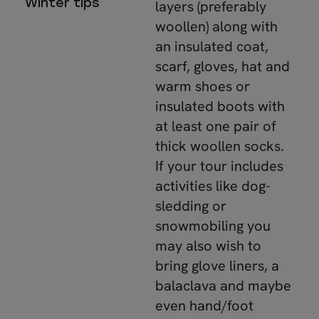
Winter tips
layers (preferably
woollen) along with
an insulated coat,
scarf, gloves, hat and
warm shoes or
insulated boots with
at least one pair of
thick woollen socks.
If your tour includes
activities like dog-
sledding or
snowmobiling you
may also wish to
bring glove liners, a
balaclava and maybe
even hand/foot