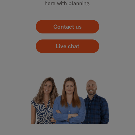
here with planning.
Contact us
Live chat