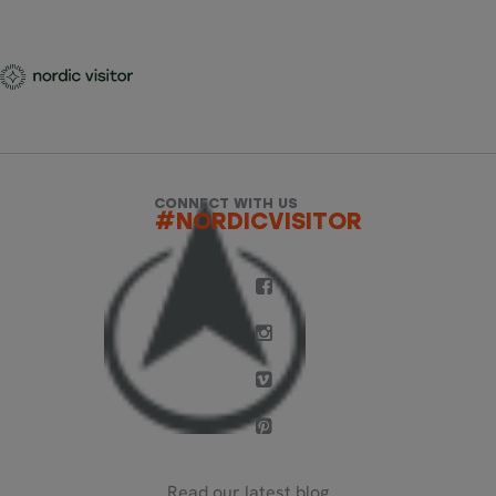
CONNECT WITH US
#NORDICVISITOR
Read our latest blog