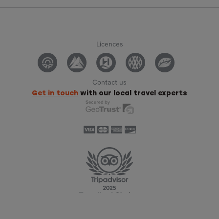
Licences
Contact us
Get in touch
with our local travel experts