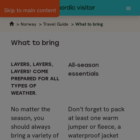
Skip to main content
Norway
Travel Guide
What to bring
What to bring
LAYERS, LAYERS,
All-season
LAYERS! COME
essentials
PREPARED FOR ALL
TYPES OF
WEATHER.
No matter the
Don’t forget to pack
season, you
at least one warm
should always
jumper or fleece, a
bring a variety of
waterproof jacket