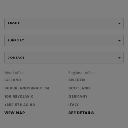
ABOUT
SUPPORT
CONTACT
Head office
Regional offices
ICELAND
SWEDEN
SUÐURLANDSBRAUT 34
SCOTLAND
108 REYKJAVÍK
GERMANY
+354 578 20 80
ITALY
VIEW MAP
SEE DETAILS