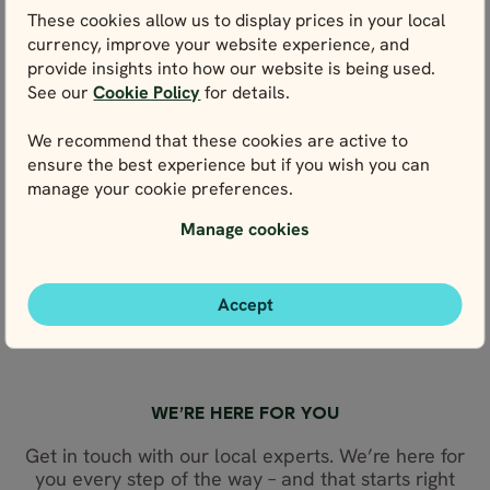
POST OFFICE & STAMPS
These cookies allow us to display prices in your local
currency, improve your website experience, and
WEIGHTS & MEASURES
provide insights into how our website is being used.
FLIGHTS TO NORWAY
See our
Cookie Policy
for details.
PUBLIC HOLIDAYS
We recommend that these cookies are active to
NORWEGIAN LANGUAGE
ensure the best experience but if you wish you can
NORWEGIAN FOOD
manage your cookie preferences.
OTHER USEFUL TIPS
Manage cookies
ABOUT NORWAY
NORTHERN LIGHTS GUIDE
Accept
SVALBARD TRAVEL GUIDE
ELECTRICITY
WE’RE HERE FOR YOU
Get in touch with our local experts. We’re here for
you every step of the way – and that starts right