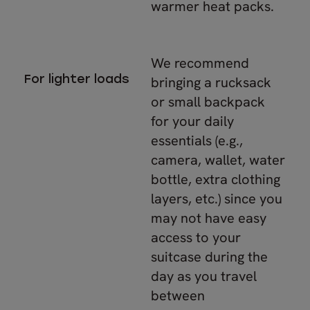
warmer heat packs.
We recommend
For lighter loads
bringing a rucksack
or small backpack
for your daily
essentials (e.g.,
camera, wallet, water
bottle, extra clothing
layers, etc.) since you
may not have easy
access to your
suitcase during the
day as you travel
between