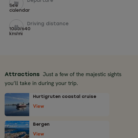
Departure
See
calendar
Driving distance
1030/640
km/mi
Just a few of the majestic sights
Attractions
you’ll take in during your trip.
Hurtigruten coastal cruise
View
Bergen
View