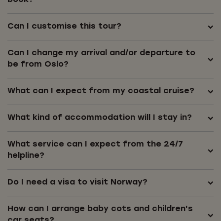
book?
Can I customise this tour?
Can I change my arrival and/or departure to
be from Oslo?
What can I expect from my coastal cruise?
What kind of accommodation will I stay in?
What service can I expect from the 24/7
helpline?
Do I need a visa to visit Norway?
How can I arrange baby cots and children's
car seats?