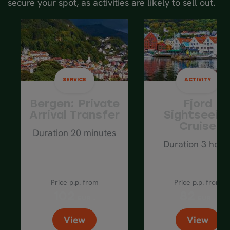
secure your spot, as activities are likely to sell out.
Average driving distance: 130 km / 80
mi
SERVICE
ACTIVITY
Bergen: Private
Fjord
Arrival Transfer
Sightseein
Cruise
Duration 20 minutes
Duration 3 hour
Price p.p. from
Price p.p. from
102
82
EUR
EUR
View
View