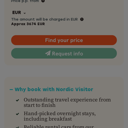
Price p.p. from
EUR
The amount will be charged in EUR
Approx
3674
EUR
Find your price
Request info
— Why book with Nordic Visitor
Outstanding travel experience from
start to finish
Hand-picked overnight stays,
including breakfast
Reliable rental cars from our