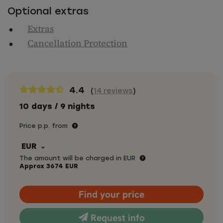
Optional extras
Extras
Cancellation Protection
4.4
(
14 reviews
)
10 days / 9 nights
Price p.p. from
EUR
The amount will be charged in EUR
Approx
3674
EUR
Find your price
Request info