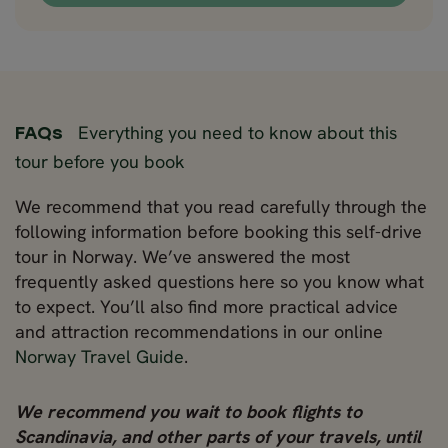
Everything you need to know about this
FAQs
tour before you book
We recommend that you read carefully through the
following information before booking this self-drive
tour in Norway. We’ve answered the most
frequently asked questions here so you know what
to expect. You’ll also find more practical advice
and attraction recommendations in our online
Norway Travel Guide
.
We recommend you wait to book flights to
Scandinavia, and other parts of your travels, until