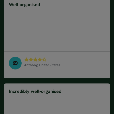
Well organised
Everything was well explained and organised. My
questions or concerns were immediately adressed,
thus, no problem with your company. However,
western Norway is dominated by the cruise
industry that severely impacts solo travellers and
definitely impacts overall enjoyment not to mention
the pristine environment.
Anthony, United States
Norway Fjords & Coastal Cruise in 10 days, August
2023
Incredibly well-organised
The whole package was incredibly well-organised.
The itinerary, travel information, hotels and
activities were great. Juliana was fantastic and