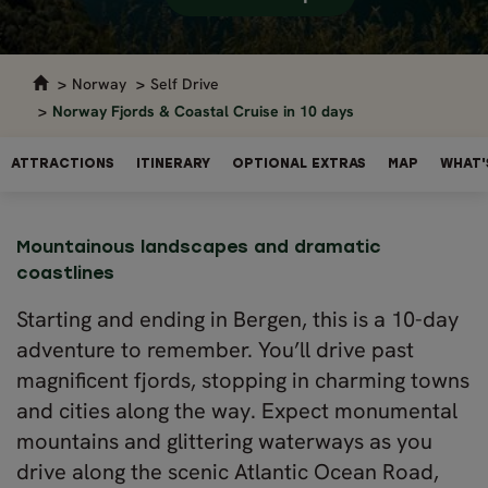
Norway
Self Drive
Norway Fjords & Coastal Cruise in 10 days
ATTRACTIONS
ITINERARY
OPTIONAL EXTRAS
MAP
WHAT'
Mountainous landscapes and dramatic
coastlines
Starting and ending in Bergen, this is a 10-day
adventure to remember. You’ll drive past
magnificent fjords, stopping in charming towns
and cities along the way. Expect monumental
mountains and glittering waterways as you
drive along the scenic Atlantic Ocean Road,