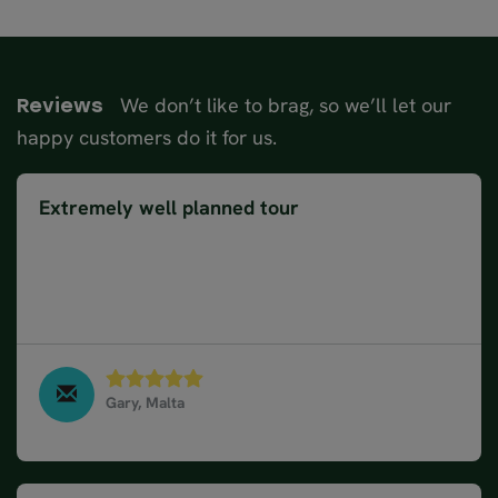
We don’t like to brag, so we’ll let our
Reviews
happy customers do it for us.
Extremely well planned tour
The organisation of the tour was extremely well
planned and was easily followed using the itinerary
suggested for each day. We knew what we were
doing before we left which helped a lot.
Gary, Malta
Norway Fjords & Coastal Cruise in 10 days, August
2023