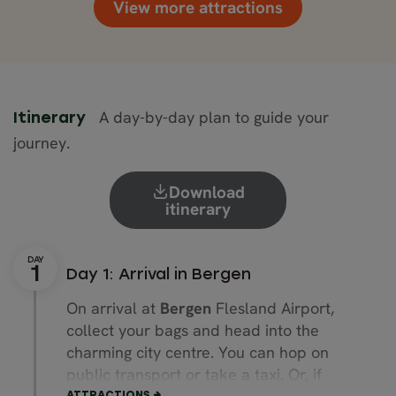
View more attractions
A day-by-day plan to guide your
Itinerary
journey.
Download
itinerary
Day 1: Arrival in Bergen
On arrival at
Bergen
Flesland Airport,
collect your bags and head into the
charming city centre. You can hop on
public transport or take a taxi. Or, if