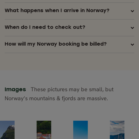
What happens when I arrive in Norway?
When do I need to check out?
How will my Norway booking be billed?
These pictures may be small, but
Images
Norway’s mountains & fjords are massive.