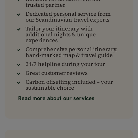
trusted partner
Dedicated personal service from
our Scandinavian travel experts
Tailor your itinerary with
additional nights & unique
experiences
Comprehensive personal itinerary,
hand-marked map & travel guide
24/7 helpline during your tour
Great customer reviews
Carbon offsetting included – your
sustainable choice
Read more about our services