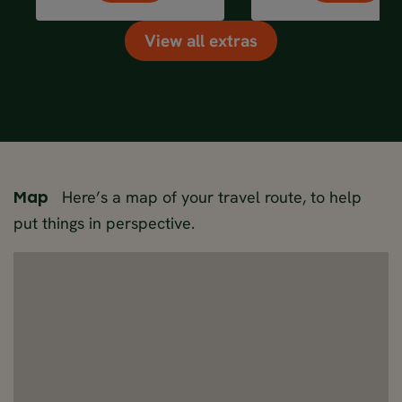
View all extras
Here’s a map of your travel route, to help
Map
put things in perspective.