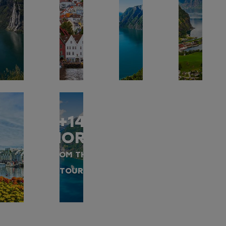
+14
MORE
FROM THIS
TOUR