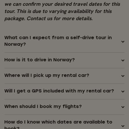
we can confirm your desired travel dates for this
tour. This is due to varying availability for this
package. Contact us for more details.
What can I expect from a self-drive tour in
Norway?
How is it to drive in Norway?
Where will I pick up my rental car?
Will I get a GPS included with my rental car?
When should I book my flights?
How do I know which dates are available to