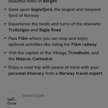
beautiful town of
Bergen
Gaze upon
Sognefjord
, the largest and deepest
fjord of Norway
Experience the twists and turns of the dramatic
Trollstigen
and
Eagle
Road
Pass
Flåm
where you can stop and enjoy
optional activities like riding the
Flåm railway
Visit the capital of the Vikings,
Trondheim
, and
the
Nidaros Cathedral
Enjoy a road trip with peace of mind with your
personal itinerary
from a
Norway travel expert
Travel style
Self-
Drive
i