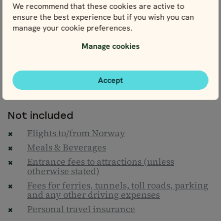
We recommend that these cookies are active to
Daily breakfast
ensure the best experience but if you wish you can
Climate action contribution
manage your cookie preferences.
Nordic Visitor's Norway Travel Guide
Manage cookies
One Map of Norway & detailed personal
itinerary
24/7 helpline
Accept
Taxes & service fees
Not included
Flights to/from Norway
Meals & Beverages
Entrance fees to attractions (unless
otherwise stated)
Fees for ferries, tunnels, toll roads, parking
and any other driving expenses
Personal travel insurance