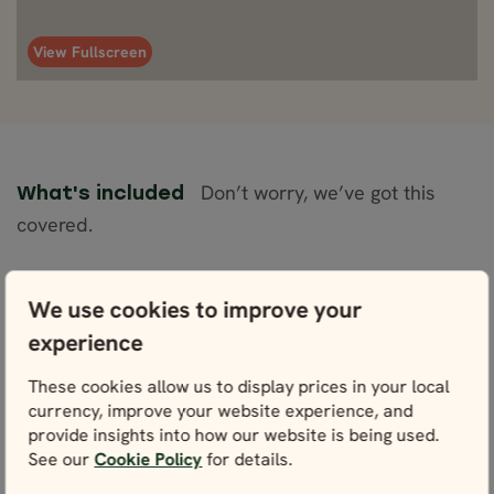
View Fullscreen
Don’t worry, we’ve got this
What's included
covered.
Included
We use cookies to improve your
Accommodation (Comfort Plus/Superior) for 8
experience
nights
These cookies allow us to display prices in your local
1 night on board the Norwegian Coastal
currency, improve your website experience, and
Cruise with car: Trondheim - Bergen
provide insights into how our website is being used.
Rental car of your choice with unlimited
See our
Cookie Policy
for details.
mileage, CDW and VAT for 8 days (for one
authorized driver)