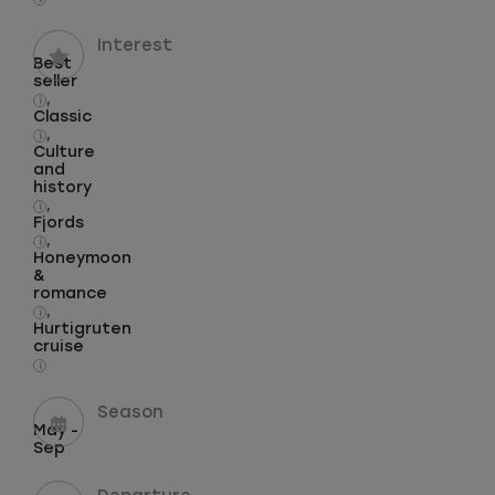
Interest
Best
seller
,
i
Classic
,
i
Culture
and
history
,
i
Fjords
,
i
Honeymoon
&
romance
,
i
Hurtigruten
cruise
i
Season
May -
Sep