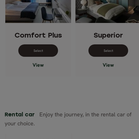
Comfort Plus
Superior
Select dates for Comfort Plus
Select dates 
View
View
Enjoy the journey, in the rental car of
Rental car
your choice.