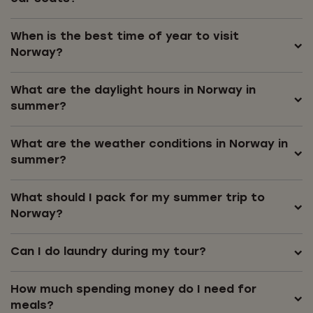
When is the best time of year to visit
Norway?
What are the daylight hours in Norway in
summer?
What are the weather conditions in Norway in
summer?
What should I pack for my summer trip to
Norway?
Can I do laundry during my tour?
How much spending money do I need for
meals?