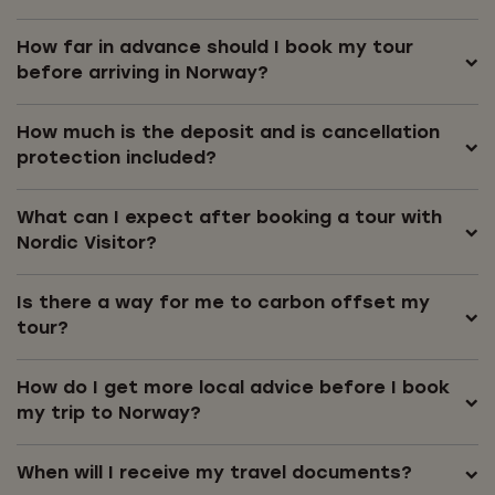
How far in advance should I book my tour
before arriving in Norway?
How much is the deposit and is cancellation
protection included?
What can I expect after booking a tour with
Nordic Visitor?
Is there a way for me to carbon offset my
tour?
How do I get more local advice before I book
my trip to Norway?
When will I receive my travel documents?