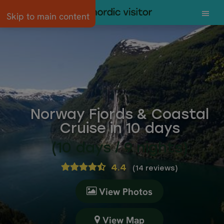
Skip to main content
Norway Fjords & Coastal
Cruise in 10 days
(10 days / 9 nights)
4.4
(
14 reviews
)
View Photos
View Map