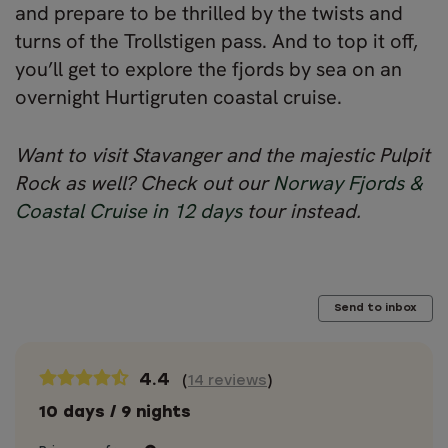
and prepare to be thrilled by the twists and
turns of the Trollstigen pass. And to top it off,
you’ll get to explore the fjords by sea on an
overnight Hurtigruten coastal cruise.
Want to visit Stavanger and the majestic Pulpit
Rock as well? Check out our
Norway Fjords &
Coastal Cruise in 12 days
tour instead.
Send to inbox
4.4
(
14 reviews
)
10 days / 9 nights