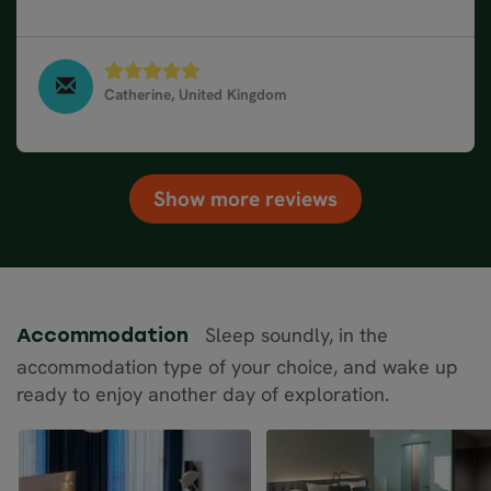
responded to emails and phone calls very promptly.
Catherine, United Kingdom
Norway Fjords & Coastal Cruise in 10 days, June
2023
Show more reviews
Sleep soundly, in the
Accommodation
accommodation type of your choice, and wake up
ready to enjoy another day of exploration.