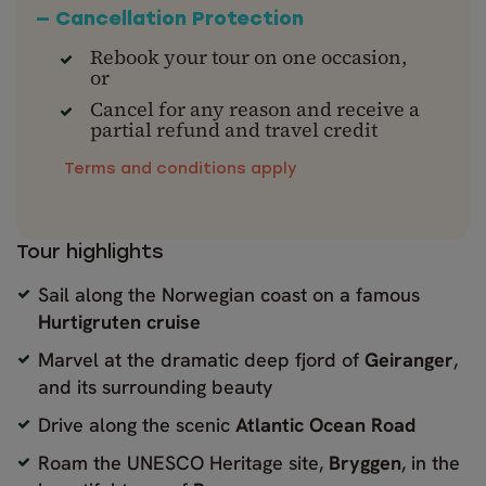
— Cancellation Protection
Rebook your tour on one occasion,
or
Cancel for any reason and receive a
partial refund and travel credit
Terms and conditions apply
Tour highlights
Sail along the Norwegian coast on a famous
Hurtigruten cruise
Marvel at the dramatic deep fjord of
Geiranger
,
and its surrounding beauty
Drive along the scenic
Atlantic Ocean Road
Roam the UNESCO Heritage site,
Bryggen
, in the