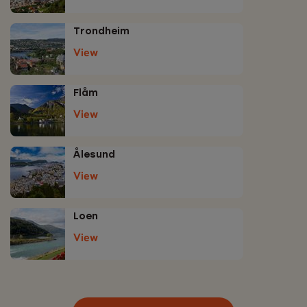
Trondheim
View
Flåm
View
Ålesund
View
Loen
View