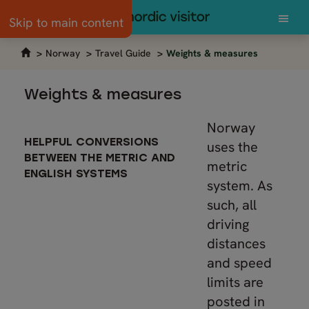
Skip to main content
Norway
Travel Guide
Weights & measures
Weights & measures
Norway
HELPFUL CONVERSIONS
uses the
BETWEEN THE METRIC AND
metric
ENGLISH SYSTEMS
system. As
such, all
driving
distances
and speed
limits are
posted in