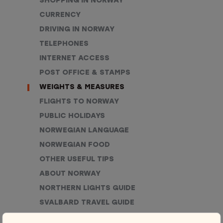
SHOPPING IN NORWAY
CURRENCY
DRIVING IN NORWAY
TELEPHONES
INTERNET ACCESS
POST OFFICE & STAMPS
WEIGHTS & MEASURES
FLIGHTS TO NORWAY
PUBLIC HOLIDAYS
NORWEGIAN LANGUAGE
NORWEGIAN FOOD
OTHER USEFUL TIPS
ABOUT NORWAY
NORTHERN LIGHTS GUIDE
SVALBARD TRAVEL GUIDE
ELECTRICITY