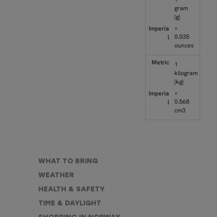
gram
(g)
=
0.035
ounces
1
kilogram
(kg)
=
0.568
cm3
WHAT TO BRING
WEATHER
HEALTH & SAFETY
TIME & DAYLIGHT