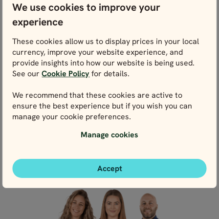
We use cookies to improve your
experience
WE’RE HERE FOR YOU
These cookies allow us to display prices in your local
Get in touch with our local experts. We’re here for
currency, improve your website experience, and
you every step of the way – and that starts right
provide insights into how our website is being used.
here with planning.
See our
Cookie Policy
for details.
We recommend that these cookies are active to
ensure the best experience but if you wish you can
Contact us
manage your cookie preferences.
Manage cookies
Live chat
Accept