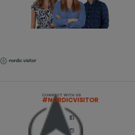
CONNECT WITH US
#NORDICVISITOR