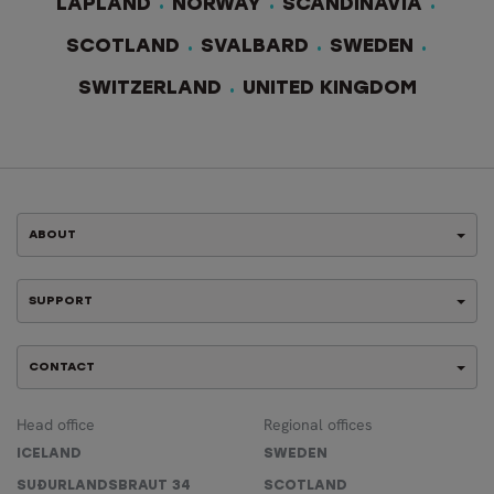
LAPLAND
NORWAY
SCANDINAVIA
SCOTLAND
SVALBARD
SWEDEN
SWITZERLAND
UNITED KINGDOM
ABOUT
SUPPORT
CONTACT
Head office
Regional offices
ICELAND
SWEDEN
SUÐURLANDSBRAUT 34
SCOTLAND