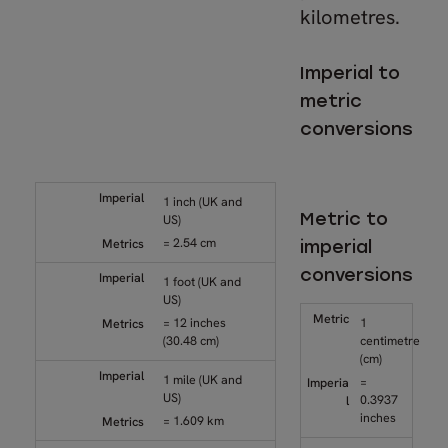
kilometres.
Imperial to
metric
conversions
1 inch (UK and
Metric to
US)
= 2.54 cm
imperial
conversions
1 foot (UK and
US)
= 12 inches
1
(30.48 cm)
centimetre
(cm)
1 mile (UK and
=
US)
0.3937
inches
= 1.609 km