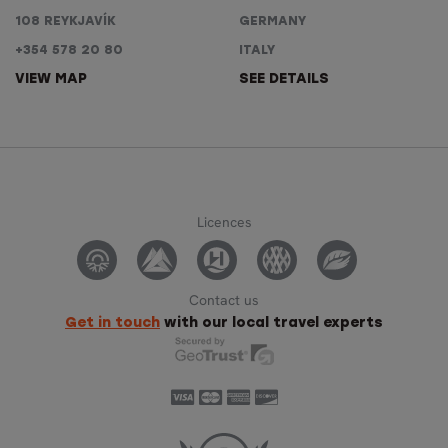
108 REYKJAVÍK
GERMANY
+354 578 20 80
ITALY
VIEW MAP
SEE DETAILS
Licences
Contact us
Get in touch
with our local travel experts