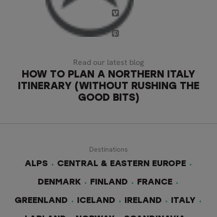
Read our latest blog
HOW TO PLAN A NORTHERN ITALY
ITINERARY (WITHOUT RUSHING THE
GOOD BITS)
Destinations
ALPS
CENTRAL & EASTERN EUROPE
DENMARK
FINLAND
FRANCE
GREENLAND
ICELAND
IRELAND
ITALY