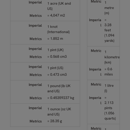
1
1 acre (UK and
metre
US)
(m)
= 4,047 m2
=
3.28
1 knot
feet
(International)
(1.094
= 1.852 m
yards)
1 pint (UK)
1
= 0.568 cm3
kilometre
(km)
1 pint (US)
= 0.6
miles
= 0.473 cm3
1 litre
1 pound (lb UK
(l)
and US)
=
= 0.45359237 kg
2.113
pints
1 ounce (oz UK
(1.056
and US)
quarts)
= 28.35 g
1