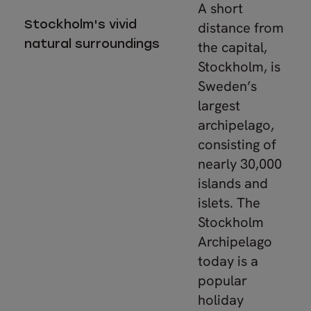
A short
Stockholm's vivid
distance from
natural surroundings
the capital,
Stockholm, is
Sweden’s
largest
archipelago,
consisting of
nearly 30,000
islands and
islets. The
Stockholm
Archipelago
today is a
popular
holiday