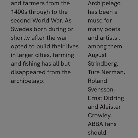
and farmers from the
Archipelago
1400s through to the
has been a
second World War. As
muse for
Swedes born during or
many poets
shortly after the war
and artists ,
opted to build their lives
among them
in larger cities, farming
August
and fishing has all but
Strindberg,
disappeared from the
Ture Nerman,
archipelago.
Roland
Svensson,
Ernst Didring
and Aleister
Crowley.
ABBA fans
should