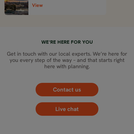
View
WE’RE HERE FOR YOU
Get in touch with our local experts. We’re here for
you every step of the way – and that starts right
here with planning.
Contact us
Live chat