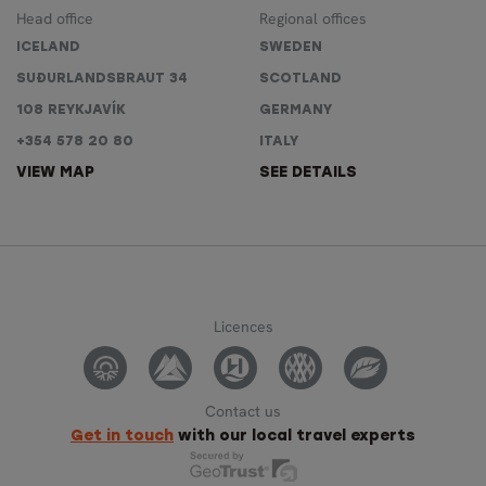
Head office
Regional offices
ICELAND
SWEDEN
SUÐURLANDSBRAUT 34
SCOTLAND
108 REYKJAVÍK
GERMANY
+354 578 20 80
ITALY
VIEW MAP
SEE DETAILS
Licences
Contact us
Get in touch
with our local travel experts