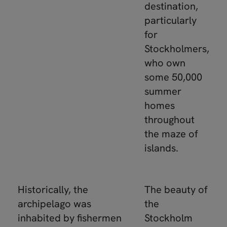
destination,
particularly
for
Stockholmers,
who own
some 50,000
summer
homes
throughout
the maze of
islands.
Historically, the
The beauty of
archipelago was
the
inhabited by fishermen
Stockholm