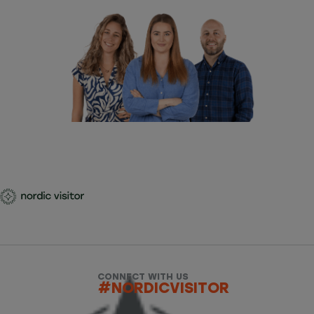
CONNECT WITH US
#NORDICVISITOR