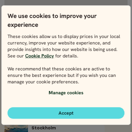
We use cookies to improve your
View fullscreen
experience
These cookies allow us to display prices in your local
currency, improve your website experience, and
View attractions close by Stockholm
provide insights into how our website is being used.
Archipelago
See our
Cookie Policy
for details.
Östermalm
We recommend that these cookies are active to
View
ensure the best experience but if you wish you can
manage your cookie preferences.
Södermalm
Manage cookies
View
Djurgården
Accept
View
Stockholm