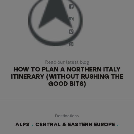
Read our latest blog
HOW TO PLAN A NORTHERN ITALY
ITINERARY (WITHOUT RUSHING THE
GOOD BITS)
Destinations
ALPS
CENTRAL & EASTERN EUROPE