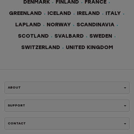
DENMARK
FINLAND
FRANCE
GREENLAND
ICELAND
IRELAND
ITALY
LAPLAND
NORWAY
SCANDINAVIA
SCOTLAND
SVALBARD
SWEDEN
SWITZERLAND
UNITED KINGDOM
ABOUT
SUPPORT
CONTACT