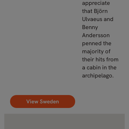
appreciate
that Björn
Ulvaeus and
Benny
Andersson
penned the
majority of
their hits from
a cabin in the
archipelago.
View Sweden