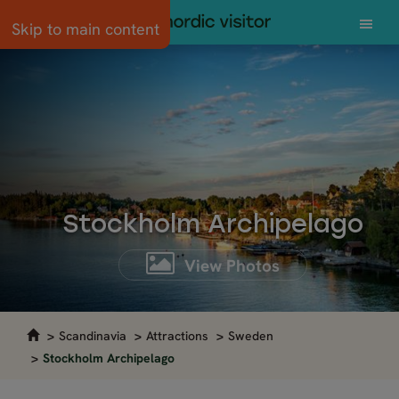
Skip to main content
Stockholm Archipelago
View Photos
Scandinavia
Attractions
Sweden
Stockholm Archipelago