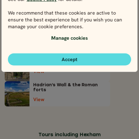
View attractions close by Hexham
We recommend that these cookies are active to
Northumberland National Park
& Kielder Forest Park
ensure the best experience but if you wish you can
manage your cookie preferences.
View
Manage cookies
Newcastle
View
Accept
Corbridge
View
Hadrian’s Wall & the Roman
forts
View
Tours including Hexham