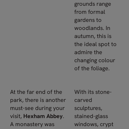
grounds range
from formal
gardens to
woodlands. In
autumn, this is
the ideal spot to
admire the
changing colour
of the foliage.
At the far end of the
With its stone-
park, there is another
carved
must-see during your
sculptures,
visit,
Hexham Abbey
.
stained-glass
A monastery was
windows, crypt