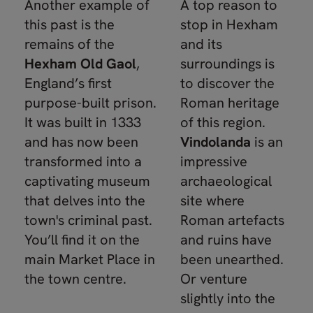
Another example of
A top reason to
this past is the
stop in Hexham
remains of the
and its
Hexham Old Gaol
,
surroundings is
England’s first
to discover the
purpose-built prison.
Roman heritage
It was built in 1333
of this region.
and has now been
Vindolanda
is an
transformed into a
impressive
captivating museum
archaeological
that delves into the
site where
town's criminal past.
Roman artefacts
You’ll find it on the
and ruins have
main Market Place in
been unearthed.
the town centre.
Or venture
slightly into the