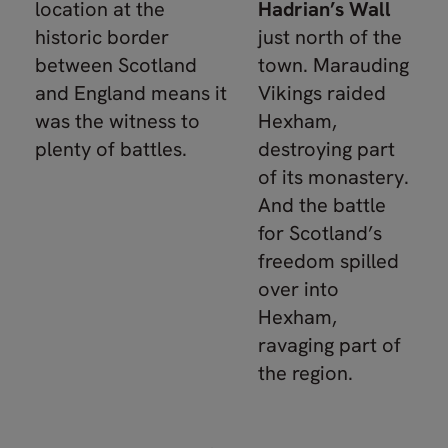
location at the
Hadrian’s Wall
historic border
just north of the
between Scotland
town. Marauding
and England means it
Vikings raided
was the witness to
Hexham,
plenty of battles.
destroying part
of its monastery.
And the battle
for Scotland’s
freedom spilled
over into
Hexham,
ravaging part of
the region.