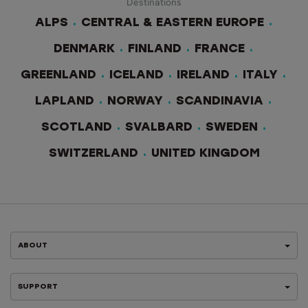
Destinations
ALPS
CENTRAL & EASTERN EUROPE
DENMARK
FINLAND
FRANCE
GREENLAND
ICELAND
IRELAND
ITALY
LAPLAND
NORWAY
SCANDINAVIA
SCOTLAND
SVALBARD
SWEDEN
SWITZERLAND
UNITED KINGDOM
ABOUT
SUPPORT