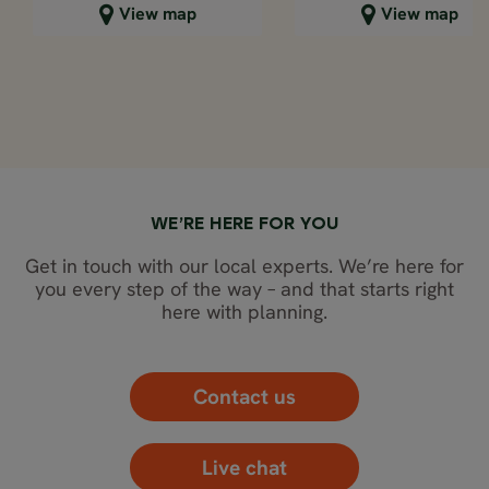
Close map view
Close map view
View map
View map
WE’RE HERE FOR YOU
Get in touch with our local experts. We’re here for
you every step of the way – and that starts right
here with planning.
Contact us
Live chat