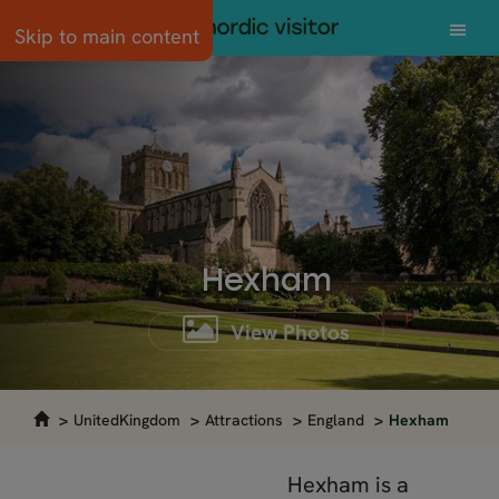
Skip to main content
Hexham
View Photos
UnitedKingdom
Attractions
England
Hexham
Hexham is a