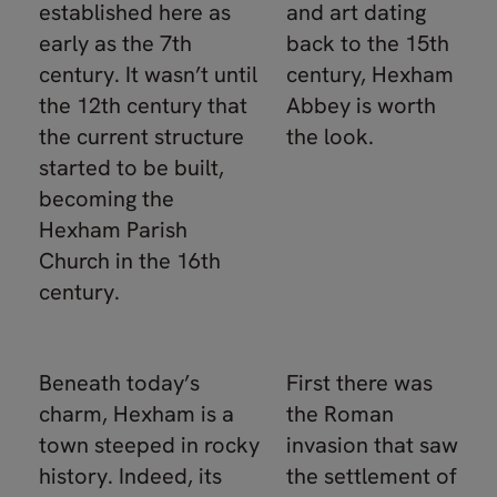
established here as
and art dating
early as the 7th
back to the 15th
century. It wasn’t until
century, Hexham
the 12th century that
Abbey is worth
the current structure
the look.
started to be built,
becoming the
Hexham Parish
Church in the 16th
century.
Beneath today’s
First there was
charm, Hexham is a
the Roman
town steeped in rocky
invasion that saw
history. Indeed, its
the settlement of