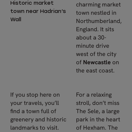
Historic market
charming market
town near Hadrian’s
town nestled in
Wall
Northumberland,
England. It sits
about a 30-
minute drive
west of the city
of
Newcastle
on
the east coast.
If you stop here on
For a relaxing
your travels, you’ll
stroll, don’t miss
find a town full of
The Sele, a large
greenery and historic
park in the heart
landmarks to visit.
of Hexham. The