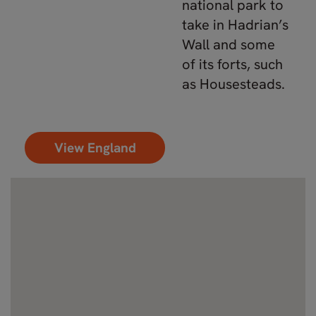
national park to
take in Hadrian’s
Wall and some
of its forts, such
as Housesteads.
View England