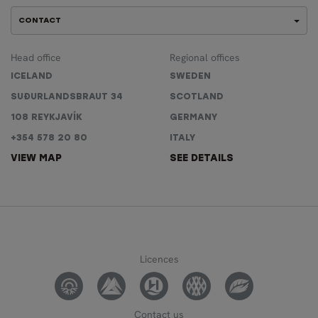
CONTACT
Head office
Regional offices
ICELAND
SWEDEN
SUÐURLANDSBRAUT 34
SCOTLAND
108 REYKJAVÍK
GERMANY
+354 578 20 80
ITALY
VIEW MAP
SEE DETAILS
Licences
Contact us