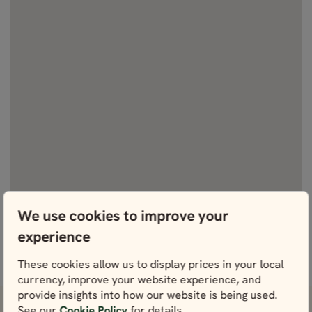
We use cookies to improve your
experience
View fullscreen
These cookies allow us to display prices in your local
currency, improve your website experience, and
provide insights into how our website is being used.
See our
Cookie Policy
for details.