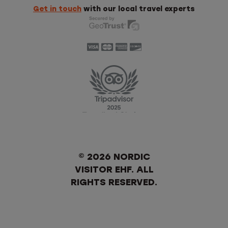
Get in touch
with our local travel experts
© 2026 NORDIC
VISITOR EHF. ALL
RIGHTS RESERVED.