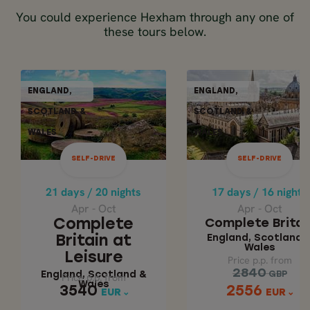
You could experience Hexham through any one of
these tours below.
SELF-DRIVE
SELF-DR
ENGLAND,
ENGLAND,
ENGLAND,
ENGLAN
SCOTLAND &
SCOTLAND &
SCOTLAND &
SCOTLAN
WALES
WALES
WALES
WALE
21 days / 20 nights
17 days / 16 nights
Apr - Oct
Apr - Oct
SELF-DRIVE
SELF-DRIVE
COMPLETE BRITAIN
COMPLETE BRITA
AT LEISURE
21 days / 20 nights
17 days / 16 nights
England, Scotla
Apr - Oct
Apr - Oct
& Wales
England, Scotland
Complete
Complete Britai
& Wales
England, Scotland 
Britain at
Wales
Leisure
Price p.p. from
Price p.p. from
2840
2840
England, Scotland &
GBP
GBP
Price p.p. from
Price p.p. from
Wales
3540
2556
3540
2556
EUR
EUR
EUR
EUR