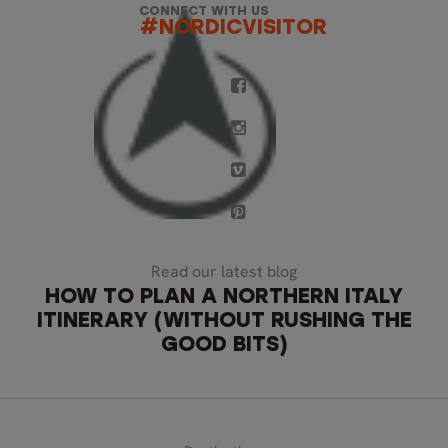
CONNECT WITH US
#NORDICVISITOR
Read our latest blog
HOW TO PLAN A NORTHERN ITALY
ITINERARY (WITHOUT RUSHING THE
GOOD BITS)