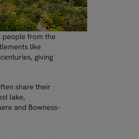
s people from the
tlements like
enturies, giving
ften share their
st lake,
rmere and Bowness-