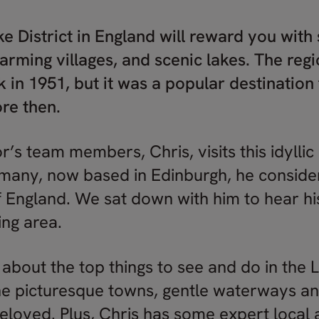
ake District in England will reward you with
arming villages, and scenic lakes. The re
rk in 1951, but it was a popular destinatio
ore then.
r’s team members, Chris, visits this idyllic
many, now based in Edinburgh, he consider
f England. We sat down with him to hear his
ing area.
 about the top things to see and do in the La
e picturesque towns, gentle waterways and 
eloved. Plus, Chris has some expert local 