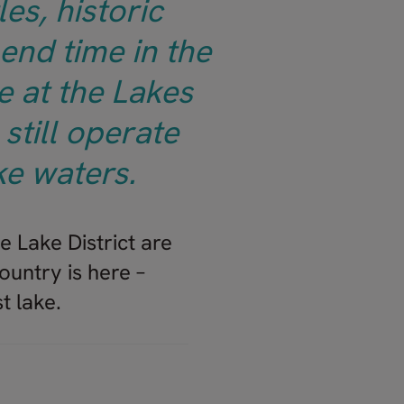
es, historic
end time in the
e at the Lakes
still operate
ke waters.
e Lake District are
ountry is here –
t lake.