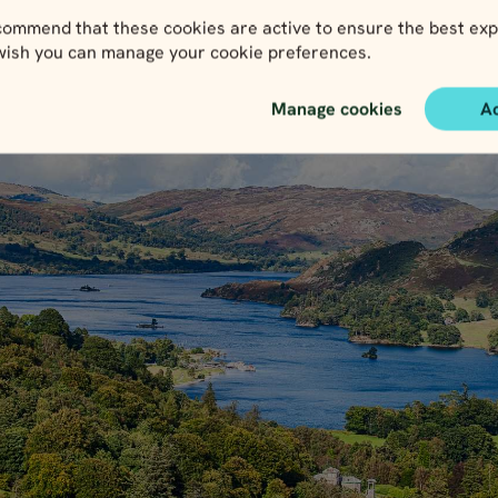
ommend that these cookies are active to ensure the best exp
 wish you can manage your cookie preferences.
Manage cookies
A