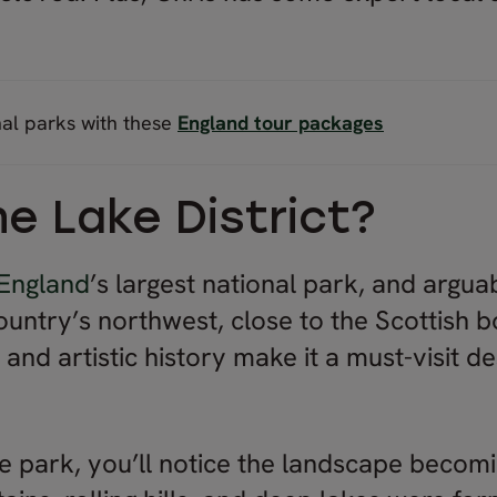
nal parks with these
England tour packages
he Lake District?
England
’s largest national park, and argua
 country’s northwest, close to the Scottish b
and artistic history make it a must-visit d
.
e park, you’ll notice the landscape becom