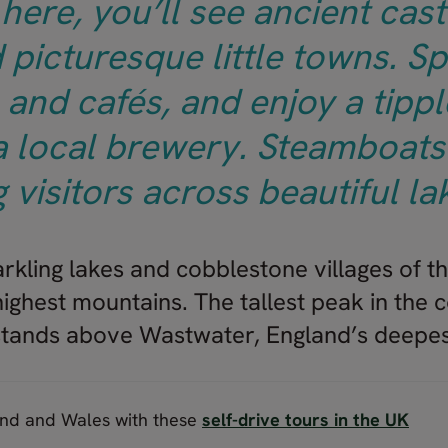
here, you’ll see ancient castl
 picturesque little towns. Sp
and cafés, and enjoy a tippl
 a local brewery. Steamboats 
g visitors across beautiful la
rkling lakes and cobblestone villages of th
ighest mountains. The tallest peak in the c
 stands above Wastwater, England’s deepes
and and Wales with these
self-drive tours in the UK