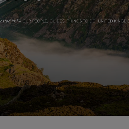
osted in:
OUR PEOPLE
,
GUIDES
,
THINGS TO DO
,
UNITED KINGD