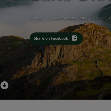
By:
IZZY
Last Updated:
23/06/2026
P
Share on Facebook