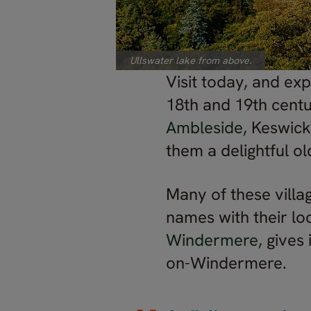
Ullswater lake from above.
Visit today, and ex
18th and 19th centu
Ambleside
, Keswic
them a delightful o
Many of these villag
names with their lo
Windermere
, give
on-Windermere.