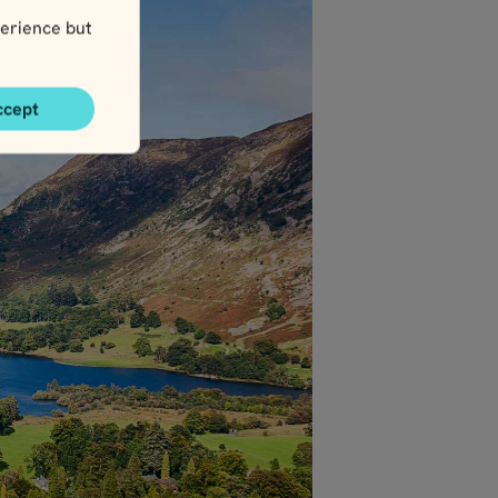
erience but
ccept