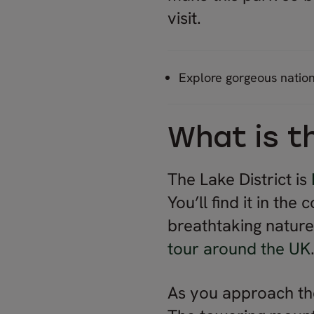
visit.
Explore gorgeous natio
What is t
The Lake District is
You’ll find it in the
breathtaking nature 
tour around the UK
As you approach th