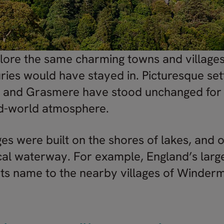
plore the same charming towns and village
ries would have stayed in. Picturesque set
k and Grasmere have stood unchanged for c
ld-world atmosphere.
es were built on the shores of lakes, and o
cal waterway. For example, England’s large
s its name to the nearby villages of Winde