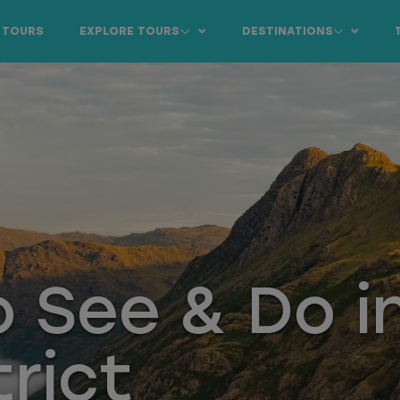
 TOURS
EXPLORE TOURS
DESTINATIONS
o See & Do i
trict