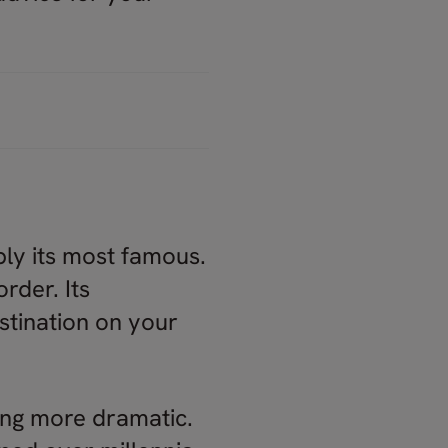
bly its most famous.
order. Its
estination on your
ing more dramatic.