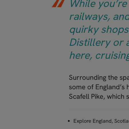
While you’re 
railways, and
quirky shops 
Distillery or
here, cruisin
Surrounding the spa
some of England’s h
Scafell Pike, which
Explore England, Scotl