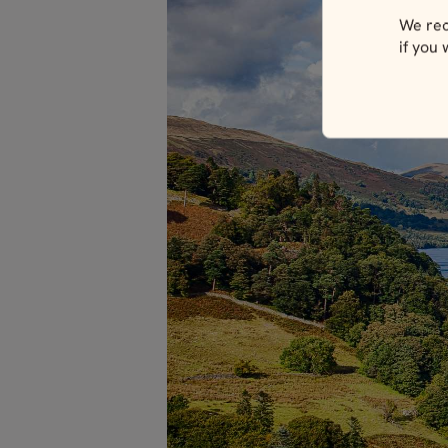
We rec
if you