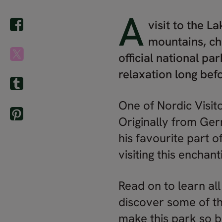
A
visit to the L
mountains, ch
official national pa
relaxation long bef
One of Nordic Visito
Originally from Ger
his favourite part o
visiting this enchant
Read on to learn all
discover some of th
make this park so b