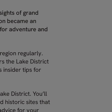
 sights of grand
gion became an
n for adventure and
 region regularly.
s the Lake District
 insider tips for
ke District. You’ll
historic sites that
advice for your