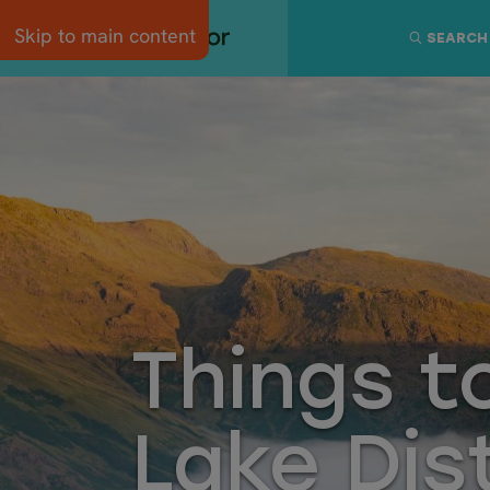
Skip to main content
SEARCH
Things t
Lake Dis