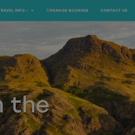
TRAVEL INFO
MANAGE BOOKING
CONTACT US
n the