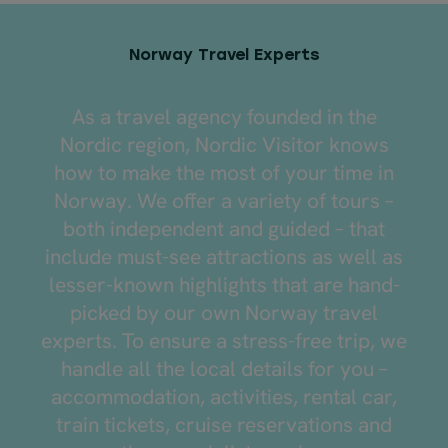
Norway Travel Experts
As a travel agency founded in the
Nordic region, Nordic Visitor knows
how to make the most of your time in
Norway. We offer a variety of tours –
both independent and guided – that
include must-see attractions as well as
lesser-known highlights that are hand-
picked by our own Norway travel
experts. To ensure a stress-free trip, we
handle all the local details for you –
accommodation, activities, rental car,
train tickets, cruise reservations and