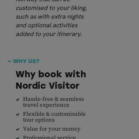
customised to your liking,
such as with extra nights
and optional activities
added to your itinerary.
— WHY US?
Why book with
Nordic Visitor
Hassle-free & seamless
travel experience
Flexible & customisable
tour options
Value for your money
Professional service