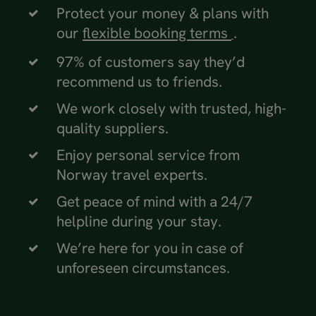
Protect your money & plans with
our
flexible booking terms
.
97% of customers say they’d
recommend us to friends.
We work closely with trusted, high-
quality suppliers.
Enjoy personal service from
Norway travel experts.
Get peace of mind with a 24/7
helpline during your stay.
We’re here for you in case of
unforeseen circumstances.