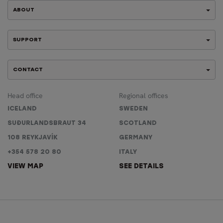
ABOUT
SUPPORT
CONTACT
Head office
Regional offices
ICELAND
SWEDEN
SUÐURLANDSBRAUT 34
SCOTLAND
108 REYKJAVÍK
GERMANY
+354 578 20 80
ITALY
VIEW MAP
SEE DETAILS