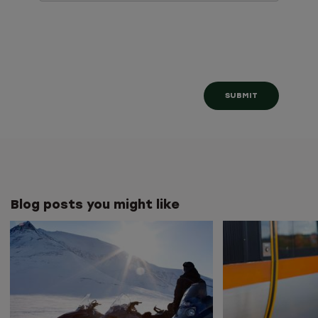
Blog posts you might like