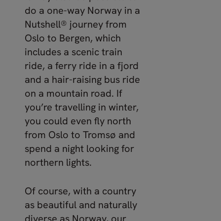
do a one-way Norway in a
Nutshell® journey from
Oslo to Bergen, which
includes a scenic train
ride, a ferry ride in a fjord
and a hair-raising bus ride
on a mountain road. If
you’re travelling in winter,
you could even fly north
from Oslo to Tromsø and
spend a night looking for
northern lights.
Of course, with a country
as beautiful and naturally
diverse as Norway, our