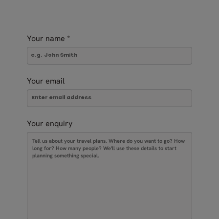
Your name
*
Your email
Your enquiry