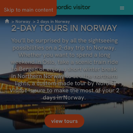
Skip to main content
Norway
2 days in Norway
2-DAY TOURS IN NORWAY
You‘ll be surprised by all the sightseeing
possibilities on a 2-day trip to Norway.
Whether you want to spend a long
weekend in Oslo, take a scenic train ride
to Bergen or enjoy a short winter break
in Northern Norway to see the northern
lights, a custom-made tour by Nordic
Visitor is sure to make the most of your 2
days in Norway.
view tours