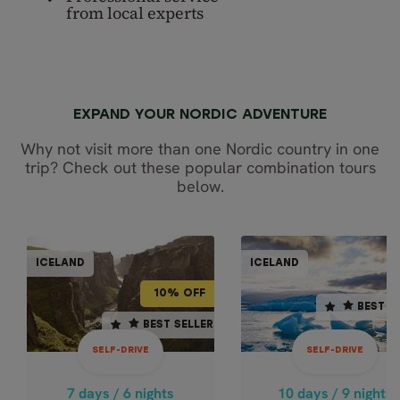
from local experts
EXPAND YOUR NORDIC ADVENTURE
Why not visit more than one Nordic country in one
trip? Check out these popular combination tours
below.
SELF-DR
SELF-DRIVE
ICELAND
ICELAND
ICEL
ICELAND
10% OFF
BEST SELLER
10% OFF
BEST S
7 days / 6 nights
10 days / 9 nights
BEST SELLER
BEST SELLER
4.9
4.8
SELF-DRIVE
SELF-DRIVE
May - Sep
Oct - Apr
SOUTH ICELAND IN 7
SOUTH & WES
7 days / 6 nights
10 days / 9 nights