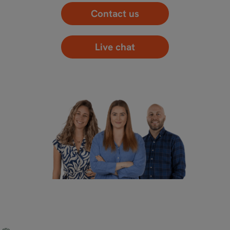
Contact us
Live chat