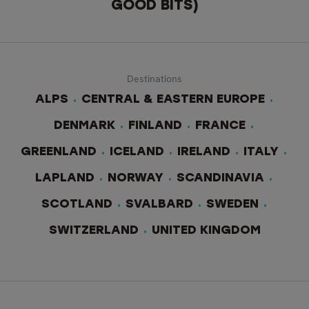
GOOD BITS)
Destinations
ALPS
CENTRAL & EASTERN EUROPE
DENMARK
FINLAND
FRANCE
GREENLAND
ICELAND
IRELAND
ITALY
LAPLAND
NORWAY
SCANDINAVIA
SCOTLAND
SVALBARD
SWEDEN
SWITZERLAND
UNITED KINGDOM