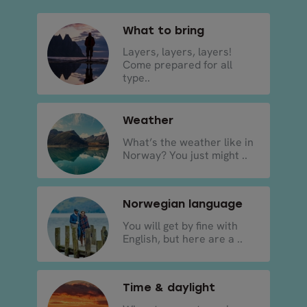
What to bring
Layers, layers, layers!
Come prepared for all
type..
Weather
What’s the weather like in
Norway? You just might ..
Norwegian language
You will get by fine with
English, but here are a ..
Time & daylight