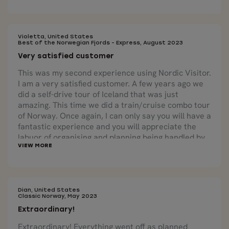
country was seamless. We are incredibly happy that
our tour package that we received at our first hotel
included a physical map that had our tour
highlighted.
Violetta, United States
Best of the Norwegian Fjords - Express, August 2023
Very satisfied customer
This was my second experience using Nordic Visitor.
I am a very satisfied customer. A few years ago we
did a self-drive tour of Iceland that was just
amazing. This time we did a train/cruise combo tour
of Norway. Once again, I can only say you will have a
fantastic experience and you will appreciate the
labuor of organising and planning being handled by
experts who know what they are doing. The cruises
through the fjords were beautiful as were the train
trips. We loved the combination of train and boat
travel as each offered distinct beauty from a
different perspective. The country is truly lovely
Dian, United States
Classic Norway, May 2023
and we look forward to booking future travel with
Extraordinary!
Nordic Visitor!
Extraordinary! Everything went off as planned