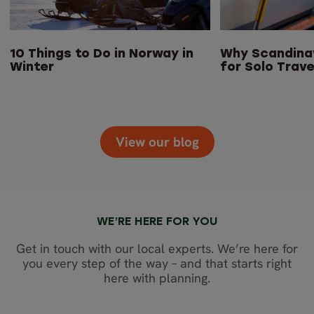
10 Things to Do in Norway in
Why Scandinav
Winter
for Solo Trave
View our blog
WE’RE HERE FOR YOU
Get in touch with our local experts. We’re here for
you every step of the way – and that starts right
here with planning.