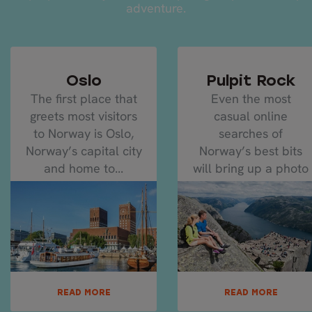
adventure.
Oslo
Pulpit Rock
The first place that
Even the most
greets most visitors
casual online
to Norway is Oslo,
searches of
Norway’s capital city
Norway’s best bits
and home to...
will bring up a photo
of Pulpit Rock...
READ MORE
READ MORE