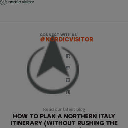
CONNECT WITH US
#NORDICVISITOR
Read our latest blog
HOW TO PLAN A NORTHERN ITALY
ITINERARY (WITHOUT RUSHING THE