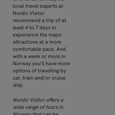
local travel experts at
Nordic Visitor
recommend a trip of at
least 4 to 7 days to
experience the major
attractions at a more
comfortable pace. And
with a week or more in
Norway you’ll have more
options of travelling by
car, train and/or cruise
ship.
Nordic Visitor offers a
wide range of tours in
Norway that can be