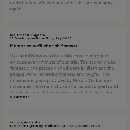
and detailed. Would book with this tour company
again.
Ian, United Kingdom
14 Day Norway Road Trip, July 2023
Memories we'll cherish forever
We found Norway to be a fabulous country and
enjoyed every minute of our trip. The scenery was
fantastic, the places visited were brilliant and the
people were incredibly friendly and helpful. The
information pack provided by Nordic Visitor was
invaluable, the route chosen for us was superb and
the places we stayed in were great. Likewise, the
excursions offered, especially the Rib Safari were
fantastic and gave us memories we'll cherish
forever. Lastly, but by no means least, Irja, our
travel consultant, couldn't have been more helpful
and I would like to extend a huge thank you to her
James, Australia
Northern Lights by Train and Cruise, October 2023
for all that she did.