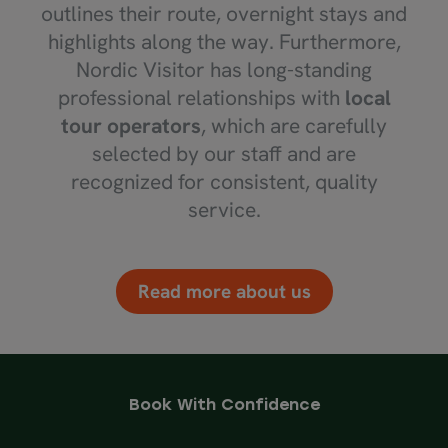
outlines their route, overnight stays and
highlights along the way. Furthermore,
Nordic Visitor has long-standing
professional relationships with
local
tour operators
, which are carefully
selected by our staff and are
recognized for consistent, quality
service.
Read more about us
Book With Confidence