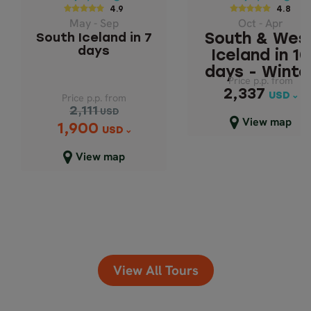
DAYS
ICELAND IN 1
4.9
4.8
May - Sep
Oct - Apr
DAYS - WINTE
South Iceland in 7
South & Wes
days
Iceland in 10
days - Winte
Price p.p. from
Price p.p. from
2,337
2,337
USD
USD
Price p.p. from
2,111
USD
Close map view
View map
1,900
Price p.p. from
USD
2,111
USD
View map
1,900
USD
Close map view
View All Tours