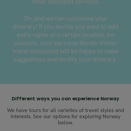
other specialist services.
Oh, and we can customise your
itinerary! If you decide you want to add
extra nights at a certain location, for
example, your personal Nordic Visitor
travel consultant will be happy to make
suggestions and modify your itinerary.
Different ways you can experience Norway
We have tours for all varieties of travel styles and
interests. See our options for exploring Norway
below.