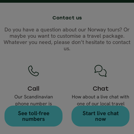
Contact us
Do you have a question about our Norway tours? Or
maybe you want to customise a travel package.
Whatever you need, please don’t hesitate to contact
us.
Call
Chat
Our Scandinavian
How about a live chat with
phone number is
one of our local travel
+46 8 666 23 30
experts?
See toll-free
Start live chat
numbers
now