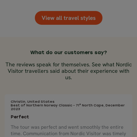
View all travel styles
What do our customers say?
The reviews speak for themselves. See what Nordic
Visitor travellers said about their experience with
us.
Christin, United States
Best of Northern Norway Classic - 71° North Cape, December
2023
Perfect
The tour was perfect and went smoothly the entire
time. Communication from Nordic Visitor was timely