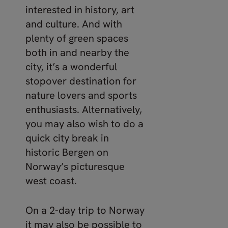
interested in history, art
and culture. And with
plenty of green spaces
both in and nearby the
city, it’s a wonderful
stopover destination for
nature lovers and sports
enthusiasts. Alternatively,
you may also wish to do a
quick city break in
historic Bergen on
Norway’s picturesque
west coast.
On a 2-day trip to Norway
it may also be possible to