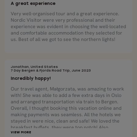
A great experience
Very well-organised tour and a great experience.
Nordic Visitor were very professional and their
experience was evident in choosing the well-located
and comfortable accommodation they selected for
us. Best of all we got to see the northern lights!
Jonathan, United States
7 Day Bergen & Fjords Road Trip, June 2023
Incredibly happy!
Our travel agent, Małgorzata, was amazing to work
with! She was able to add a few extra days in Oslo
and arranged transportation via train to Bergen.
Overall, I thought booking this vacation online and
making payments was seamless. All the hotels we
stayed in were nice, clean and safe! We loved the
breakfast buffets, they were top notch! Also,
collecting our rental car and navigating in a foreign