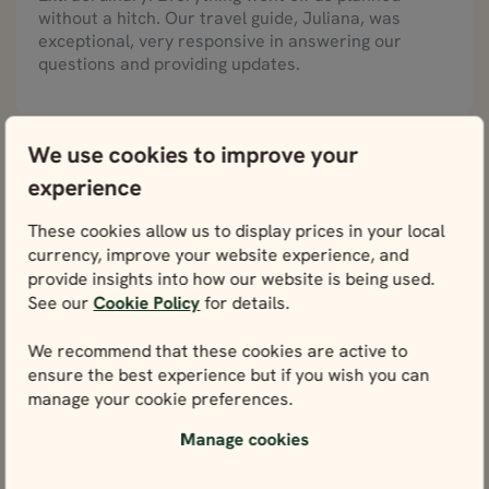
without a hitch. Our travel guide, Juliana, was
exceptional, very responsive in answering our
questions and providing updates.
We use cookies to improve your
Julie, United States
Wonders of Norway in 7 days, August 2023
experience
Best vacation we ever had!
These cookies allow us to display prices in your local
Our family of 5 (3 adult children) loved our Norway
currency, improve your website experience, and
fjord tour. We saw the most beautiful scenery and
provide insights into how our website is being used.
loved each hotel. The food was delicious. Something
See our
Cookie Policy
for details.
for everyone. Our guide Al and driver Chris kept
things running smoothly. We will have memories to
We recommend that these cookies are active to
last a lifetime. Thank you Nordic Visitor. Best
ensure the best experience but if you wish you can
vacation we ever had!
manage your cookie preferences.
Manage cookies
Alan, United Kingdom