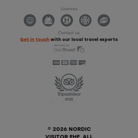
Licences
Contact us
Get in touch
with our local travel experts
© 2026 NORDIC
VISITOR EHF. ALL