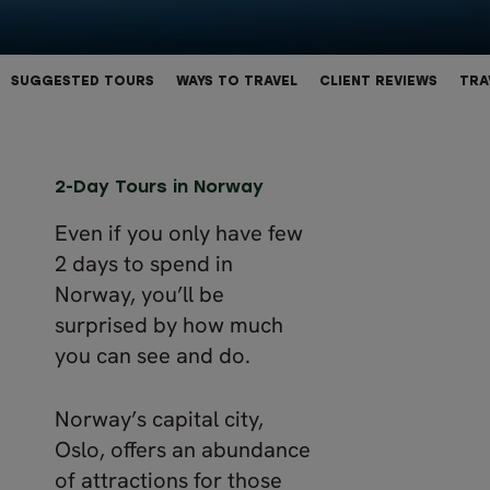
SUGGESTED TOURS
WAYS TO TRAVEL
CLIENT REVIEWS
TRA
2-Day Tours in Norway
Even if you only have few
2 days to spend in
Norway, you’ll be
surprised by how much
you can see and do.
Norway’s capital city,
Oslo, offers an abundance
of attractions for those