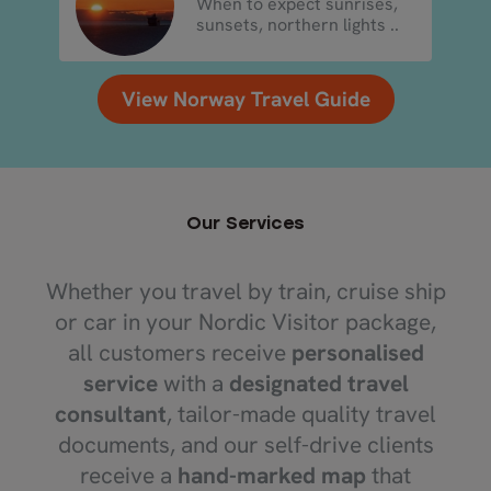
When to expect sunrises,
sunsets, northern lights ..
View Norway Travel Guide
Our Services
Whether you travel by train, cruise ship
or car in your Nordic Visitor package,
all customers receive
personalised
service
with a
designated travel
consultant
, tailor-made quality travel
documents, and our self-drive clients
receive a
hand-marked map
that