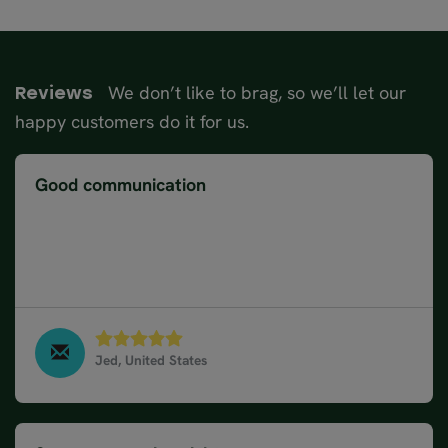
We don’t like to brag, so we’ll let our
Reviews
happy customers do it for us.
Good communication
Website was very descriptive and easy to follow
and select our desired trip. Agent maintained good
communication with us and happily made some
customisations based on our interests.
Jed, United States
17 Day Norway Road Trip, June 2023