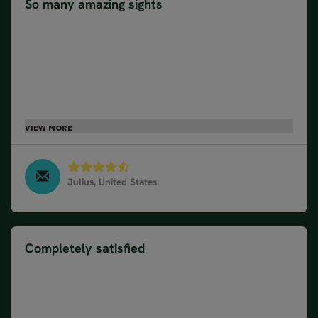
So many amazing sights
This was our second tour with Nordic Visitor. Last
year we travelled to Scotland. This, just like
Scotland, was a very comprehensive tour. It
required good driving skills and a good physical
condition. For those who love photography, the
drives become longer, as there are so many
amazing sights. The fact that almost all Norwegians
speak English, made this trip much easier.
Julius, United States
17 Day Norway Road Trip, June 2023
Completely satisfied
We have used Nordic Visitor twice, 2 years ago in
Iceland and this year in Norway, and we were
completely satisfied with both of them. We are
planning to go to Sweden next year and we will