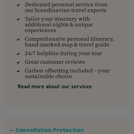
Dedicated personal service from
our Scandinavian travel experts
Tailor your itinerary with
additional nights & unique
experiences
Comprehensive personal itinerary,
hand-marked map & travel guide
24/7 helpline during your tour
Great customer reviews
Carbon offsetting included – your
sustainable choice
Read more about our services
— Cancellation Protection