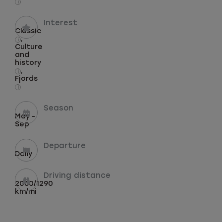
i
Interest
Classic
,
i
Culture
and
history
,
i
Fjords
i
Season
May -
Sep
Departure
Daily
Driving distance
2060/1290
km/mi