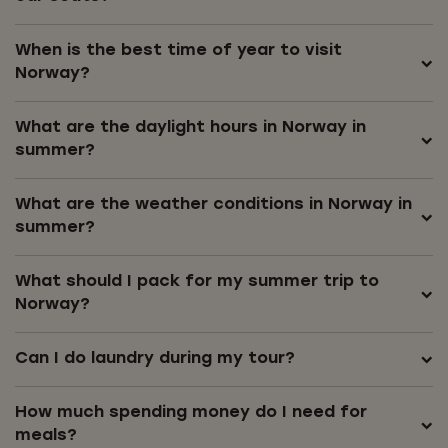
When is the best time of year to visit
Norway?
What are the daylight hours in Norway in
summer?
What are the weather conditions in Norway in
summer?
What should I pack for my summer trip to
Norway?
Can I do laundry during my tour?
How much spending money do I need for
meals?