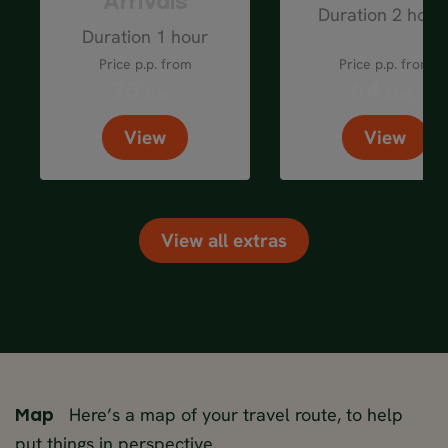
Arrivals
Duration 2 hour
Duration 1 hour
Price p.p. from
Price p.p. from
75
64
EUR
EUR
View
View
View all extras
Here’s a map of your travel route, to help
Map
put things in perspective.