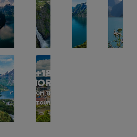
+18
MORE
FROM THIS
TOUR