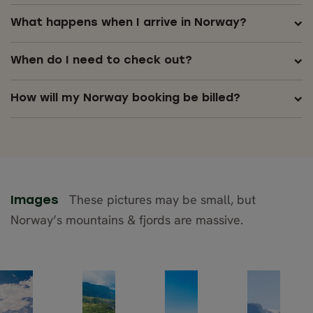
What happens when I arrive in Norway?
When do I need to check out?
How will my Norway booking be billed?
These pictures may be small, but
Images
Norway’s mountains & fjords are massive.