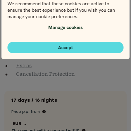
We recommend that these cookies are active to
terminals & hotels
ensure the best experience but if you wish you can
Meals, drinks & entrance fees, unless
manage your cookie preferences.
otherwise stated
Fees for ferries, tunnels, toll roads, parking
Manage cookies
and any other driving expenses
Personal travel insurance
Accept
Optional extras
Extras
Cancellation Protection
17 days / 16 nights
Price p.p. from
EUR
The amount will be charged in EUR