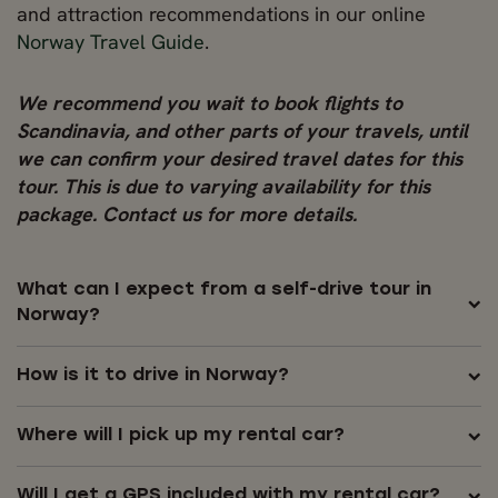
and attraction recommendations in our online
Norway Travel Guide
.
We recommend you wait to book flights to
Scandinavia, and other parts of your travels, until
we can confirm your desired travel dates for this
tour. This is due to varying availability for this
package. Contact us for more details.
What can I expect from a self-drive tour in
Norway?
How is it to drive in Norway?
Where will I pick up my rental car?
Will I get a GPS included with my rental car?