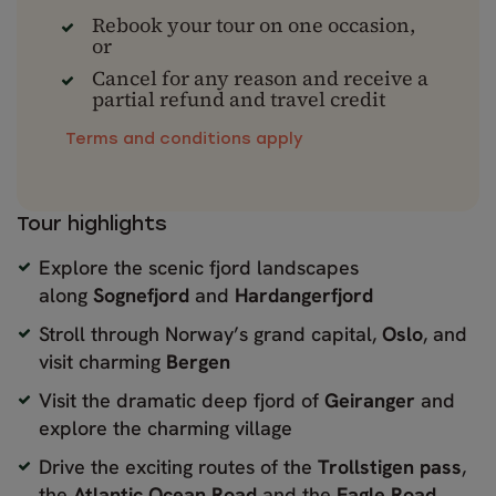
Rebook your tour on one occasion,
or
Cancel for any reason and receive a
partial refund and travel credit
Terms and conditions apply
Tour highlights
Explore the scenic fjord landscapes
along
Sognefjord
and
Hardangerfjord
Stroll through Norway’s grand capital,
Oslo
, and
visit charming
Bergen
Visit the dramatic deep fjord of
Geiranger
and
explore the charming village
Drive the exciting routes of the
Trollstigen pass
,
the
Atlantic Ocean Road
and the
Eagle Road