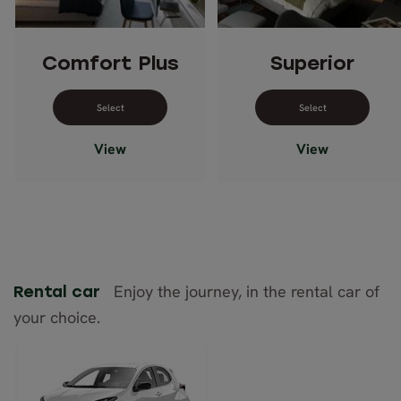
Comfort Plus
Superior
Select dates for Comfort Plus
Select dates 
View
View
Enjoy the journey, in the rental car of
Rental car
your choice.
Toyota Yaris