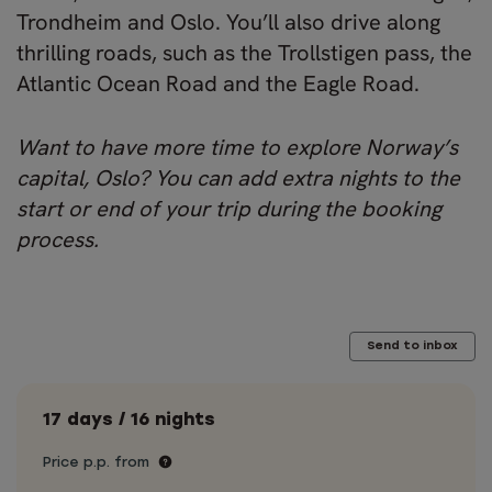
Trondheim and Oslo. You’ll also drive along
thrilling roads, such as the Trollstigen pass, the
Atlantic Ocean Road and the Eagle Road.
Want to have more time to explore Norway’s
capital, Oslo? You can add extra nights to the
start or end of your trip during the booking
process.
Send to inbox
17 days / 16 nights
Price p.p. from