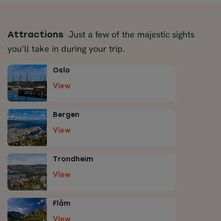
Just a few of the majestic sights
Attractions
you’ll take in during your trip.
Oslo
View
Bergen
View
Trondheim
View
Flåm
View