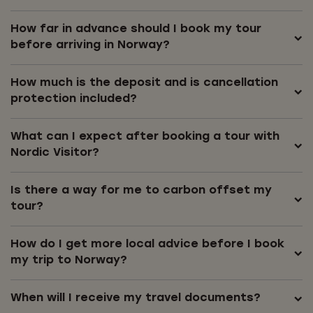
How far in advance should I book my tour
before arriving in Norway?
How much is the deposit and is cancellation
protection included?
What can I expect after booking a tour with
Nordic Visitor?
Is there a way for me to carbon offset my
tour?
How do I get more local advice before I book
my trip to Norway?
When will I receive my travel documents?