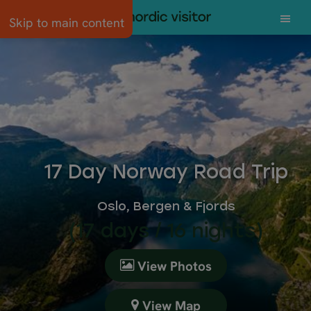
Skip to main content
17 Day Norway Road Trip
Oslo, Bergen & Fjords
(17 days / 16 nights)
View Photos
View Map