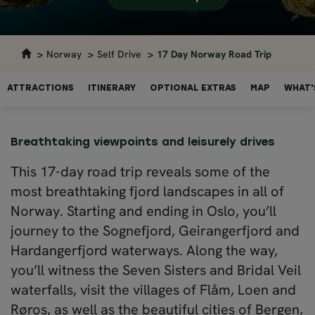
Norway
Self Drive
17 Day Norway Road Trip
ATTRACTIONS
ITINERARY
OPTIONAL EXTRAS
MAP
WHAT'
Breathtaking viewpoints and leisurely drives
This 17-day road trip reveals some of the
most breathtaking fjord landscapes in all of
Norway. Starting and ending in Oslo, you’ll
journey to the Sognefjord, Geirangerfjord and
Hardangerfjord waterways. Along the way,
you’ll witness the Seven Sisters and Bridal Veil
waterfalls, visit the villages of Flåm, Loen and
Røros, as well as the beautiful cities of Bergen,