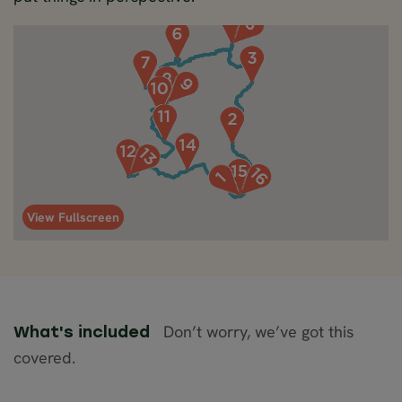
View Fullscreen
Don’t worry, we’ve got this
What's included
covered.