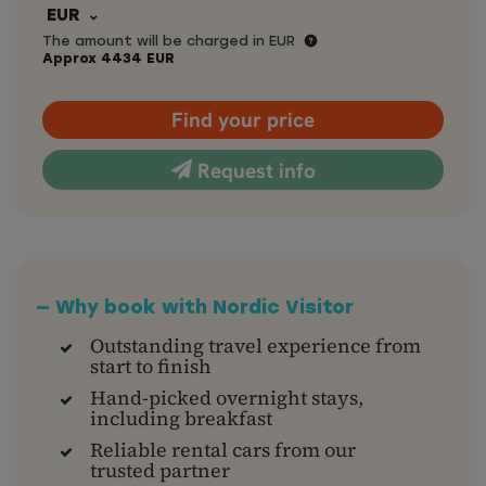
EUR
The amount will be charged in EUR
Approx
4434
EUR
Find your price
Request info
— Why book with Nordic Visitor
Outstanding travel experience from
start to finish
Hand-picked overnight stays,
including breakfast
Reliable rental cars from our
trusted partner