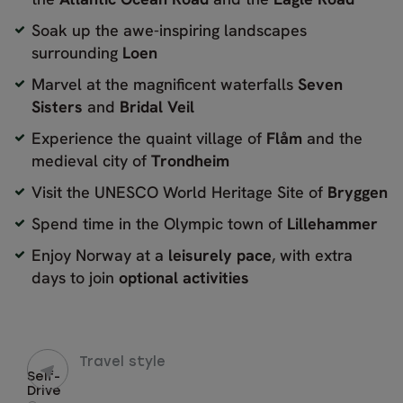
Soak up the awe-inspiring landscapes
surrounding
Loen
Marvel at the magnificent waterfalls
Seven
Sisters
and
Bridal Veil
Experience the quaint village of
Flåm
and the
medieval city of
Trondheim
Visit the UNESCO World Heritage Site of
Bryggen
Spend time in the Olympic town of
Lillehammer
Enjoy Norway at a
leisurely pace
, with extra
days to join
optional activities
Travel style
Self-
Drive