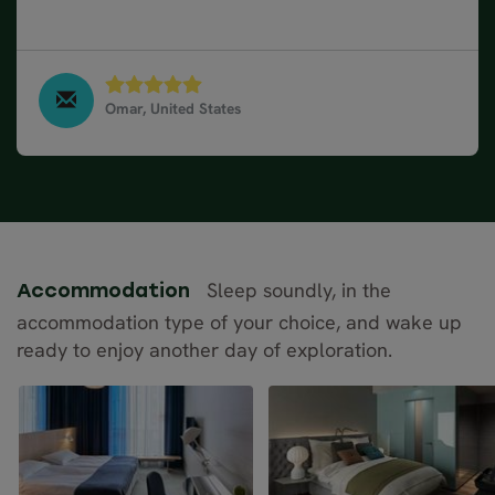
definitely will use Nordic Visitor.
Omar, United States
17 Day Norway Road Trip, May 2023
Sleep soundly, in the
Accommodation
accommodation type of your choice, and wake up
ready to enjoy another day of exploration.