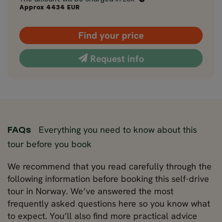
Approx
4434
EUR
Find your price
Request info
Everything you need to know about this
FAQs
tour before you book
We recommend that you read carefully through the
following information before booking this self-drive
tour in Norway. We’ve answered the most
frequently asked questions here so you know what
to expect. You’ll also find more practical advice