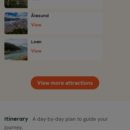
Ålesund
View
Loen
View
View more attractions
A day-by-day plan to guide your
Itinerary
journey.