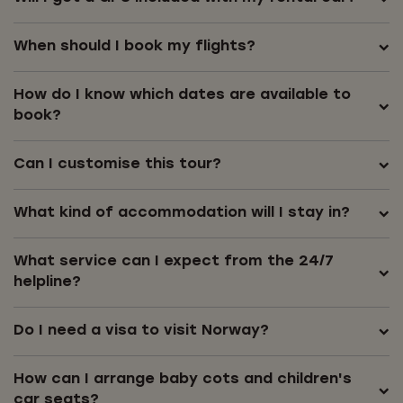
When should I book my flights?
How do I know which dates are available to
book?
Can I customise this tour?
What kind of accommodation will I stay in?
What service can I expect from the 24/7
helpline?
Do I need a visa to visit Norway?
How can I arrange baby cots and children's
car seats?