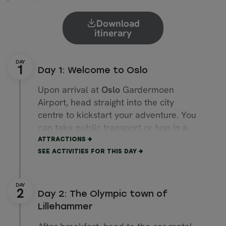
Download
itinerary
Day 1: Welcome to Oslo
Upon arrival at
Oslo
Gardermoen
Airport, head straight into the city
centre to kickstart your adventure. You
can take public transport or hop in a
taxi direct to your accommodation.
ATTRACTIONS
SEE ACTIVITIES FOR THIS DAY
The rest of the day is yours to explore
the capital at your leisure. For a dose
of culture, you could head to the
Royal
Day 2: The Olympic town of
Palace
, the
Oslo City Hall
or the
Lillehammer
Akershus Fortress
.