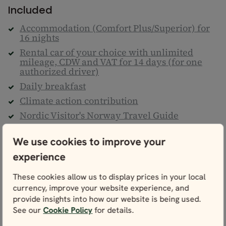
Included
Accommodation (Comfort Plus/Superior) for
16 nights
Rental car of your choice with unlimited
mileage, CDW and VAT for 14 days (for one
authorized driver)
Daily breakfast
Climate action contribution
Nordic Visitor's Norway Travel Guide
One Map of Norway & detailed personal
itinerary
We use cookies to improve your
24/7 helpline
experience
Taxes & service fees
These cookies allow us to display prices in your local
currency, improve your website experience, and
Not included
provide insights into how our website is being used.
Flights to/from Norway
See our
Cookie Policy
for details.
Transfers to/from train stations, cruise