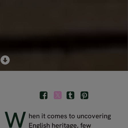
W
hen it comes to uncovering
English heritage, few