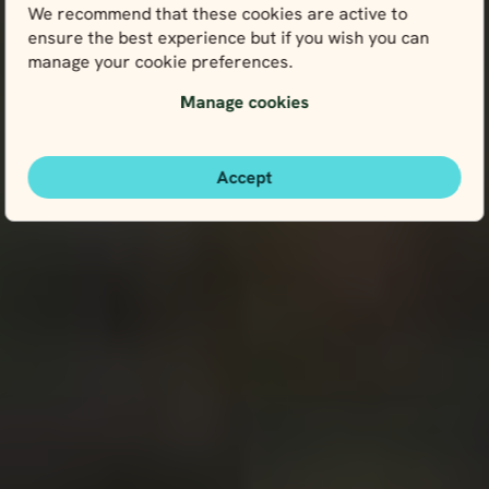
We recommend that these cookies are active to
ensure the best experience but if you wish you can
manage your cookie preferences.
Manage cookies
Accept