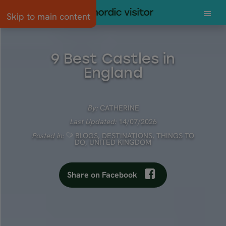
Skip to main content
9 Best Castles in
England
By:
CATHERINE
Last Updated:
14/07/2026
Posted in:
BLOGS
,
DESTINATIONS
,
THINGS TO
DO
,
UNITED KINGDOM
Share on Facebook