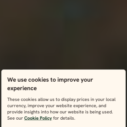
We use cookies to improve your
experience
These cookies allow us to display prices in your local
currency, improve your website experience, and
provide insights into how our website is being used.
See our
Cookie Policy
for details.