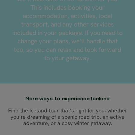
This includes booking your
accommodation, activities, local
transport, and any other services
included in your package. If you need to
change your plans, we’ll handle that
too, so you can relax and look forward
to your getaway.
Enjoy
free
time
More ways to experience Iceland
to
Find the Iceland tour that’s right for you, whether
explore
you’re dreaming of a scenic road trip, an active
on
your
adventure, or a cosy winter getaway.
own,
Focus
Take
as
on