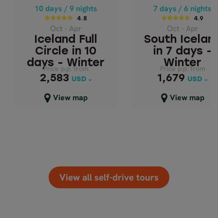
SOUTH ICELAND
ICELAND FULL
10 days / 9 nights
7 days / 6 nights
CIRCLE IN 10 DAYS
7 DAYS - WINT
4.8
4.9
Oct - Apr
Oct - Apr
- WINTER
Iceland Full
South Icelan
Circle in 10
in 7 days -
days - Winter
Winter
Price p.p. from
Price p.p. from
Price p.p. from
Price p.p. from
2,583
1,679
2,583
1,679
USD
USD
USD
USD
Close map view
Close map view
View map
View map
View all self-drive tours