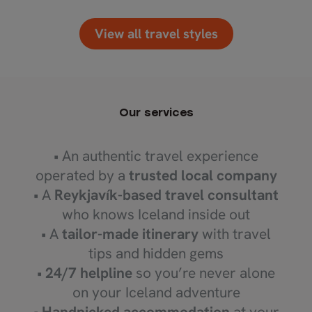
View all travel styles
Our services
• An authentic travel experience
operated by a
trusted local company
• A
Reykjavík-based travel consultant
who knows Iceland inside out
• A
tailor-made itinerary
with travel
tips and hidden gems
•
24/7 helpline
so you’re never alone
on your Iceland adventure
•
Handpicked accommodation
at your