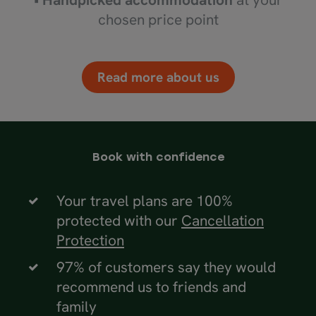
chosen price point
Read more about us
Book with confidence
Your travel plans are 100%
protected with our
Cancellation
Protection
97% of customers say they would
recommend us to friends and
family