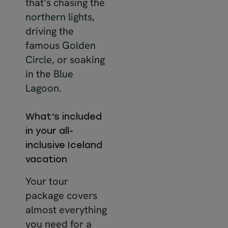
that’s chasing the
northern lights
,
driving the
famous
Golden
Circle
, or soaking
in the
Blue
Lagoon
.
What’s included
in your all-
inclusive Iceland
vacation
Your tour
package covers
almost everything
you need for a