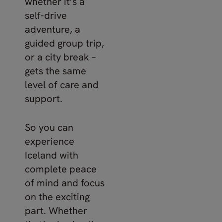
whether it’s a
self-drive
adventure, a
guided group trip,
or a city break –
gets the same
level of care and
support.
So you can
experience
Iceland with
complete peace
of mind and focus
on the exciting
part. Whether