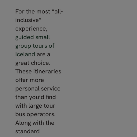
For the most “all-
inclusive”
experience,
guided small
group tours of
Iceland
are a
great choice.
These itineraries
offer more
personal service
than you’d find
with large tour
bus operators.
Along with the
standard