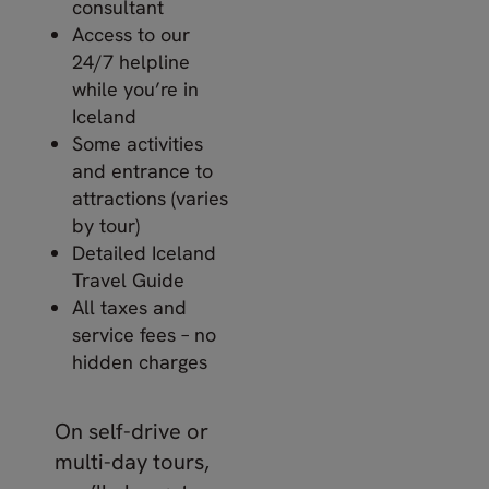
consultant
Access to our
24/7 helpline
while you’re in
Iceland
Some activities
and entrance to
attractions (varies
by tour)
Detailed Iceland
Travel Guide
All taxes and
service fees – no
hidden charges
On self-drive or
multi-day tours,