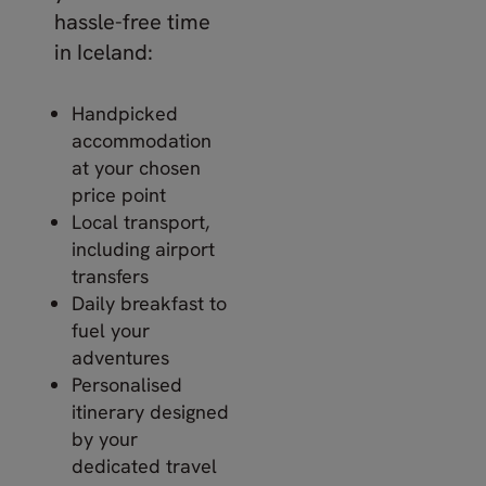
hassle-free time
in Iceland:
Handpicked
accommodation
at your chosen
price point
Local transport,
including airport
transfers
Daily breakfast to
fuel your
adventures
Personalised
itinerary designed
by your
dedicated travel