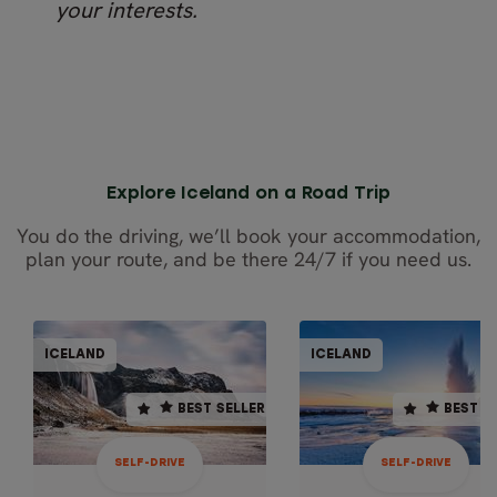
your interests.
Explore Iceland on a Road Trip
You do the driving, we’ll book your accommodation,
plan your route, and be there 24/7 if you need us.
SELF-DRIVE
SELF-DR
ICELAND
ICELAND
ICELAND
ICEL
BEST SELLER
BEST SELLER
BEST SELLER
BEST S
10 days / 9 nights
7 days / 6 nights
4.8
4.9
SELF-DRIVE
SELF-DRIVE
Oct - Apr
Oct - Apr