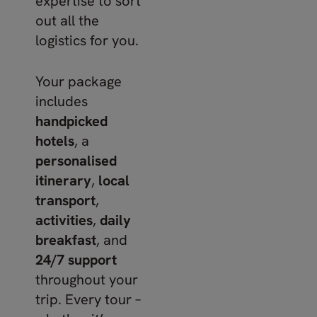
expertise to sort
out all the
logistics for you.
Your package
includes
handpicked
hotels
, a
personalised
itinerary
,
local
transport
,
activities
,
daily
breakfast
, and
24/7 support
throughout your
trip. Every tour –