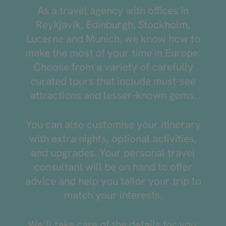
As a travel agency with offices in
Reykjavík, Edinburgh, Stockholm,
Lucerne and Munich, we know how to
make the most of your time in Europe.
Choose from a variety of carefully
curated tours that include must-see
attractions and lesser-known gems.
You can also customise your itinerary
with extra nights, optional activities,
and upgrades. Your personal travel
consultant will be on hand to offer
advice and help you tailor your trip to
match your interests.
We’ll take care of the details for you.