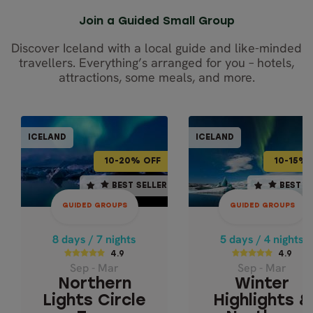
Join a Guided Small Group
Discover Iceland with a local guide and like-minded
travellers. Everything’s arranged for you – hotels,
attractions, some meals, and more.
GUIDED GROUPS
GUIDED GRO
ICELAND
ICELAND
ICELAND
ICEL
10-20% OFF
10-15% OFF
10-20% OFF
10-15% 
8 days / 7 nights
5 days / 4 nights
BEST SELLER
BEST SELLER
BEST SELLER
BEST S
4.9
4.9
GUIDED GROUPS
GUIDED GROUPS
Sep - Mar
Sep - Mar
NORTHERN LIGHTS
WINTER
8 days / 7 nights
5 days / 4 nights
HIGHLIGHTS 
CIRCLE TOUR
4.9
4.9
Sep - Mar
Sep - Mar
NORTHERN LIG
Iceland's Famous
Northern
Winter
Ring Road
Ice Cave & Glaci
Lights Circle
Highlights &
Lagoon