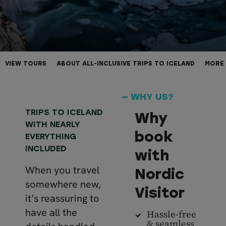
VIEW TOURS
ABOUT ALL-INCLUSIVE TRIPS TO ICELAND
MORE 
— WHY US?
TRIPS TO ICELAND
Why
WITH NEARLY
book
EVERYTHING
INCLUDED
with
When you travel
Nordic
somewhere new,
Visitor
it’s reassuring to
have all the
Hassle-free
& seamless