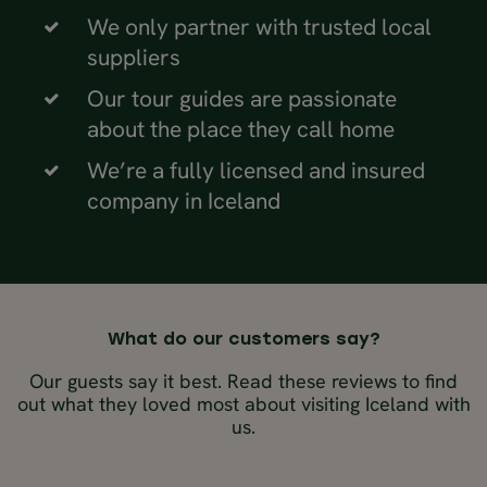
We only partner with trusted local
suppliers
Our tour guides are passionate
about the place they call home
We’re a fully licensed and insured
company in Iceland
What do our customers say?
Our guests say it best. Read these reviews to find
out what they loved most about visiting Iceland with
us.