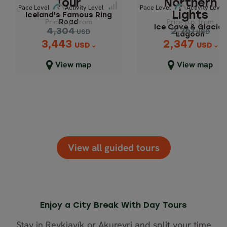
Tour
Northern
Pace Level
Activity Level
Pace Level
Activity Level
Lights
Iceland's Famous Ring
Price p.p. from
Price p.p. from
Road
Ice Cave & Glacier
Pace Level
Pace 
Activity Level
Activity Level
4,304
2,761
USD
USD
Lagoon
3,443
2,347
Price p.p. from
Price p.p. from
USD
USD
4,304
2,761
USD
USD
View map
View map
2,347
3,443
USD
USD
Close map view
Close map view
View all guided tours
Enjoy a City Break With Day Tours
Stay in Reykjavík or Akureyri and split your time