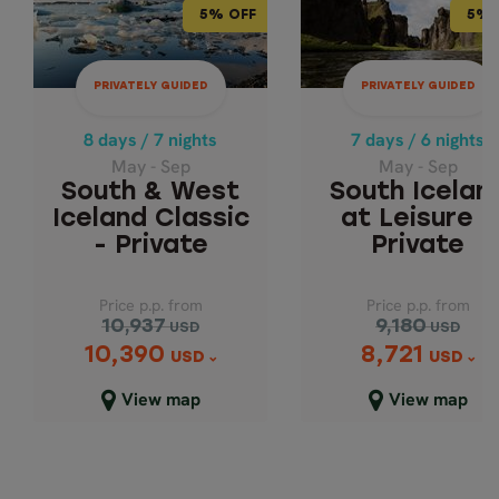
5% OFF
5% 
8 days / 7 nights
7 days / 6 nights
May - Sep
May - Sep
PRIVATELY GUIDED
PRIVATELY GUIDED
SOUTH ICELA
SOUTH & WEST
ICELAND CLASSIC
AT LEISURE -
8 days / 7 nights
7 days / 6 nights
- PRIVATE
PRIVATE
May - Sep
May - Sep
South & West
South Icelan
Iceland Classic
at Leisure -
- Private
Private
Price p.p. from
Price p.p. from
10,937
9,180
USD
USD
10,390
8,721
Price p.p. from
Price p.p. from
USD
USD
10,937
9,180
USD
USD
View map
View map
10,390
8,721
USD
USD
Close map view
Close map view