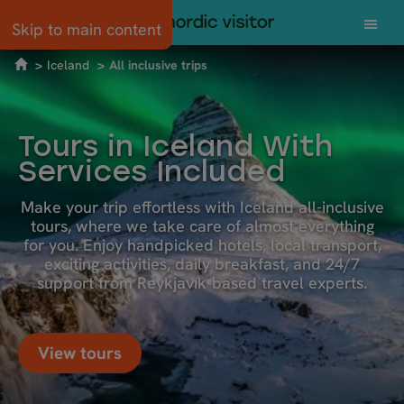
Skip to main content
Iceland
All inclusive trips
Tours in Iceland With
Services Included
Make your trip effortless with Iceland all-inclusive
tours, where we take care of almost everything
for you. Enjoy handpicked hotels, local transport,
exciting activities, daily breakfast, and 24/7
support from Reykjavík-based travel experts.
View tours