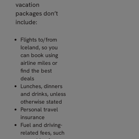
vacation
packages don’t
include:
Flights to/from
Iceland, so you
can book using
airline miles or
find the best
deals
Lunches, dinners
and drinks, unless
otherwise stated
Personal travel
insurance
Fuel and driving-
related fees, such