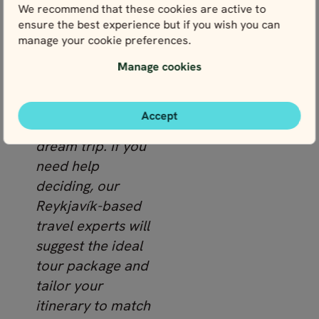
discovering
We recommend that these cookies are active to
hidden hot
ensure the best experience but if you wish you can
manage your cookie preferences.
springs.
Manage cookies
Take a look at
these Iceland
Accept
tours to find your
dream trip. If you
need help
deciding, our
Reykjavík-based
travel experts will
suggest the ideal
tour package and
tailor your
itinerary to match