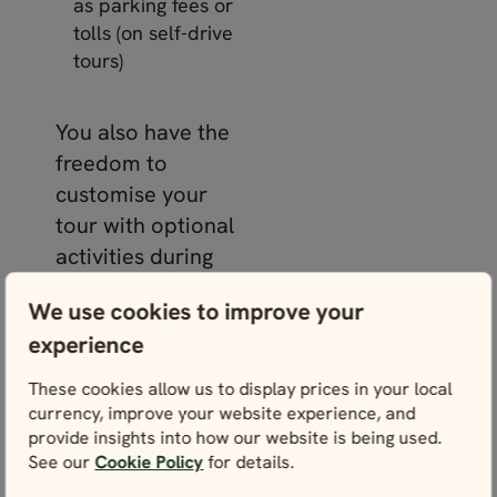
as parking fees or
tolls (on self-drive
tours)
You also have the
freedom to
customise your
tour with optional
activities during
the online
We use cookies to improve your
booking process.
experience
Picture yourself
whale watching in
These cookies allow us to display prices in your local
Reykjavík
,
currency, improve your website experience, and
provide insights into how our website is being used.
venturing inside
See our
Cookie Policy
for details.
ice caves, or