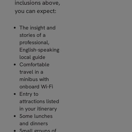
inclusions above,
you can expect:
The insight and
stories of a
professional,
English-speaking
local guide
Comfortable
travel in a
minibus with
onboard Wi-Fi
Entry to
attractions listed
in your itinerary
Some lunches
and dinners
Small groups of