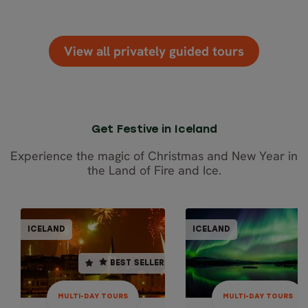
View all privately guided tours
Get Festive in Iceland
Experience the magic of Christmas and New Year in
the Land of Fire and Ice.
MULTI-DAY TOURS
MULTI-DAY TO
ICELAND
ICELAND
ICELAND
ICEL
BEST SELLER
BEST SELLER
5 days / 4 nights
6 days / 5 nights
December
4.6
MULTI-DAY TOURS
MULTI-DAY TOURS