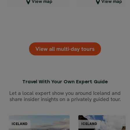
Close map view
Close map view
View map
View map
View all multi-day tours
Travel With Your Own Expert Guide
Let a local expert show you around Iceland and
share insider insights on a privately guided tour.
PRIVATELY GUIDED
PRIVATELY GUI
ICELAND
ICELAND
ICELAND
ICEL
5% OFF
5% OFF