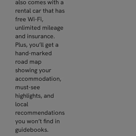
also comes with a
rental car that has
free Wi-Fi,
unlimited mileage
and insurance.
Plus, you’ll get a
hand-marked
road map
showing your
accommodation,
must-see
highlights, and
local
recommendations
you won’t find in
guidebooks.