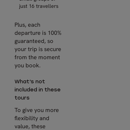
just 16 travellers
Plus, each
departure is 100%
guaranteed, so
your trip is secure
from the moment
you book.
What’s not
included in these
tours
To give you more
flexibility and
value, these