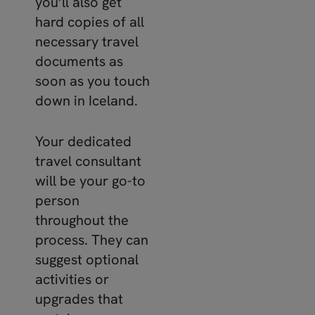
you’ll also get
hard copies of all
necessary travel
documents as
soon as you touch
down in Iceland.
Your dedicated
travel consultant
will be your go-to
person
throughout the
process. They can
suggest optional
activities or
upgrades that