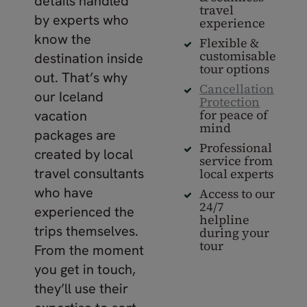
details handled
travel
by experts who
experience
know the
Flexible &
customisable
destination inside
tour options
out. That’s why
Cancellation
our Iceland
Protection
for peace of
vacation
mind
packages are
Professional
created by local
service from
travel consultants
local experts
who have
Access to our
24/7
experienced the
helpline
trips themselves.
during your
tour
From the moment
you get in touch,
they’ll use their