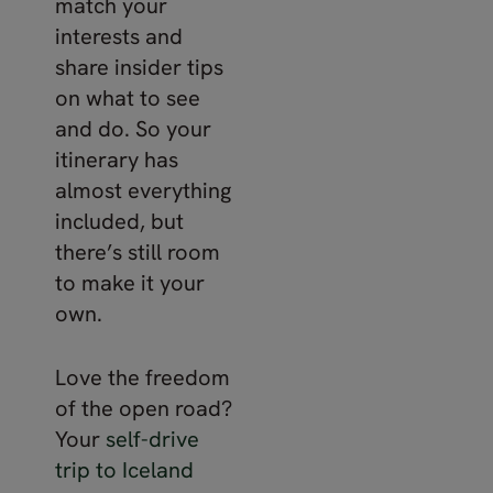
match your
interests and
share insider tips
on what to see
and do. So your
itinerary has
almost everything
included, but
there’s still room
to make it your
own.
Love the freedom
of the open road?
Your
self-drive
trip to Iceland