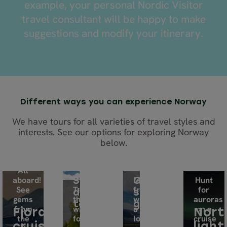
example, your personal Nordic Visitor
travel consultant will be happy to make
suggestions and modify your itinerary.
Different ways you can experience Norway
We have tours for all varieties of travel styles and
interests. See our options for exploring Norway
below.
All
aboard!
Make
Hunt
Self-
Guided
See
Take
friends
for
drive
small
gems
the
while
auroras
tours
group
from
wheel
a
on a
Fjord
Nort
the
for
local
cruise