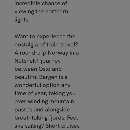
incredible chance of
viewing the northern
lights.
Want to experience the
nostalgia of train travel?
A round-trip Norway in a
Nutshell® journey
between Oslo and
beautiful Bergen is a
wonderful option any
time of year, taking you
over winding mountain
passes and alongside
breathtaking fjords. Feel
like sailing? Short cruises