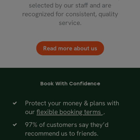
selected by our staff and are
recognized for consistent, quality
service.
Read more about us
Book With Confidence
Protect your money & plans with
our
flexible booking terms
.
97% of customers say they’d
recommend us to friends.