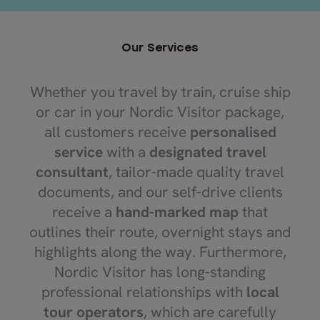
Our Services
Whether you travel by train, cruise ship
or car in your Nordic Visitor package,
all customers receive
personalised
service
with a
designated travel
consultant
, tailor-made quality travel
documents, and our self-drive clients
receive a
hand-marked map
that
outlines their route, overnight stays and
highlights along the way. Furthermore,
Nordic Visitor has long-standing
professional relationships with
local
tour operators
, which are carefully