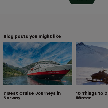
Blog posts you might like
7 Best Cruise Journeys in
10 Things to D
Norway
Winter