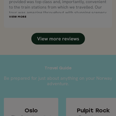
provided was top class and, importantly, convenient
to the train stations from which we travelled. Our
tour was amazing throughout with stunning scenery
and sights.
View more reviews
Travel Guide
Be prepared for just about anything on your Norway
adventure.
Oslo
Pulpit Rock