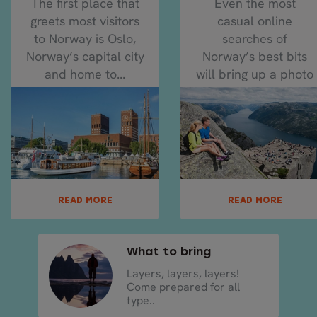
The first place that
Even the most
greets most visitors
casual online
to Norway is Oslo,
searches of
Norway’s capital city
Norway’s best bits
and home to...
will bring up a photo
of Pulpit Rock...
READ MORE
READ MORE
What to bring
Layers, layers, layers!
Come prepared for all
type..