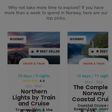
Why not take more time to explore? If you have
more than a week to spend in Norway, here are our
top picks.
CRUISE & TRAIN
CRUISE & TR
NORWAY
NORWAY
NORWAY
NOR
BEST SELLER
BEST SELLER
BEST SELLER
BEST S
12 days / 11 nights
10 days / 9 nights
May - Sep
4.8
CRUISE & TRAIN
CRUISE & TRAIN
THE COMPLET
Oct - Mar
NORWAY COAST
NORTHERN LIGHTS
10 days / 9 nights
12 days / 11 nights
CRUISE
BY TRAIN AND
May - Sep
4.8
Oct - Mar
CRUISE
The Complet
Coastal Cruise 
Northern
Norway
Scenic Train
Tromsø, Flåm & the
Lights by Train
Coastal Crui
Journey
Fjords
and Cruise
Coastal Cruise &
Price p.p. from
Price p.p. from
Price p.p. from
Price p.p. from
Scenic Train Journe
Tromsø, Flåm & the
4,709
8,725
4,709
8,725