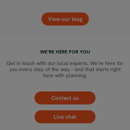
View our blog
WE’RE HERE FOR YOU
Get in touch with our local experts. We’re here for
you every step of the way – and that starts right
here with planning.
Contact us
Live chat