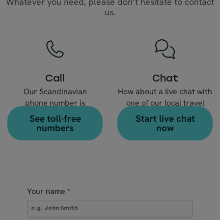
Whatever you need, please don’t hesitate to contact
us.
Call
Chat
Our Scandinavian
How about a live chat with
phone number is
one of our local travel
+46 8 666 23 30
experts?
See toll-free
Start live chat
numbers
now
Your name
*