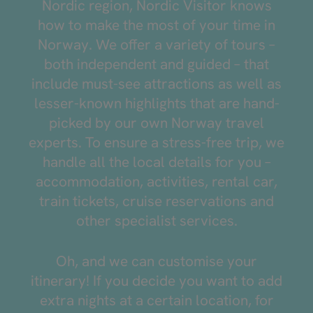
Nordic region, Nordic Visitor knows
how to make the most of your time in
Norway. We offer a variety of tours –
both independent and guided – that
include must-see attractions as well as
lesser-known highlights that are hand-
picked by our own Norway travel
experts. To ensure a stress-free trip, we
handle all the local details for you –
accommodation, activities, rental car,
train tickets, cruise reservations and
other specialist services.
Oh, and we can customise your
itinerary! If you decide you want to add
extra nights at a certain location, for