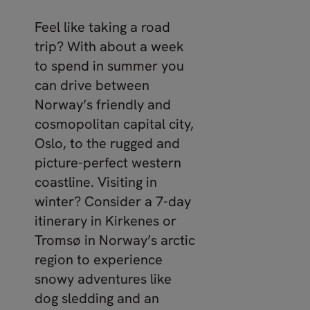
Feel like taking a road
trip? With about a week
to spend in summer you
can drive between
Norway’s friendly and
cosmopolitan capital city,
Oslo, to the rugged and
picture-perfect western
coastline. Visiting in
winter? Consider a 7-day
itinerary in Kirkenes or
Tromsø in Norway’s arctic
region to experience
snowy adventures like
dog sledding and an