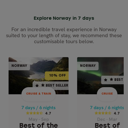
Explore Norway in 7 days
For an incredible travel experience in Norway
suited to your length of stay, we recommend these
customisable tours below.
CRUISE & TRAIN
CRU
NORWAY
NORWAY
NOR
NORWAY
10% OFF
BEST SELLER
10% OFF
BEST S
7 days / 6 nights
7 days / 6 nights
BEST SELLER
BEST SELLER
4.7
4.7
CRUISE & TRAIN
CRUISE
May - Sep
Dec - Mar
BEST OF THE
BEST OF
7 days / 6 nights
7 days / 6 nights
NORWEGIAN
NORTHERN
4.7
4.7
May - Sep
Dec - Mar
FJORDS - EXPRESS
NORWAY CLASS
Best of the
Best of
- 71° NORTH C