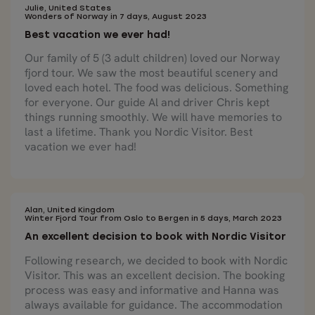
Julie, United States
Wonders of Norway in 7 days, August 2023
Best vacation we ever had!
Our family of 5 (3 adult children) loved our Norway
fjord tour. We saw the most beautiful scenery and
loved each hotel. The food was delicious. Something
for everyone. Our guide Al and driver Chris kept
things running smoothly. We will have memories to
last a lifetime. Thank you Nordic Visitor. Best
vacation we ever had!
Alan, United Kingdom
Winter Fjord Tour from Oslo to Bergen in 5 days, March 2023
An excellent decision to book with Nordic Visitor
Following research, we decided to book with Nordic
Visitor. This was an excellent decision. The booking
process was easy and informative and Hanna was
always available for guidance. The accommodation