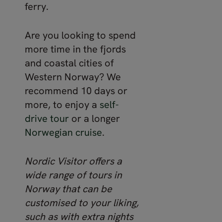
ferry.
Are you looking to spend
more time in the fjords
and coastal cities of
Western Norway? We
recommend 10 days or
more, to enjoy a
self-
drive tour
or a longer
Norwegian cruise
.
Nordic Visitor offers a
wide range of tours in
Norway that can be
customised to your liking,
such as with extra nights