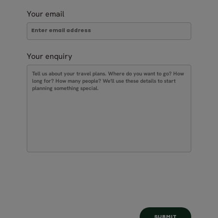
Your email
Your enquiry