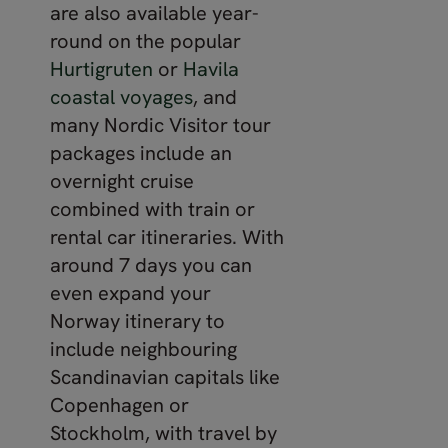
are also available year-
round on the popular
Hurtigruten
or
Havila
coastal voyages
, and
many Nordic Visitor tour
packages include an
overnight cruise
combined with train or
rental car itineraries. With
around 7 days you can
even expand your
Norway itinerary to
include neighbouring
Scandinavian capitals like
Copenhagen or
Stockholm, with travel by