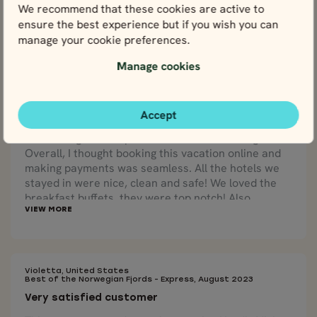
We recommend that these cookies are active to
ensure the best experience but if you wish you can
manage your cookie preferences.
Jonathan, United States
Manage cookies
7 Day Bergen & Fjords Road Trip, June 2023
Incredibly happy!
Our travel agent, Małgorzata, was amazing to work
Accept
with! She was able to add a few extra days in Oslo
and arranged transportation via train to Bergen.
Overall, I thought booking this vacation online and
making payments was seamless. All the hotels we
stayed in were nice, clean and safe! We loved the
breakfast buffets, they were top notch! Also,
collecting our rental car and navigating in a foreign
country was seamless. We are incredibly happy that
our tour package that we received at our first hotel
included a physical map that had our tour
highlighted.
Violetta, United States
Best of the Norwegian Fjords - Express, August 2023
Very satisfied customer