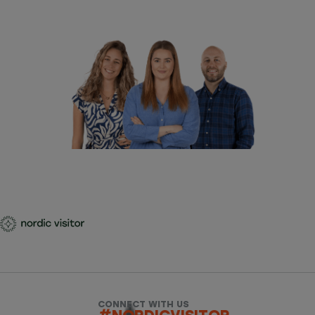
CONNECT WITH US