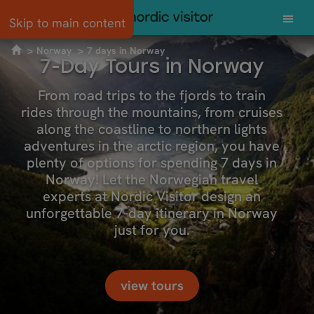
Skip to main content
Norway
7 days in Norway
7-Day Tours in Norway
From road trips to the fjords to train
rides through the mountains, from cruises
along the coastline to northern lights
adventures in the arctic region, you have
plenty of options for spending 7 days in
Norway! Let the Norwegian travel
experts at Nordic Visitor design an
unforgettable 7-day itinerary in Norway
just for you.
view tours