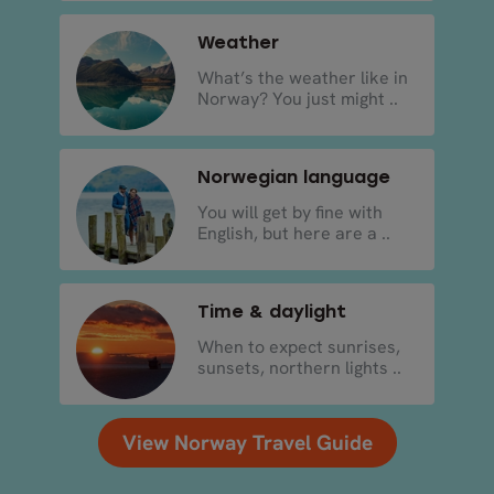
Weather
What’s the weather like in
Norway? You just might ..
Norwegian language
You will get by fine with
English, but here are a ..
Time & daylight
When to expect sunrises,
sunsets, northern lights ..
View Norway Travel Guide