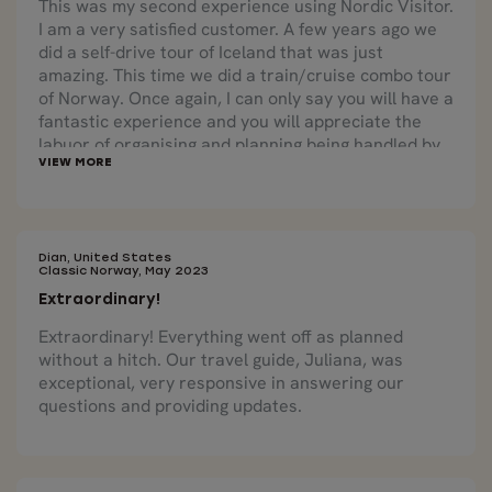
This was my second experience using Nordic Visitor.
I am a very satisfied customer. A few years ago we
did a self-drive tour of Iceland that was just
amazing. This time we did a train/cruise combo tour
of Norway. Once again, I can only say you will have a
fantastic experience and you will appreciate the
labuor of organising and planning being handled by
experts who know what they are doing. The cruises
through the fjords were beautiful as were the train
trips. We loved the combination of train and boat
travel as each offered distinct beauty from a
different perspective. The country is truly lovely
Dian, United States
Classic Norway, May 2023
and we look forward to booking future travel with
Extraordinary!
Nordic Visitor!
Extraordinary! Everything went off as planned
without a hitch. Our travel guide, Juliana, was
exceptional, very responsive in answering our
questions and providing updates.