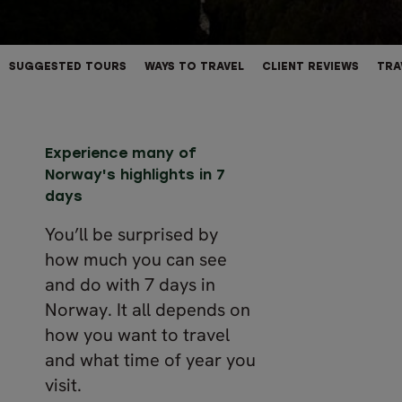
SUGGESTED TOURS
WAYS TO TRAVEL
CLIENT REVIEWS
TRA
Experience many of
Norway's highlights in 7
days
You’ll be surprised by
how much you can see
and do with 7 days in
Norway. It all depends on
how you want to travel
and what time of year you
visit.