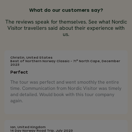
What do our customers say?
The reviews speak for themselves. See what Nordic
Visitor travellers said about their experience with
us.
Christin, United States
Best of Northern Norway Classic - 71° North Cape, December
2023
Perfect
The tour was perfect and went smoothly the entire
time. Communication from Nordic Visitor was timely
and detailed. Would book with this tour company
again.
Ian, United Kingdom
14 Day Norway Road Trip, July 2023