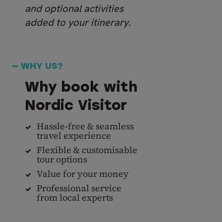
and optional activities
added to your itinerary.
— WHY US?
Why book with
Nordic Visitor
Hassle-free & seamless
travel experience
Flexible & customisable
tour options
Value for your money
Professional service
from local experts