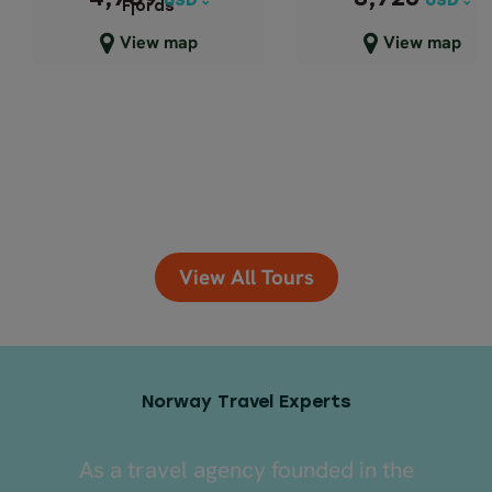
USD
USD
USD
USD
Fjords
Close map view
Close map view
View map
View map
View All Tours
Norway Travel Experts
As a travel agency founded in the