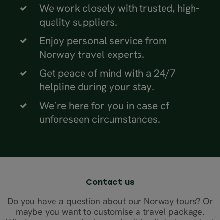
We work closely with trusted, high-
quality suppliers.
Enjoy personal service from
Norway travel experts.
Get peace of mind with a 24/7
helpline during your stay.
We’re here for you in case of
unforeseen circumstances.
Contact us
Do you have a question about our Norway tours? Or
maybe you want to customise a travel package.