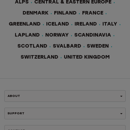
ALPS
CENTRAL & EASTERN EUROPE
DENMARK
FINLAND
FRANCE
GREENLAND
ICELAND
IRELAND
ITALY
LAPLAND
NORWAY
SCANDINAVIA
SCOTLAND
SVALBARD
SWEDEN
SWITZERLAND
UNITED KINGDOM
ABOUT
SUPPORT