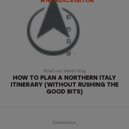
#NORDICVISITOR
Read our latest blog
HOW TO PLAN A NORTHERN ITALY
ITINERARY (WITHOUT RUSHING THE
GOOD BITS)
Destinations