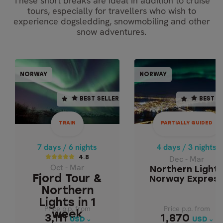
These short breaks are ideal in addition to cruise
tours, especially for travellers who wish to
experience dogsledding, snowmobiling and other
snow adventures.
PARTIALLY GUI
TRAIN
NORWAY
NORWAY
NORWAY
NOR
BEST SELLER
BEST SELLER
BEST SELLER
BEST S
7 days / 6 nights
4 days / 3 nights
Dec - Mar
4.8
TRAIN
PARTIALLY GUIDED
NORTHERN LIGH
Oct - Mar
NORWAY EXPRES
FJORD TOUR &
7 days / 6 nights
4 days / 3 nights
NORTHERN LIGHTS
Dec - Mar
4.8
Oct - Mar
IN 1 WEEK
Northern Light
Fjord Tour &
Norway Expres
Northern
Lights in 1
Price p.p. from
Price p.p. from
Price p.p. from
Price p.p. from
week
1,870
3,111
3,111
1,870
USD
USD
USD
USD