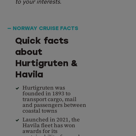
to your interests.
— NORWAY CRUISE FACTS
Quick facts
about
Hurtigruten &
Havila
Hurtigruten was
founded in 1893 to
transport cargo, mail
and passengers between
coastal towns
Launched in 2021, the
Havila fleet has won
awards for its