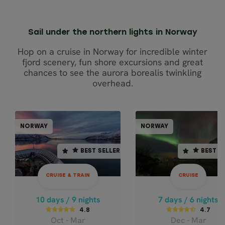
Sail under the northern lights in Norway
Hop on a cruise in Norway for incredible winter
fjord scenery, fun shore excursions and great
chances to see the aurora borealis twinkling
overhead.
CRUISE & TRAIN
CRU
NORWAY
NORWAY
NORWAY
NOR
BEST SELLER
BEST SELLER
BEST SELLER
BEST S
10 days / 9 nights
7 days / 6 nights
4.7
4.8
CRUISE & TRAIN
CRUISE
Dec - Mar
Oct - Mar
NORTHERN LIGHTS
BEST OF
10 days / 9 nights
7 days / 6 nights
NORTHERN
BY TRAIN AND
4.8
4.7
Oct - Mar
Dec - Mar
NORWAY CLASS
CRUISE