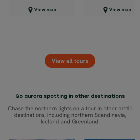
Close map view
Close map view
View map
View map
View all tours
Go aurora spotting in other destinations
Chase the northern lights on a tour in other arctic
destinations, including northern Scandinavia,
Iceland and Greenland.
SELF-DRIVE
SELF-DR