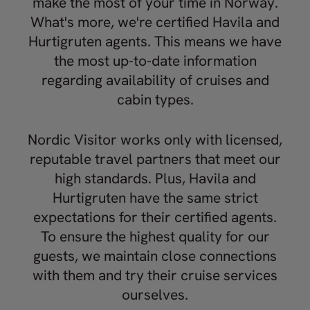
make the most of your time in Norway.
What's more, we're certified Havila and
Hurtigruten agents. This means we have
the most up-to-date information
regarding availability of cruises and
cabin types.
Nordic Visitor works only with licensed,
reputable travel partners that meet our
high standards. Plus, Havila and
Hurtigruten have the same strict
expectations for their certified agents.
To ensure the highest quality for our
guests, we maintain close connections
with them and try their cruise services
ourselves.