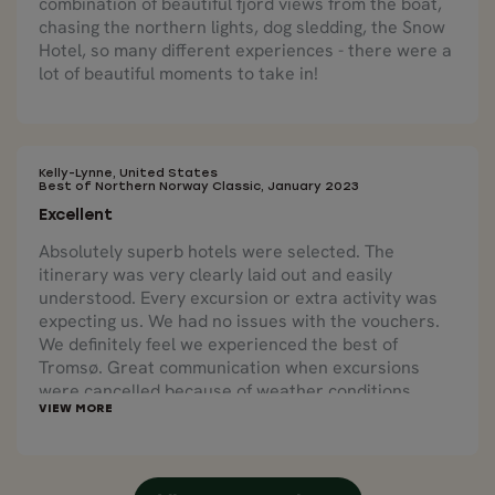
combination of beautiful fjord views from the boat,
chasing the northern lights, dog sledding, the Snow
Hotel, so many different experiences - there were a
lot of beautiful moments to take in!
Kelly-Lynne, United States
Best of Northern Norway Classic, January 2023
Excellent
Absolutely superb hotels were selected. The
itinerary was very clearly laid out and easily
understood. Every excursion or extra activity was
expecting us. We had no issues with the vouchers.
We definitely feel we experienced the best of
Tromsø. Great communication when excursions
were cancelled because of weather conditions.
Nordic Visitor was able to reschedule us on a
different excursion quickly and easily. Local tours
selected by Nordic Visitor were excellent, well run
and definitely highlights of the trip.