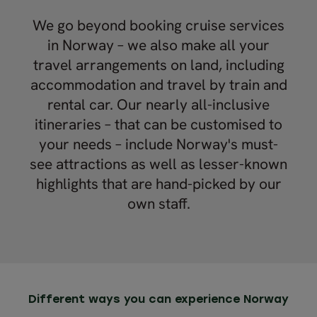
We go beyond booking cruise services
in Norway – we also make all your
travel arrangements on land, including
accommodation and travel by train and
rental car. Our nearly all-inclusive
itineraries – that can be customised to
your needs – include Norway's must-
see attractions as well as lesser-known
highlights that are hand-picked by our
own staff.
Different ways you can experience Norway