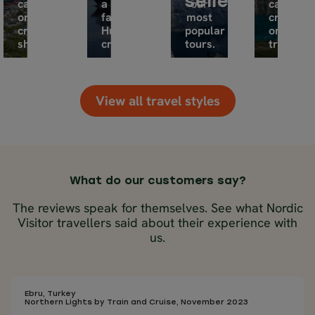
sellers
car
a
our
car,
or
famous
most
cruise
cruise
Hurtigruten
popular
or
ship.
cruise.
tours.
train.
View all travel styles
What do our customers say?
The reviews speak for themselves. See what Nordic
Visitor travellers said about their experience with
us.
Ebru, Turkey
Northern Lights by Train and Cruise, November 2023