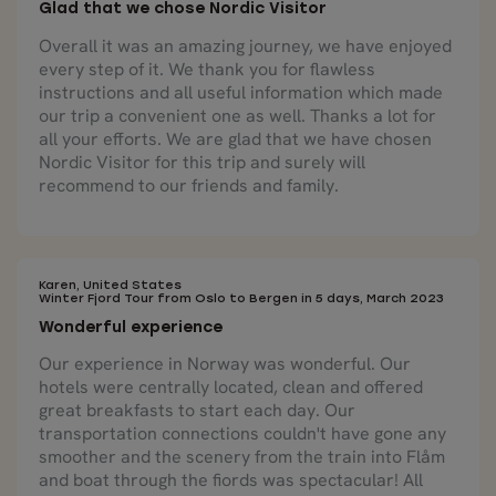
Glad that we chose Nordic Visitor
Overall it was an amazing journey, we have enjoyed
every step of it. We thank you for flawless
instructions and all useful information which made
our trip a convenient one as well. Thanks a lot for
all your efforts. We are glad that we have chosen
Nordic Visitor for this trip and surely will
recommend to our friends and family.
Karen, United States
Winter Fjord Tour from Oslo to Bergen in 5 days, March 2023
Wonderful experience
Our experience in Norway was wonderful. Our
hotels were centrally located, clean and offered
great breakfasts to start each day. Our
transportation connections couldn't have gone any
smoother and the scenery from the train into Flåm
and boat through the fiords was spectacular! All