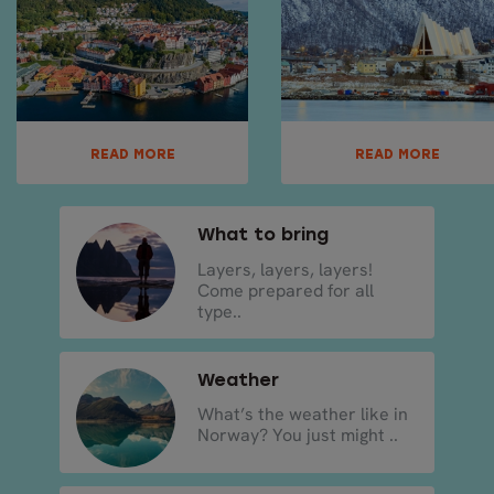
READ MORE
READ MORE
What to bring
Layers, layers, layers!
Come prepared for all
type..
Weather
What’s the weather like in
Norway? You just might ..