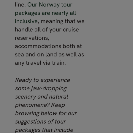
line.
Our Norway tour
packages are nearly all-
inclusive
, meaning that we
handle all of your cruise
reservations,
accommodations both at
sea and on land as well as
any travel via train.
Ready to experience
some jaw-dropping
scenery and natural
phenomena? Keep
browsing below for our
suggestions of tour
packages that include