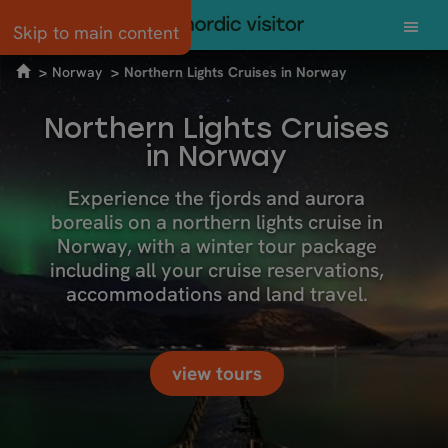
Skip to main content
Norway
Northern Lights Cruises in Norway
Northern Lights Cruises
in Norway
Experience the fjords and aurora
borealis on a northern lights cruise in
Norway, with a winter tour package
including all your cruise reservations,
accommodations and land travel.
view tours