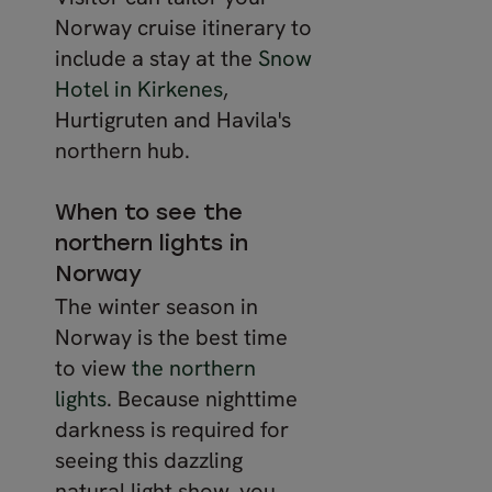
Norway cruise itinerary to
include a stay at the
Snow
Hotel in Kirkenes
,
Hurtigruten and Havila's
northern hub.
When to see the
northern lights in
Norway
The winter season in
Norway is the best time
to view
the northern
lights
. Because nighttime
darkness is required for
seeing this dazzling
natural light show, you