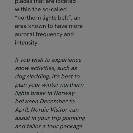
places that are located
within the so-called
“northern lights belt”, an
area known to have more
auroral frequency and
intensity.
If you wish to experience
snow activities, such as
dog sledding, it’s best to
plan your
winter northern
lights break in Norway
between December to
April. Nordic Visitor can
assist in your trip planning
and tailor a tour package