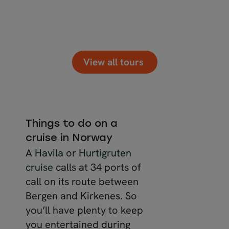
View all tours
Things to do on a
cruise in Norway
A
Havila
or
Hurtigruten
cruise
calls at 34 ports of
call on its route between
Bergen and Kirkenes. So
you’ll have plenty to keep
you entertained during