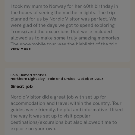
I took my mum to Norway for her 60th birthday in
the hopes of seeing the northern lights. The trip
planned for us by Nordic Visitor was perfect. We
were glad of the days we got to spend exploring
Tromsø and the excursions that were included
allowed us to make some truly amazing memories.
The snowmobile tour was the highlight of the trip,
truly thrilling and topped off by seeing the lights as
we arrived back to the camp. All the people who led
our excursions were friendly and really
knowledgeable. Would definitely recommend the
Nordic Visitor service as a way to pack a lot of
Lois, United States
Northern Lights by Train and Cruise, October 2023
unforgettable experiences into a short time.
Great job
Nordic Visitor did a great job with set up for
accommodation and travel within the country. Tour
guides were friendly, helpful and informative. I liked
the way it was set up to visit popular
destinations/excursions but also allowed time to
explore on your own.