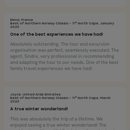
Elena, France
Best of Northern Norway Classic - 71° North Cape, January
2023
One of the best experiences we have had!
Absolutely outstanding. The tour and excursion
organisation was perfect, seamlessly executed. The
agent, Sindre, very professional in recommending
and adapting the tour to our needs. One of the best
family travel experiences we have had!
Joyce, United Arab Emirates
Best of Northern Norway Classic - 71° North Cape, March
2023
A true winter wonderland!
This was absolutely the trip of a lifetime. We
enjoyed seeing a true winter wonderland! The