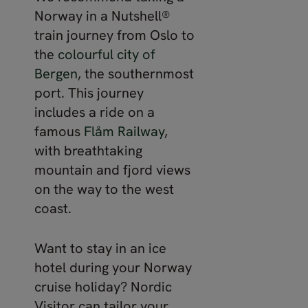
Norway in a Nutshell®
train journey from Oslo to
the
colourful city of
Bergen
, the southernmost
port. This journey
includes a ride on a
famous
Flåm Railway
,
with breathtaking
mountain and fjord views
on the way to the west
coast.
Want to stay in an ice
hotel during your Norway
cruise holiday? Nordic
Visitor can tailor your