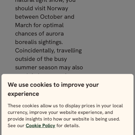
should visit Norway
between October and
March for optimal
chances of aurora
borealis sightings.
Coincidentally, travelling
outside of the busy
summer season may also
result in better cruise
deals!
We use cookies to improve your
experience
Where to see the
These cookies allow us to display prices in your local
northern lights in
currency, improve your website experience, and
Norway
provide insights into how our website is being used.
See our
Cookie Policy
for details.
The further north you go