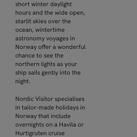
short winter daylight
hours and the wide open,
starlit skies over the
ocean, wintertime
astronomy voyages in
Norway offer a wonderful
chance to see the
northern lights as your
ship sails gently into the
night
.
Nordic Visitor specialises
in tailor-made holidays in
Norway that include
overnights on a Havila or
Hurtigruten cruise