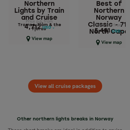
Northern
Best of
- 71° NORTH C
Tromsø, Flåm & the
Lights by Train
Northern
Fjords
Northern Lights
and Cruise
Norway
Price p.p. from
Price p.p. from
Cruise
Classic - 71°
Price p.p. from
Price p.p. from
Tromsø, Flåm & the
4,712
4,712
USD
USD
Fjords
5,481
5,481
North Cape
USD
USD
Close map view
View map
Northern Lights &
Close map view
View map
Cruise
View all cruise packages
Other northern lights breaks in Norway