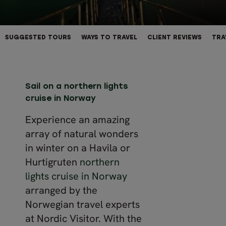
SUGGESTED TOURS
WAYS TO TRAVEL
CLIENT REVIEWS
TRA
Sail on a northern lights
cruise in Norway
Experience an amazing
array of natural wonders
in winter on a Havila or
Hurtigruten
northern
lights cruise in Norway
arranged by the
Norwegian travel experts
at Nordic Visitor. With the