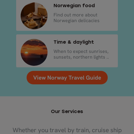
Norwegian food
Find out more about
Norwegian delicacies
Time & daylight
When to expect sunrises,
sunsets, northern lights ..
View Norway Travel Guide
Our Services
Whether you travel by train, cruise ship