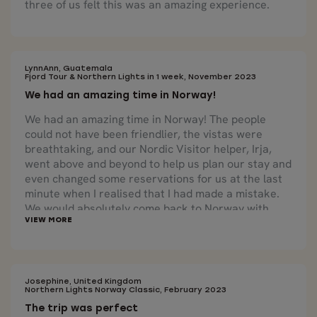
three of us felt this was an amazing experience.
LynnAnn, Guatemala
Fjord Tour & Northern Lights in 1 week, November 2023
We had an amazing time in Norway!
We had an amazing time in Norway! The people
could not have been friendlier, the vistas were
breathtaking, and our Nordic Visitor helper, Irja,
went above and beyond to help us plan our stay and
even changed some reservations for us at the last
minute when I realised that I had made a mistake.
We would absolutely come back to Norway with
Nordic Visitor again.
Josephine, United Kingdom
Northern Lights Norway Classic, February 2023
The trip was perfect