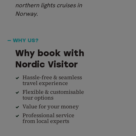
northern lights cruises in
Norway.
— WHY US?
Why book with
Nordic Visitor
Hassle-free & seamless
travel experience
Flexible & customisable
tour options
Value for your money
Professional service
from local experts