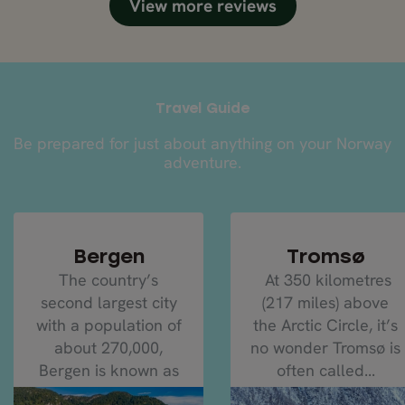
View more reviews
Travel Guide
Be prepared for just about anything on your Norway
adventure.
Bergen
Tromsø
The country’s
At 350 kilometres
second largest city
(217 miles) above
with a population of
the Arctic Circle, it’s
about 270,000,
no wonder Tromsø is
Bergen is known as
often called...
the...