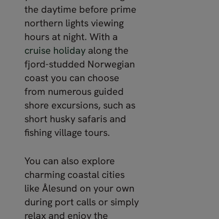
the daytime before prime
northern lights viewing
hours at night. With a
cruise holiday
along the
fjord-studded Norwegian
coast you can choose
from numerous guided
shore excursions, such as
short husky safaris and
fishing village tours.
You can also explore
charming coastal cities
like Ålesund on your own
during port calls or simply
relax and enjoy the