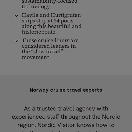
sustainability-focused
technology
Havila and Hurtigruten
ships stop at 34 ports
along this beautiful and
historic route
These cruise liners are
considered leaders in
the “slow travel”
movement
Norway cruise travel experts
As a trusted travel agency with
experienced staff throughout the Nordic
region, Nordic Visitor knows how to