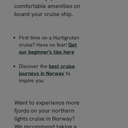
comfortable amenities on
board your cruise ship.
First time on a Hurtigruten
cruise? Have no fear!
Get
our beginner's tips here
Discover the
best cruise
journeys in Norway
to
inspire you
Want to experience more
fjords on your northern
lights cruise in Norway?
We recommend taking a