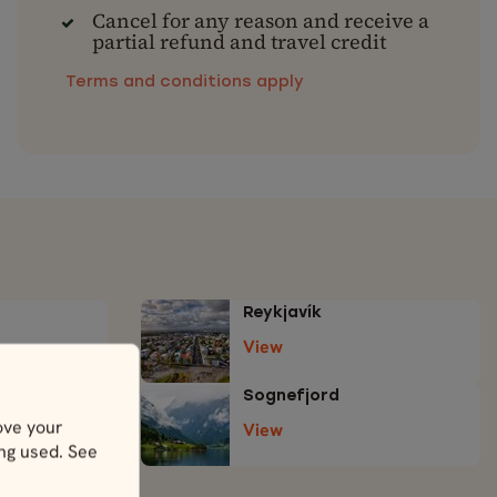
Cancel for any reason and receive a
partial refund and travel credit
Terms and conditions apply
Reykjavík
View
Sognefjord
ove your
View
ing used. See