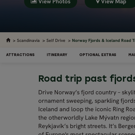
View Photos
View Map
Scandinavia
Self Drive
Norway Fjords & Iceland Road Tr
ATTRACTIONS
ITINERARY
OPTIONAL EXTRAS
MA
Road trip past fjor
Drive Norway’s fjord country – skyli
ornament sweeping, sparkling fjords.
Iceland and loop the iconic Ring Ro
the otherworldly Lake Mývatn region
Reykjavík’s bright streets. It’s Ber
of Europe's most spectacular scene