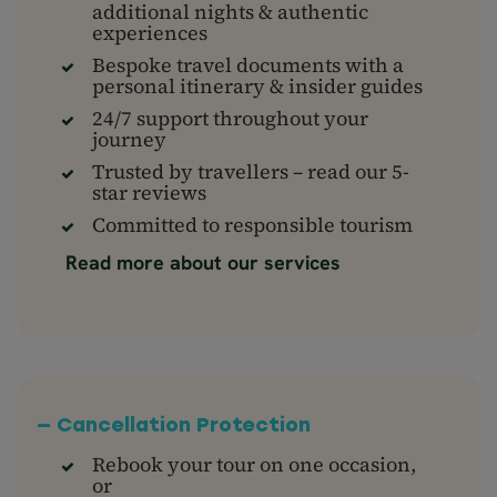
additional nights & authentic
experiences
Bespoke travel documents with a
personal itinerary & insider guides
24/7 support throughout your
journey
Trusted by travellers – read our 5-
star reviews
Committed to responsible tourism
Read more about our services
— Cancellation Protection
Rebook your tour on one occasion,
or