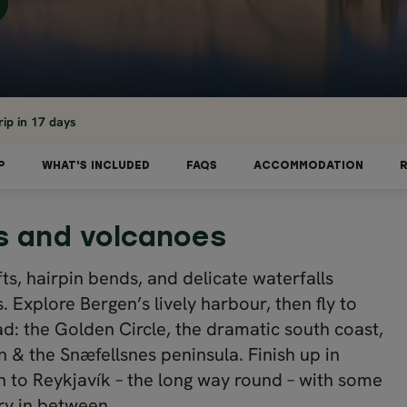
ip in 17 days
P
WHAT'S INCLUDED
FAQS
ACCOMMODATION
ds and volcanoes
fts, hairpin bends, and delicate waterfalls
 Explore Bergen’s lively harbour, then fly to
ad: the Golden Circle, the dramatic south coast,
 & the Snæfellsnes peninsula. Finish up in
gen to Reykjavík – the long way round – with some
ry in between.