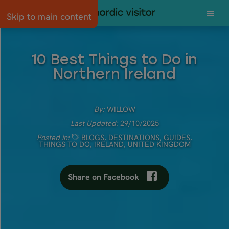
Skip to main content
10 Best Things to Do in
Northern Ireland
By:
WILLOW
Last Updated:
29/10/2025
Posted in:
BLOGS
,
DESTINATIONS
,
GUIDES
,
THINGS TO DO
,
IRELAND
,
UNITED KINGDOM
Share on Facebook