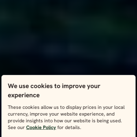
We use cookies to improve your
experience
These cookies allow us to display prices in your local
currency, improve your website experience, and
provide insights into how our website is being used.
See our
Cookie Policy
for details.