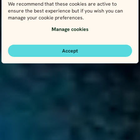
We recommend that these cookies are active to
ensure the best experience but if you wish you can
manage your cookie preferences.
Manage cookies
Accept