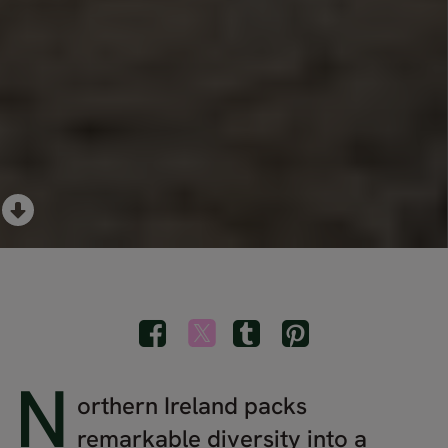
N
orthern Ireland packs
remarkable diversity into a