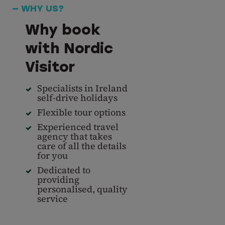
— WHY US?
Why book
with Nordic
Visitor
Specialists in Ireland
self-drive holidays
Flexible tour options
Experienced travel
agency that takes
care of all the details
for you
Dedicated to
providing
personalised, quality
service