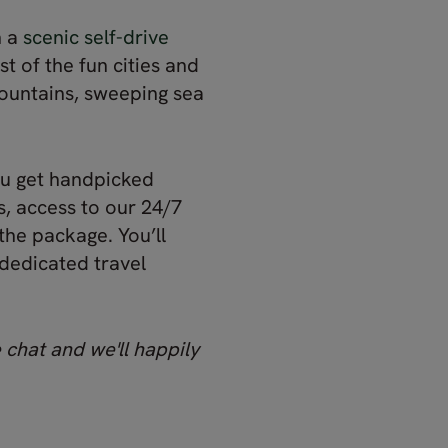
n a
scenic self-drive
t of the fun cities and
mountains, sweeping sea
ou get handpicked
, access to our 24/7
the package. You’ll
 dedicated travel
 chat and we'll happily