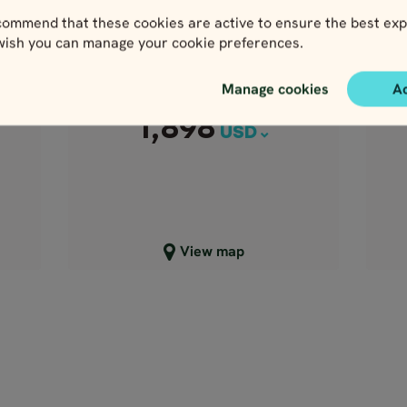
1,898
8 days / 7 nights
USD
ommend that these cookies are active to ensure the best exp
4.9
 wish you can manage your cookie preferences.
nd
N
Apr - Oct
Scenic Ireland
Manage cookies
A
Price p.p. from
1,898
USD
Close map view
View map