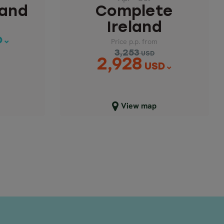
land
Complete
Ireland
D
Price p.p. from
3,253
USD
2,928
USD
Close map view
View map