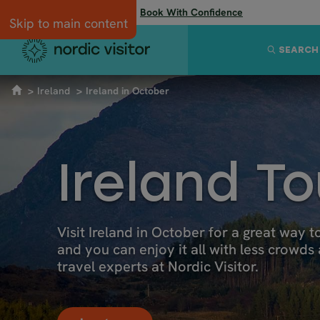
Flexibility when you need it:
Book With Confidence
Skip to main content
SEARCH
Ireland
Ireland in October
Ireland T
Visit Ireland in October for a great way to
and you can enjoy it all with less crowds
travel experts at Nordic Visitor.