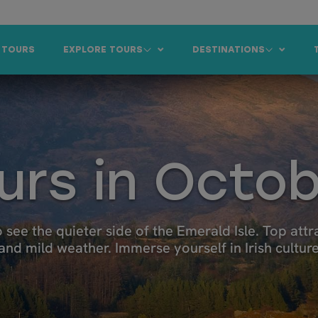
 TOURS
EXPLORE TOURS
DESTINATIONS
ours in Octo
 see the quieter side of the Emerald Isle. Top attrac
 and mild weather. Immerse yourself in Irish cultur