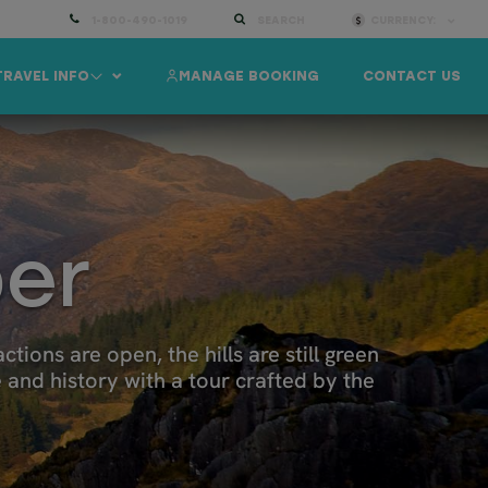
1-800-490-1019
SEARCH
CURRENCY:
TRAVEL INFO
MANAGE BOOKING
CONTACT US
ber
tions are open, the hills are still green
e and history with a tour crafted by the