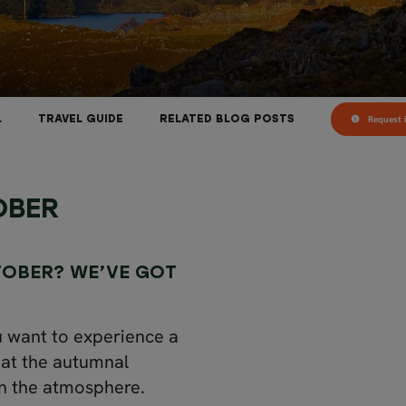
Request i
L
TRAVEL GUIDE
RELATED BLOG POSTS
OBER
TOBER? WE’VE GOT
ou want to experience a
 at the autumnal
in the atmosphere.