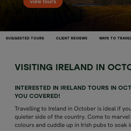
view tours
SUGGESTED TOURS
CLIENT REVIEWS
WAYS TO TRAVE
VISITING IRELAND IN OCT
INTERESTED IN
IRELAND
TOURS IN OC
YOU COVERED!
Travelling to Ireland in October is ideal if y
quieter side of the country. Come to marvel
colours and cuddle up in Irish pubs to soak 