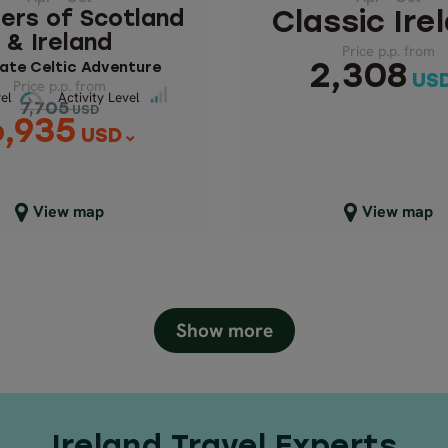
Price p.p. from
ers of Scotland
Classic Ire
7,705
& Ireland
USD
Price p.p. from
6,935
USD
ate Celtic Adventure
2,308
US
Price p.p. from
Pace Level
ivity Level
el
Activity Level
7,705
USD
6,935
USD
lose map view
Close map view
View map
View map
Show more