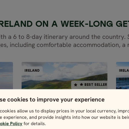
 IRELAND ON A WEEK-LONG G
with a 6 to 8-day itinerary around the country.
es, including comfortable accommodation, a r
RIVE
SELF-DRIVE
IRELAND
IREL
ELAND
IRELAND
BEST SELLER
NORT
BEST SELLER
8 days / 7 nights
se cookies to improve your experience
4.9
N
D
Apr - Oct
cookies allow us to display prices in your local currency, impr
SCENIC IRELAND
e experience, and provide insights into how our website is be
SELF-DRIVE
okie Policy
for details.
Price p.p. from