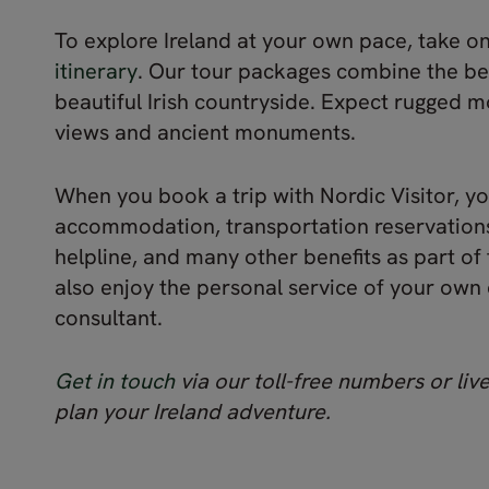
To explore Ireland at your own pace, take o
itinerary
. Our tour packages combine the bes
beautiful Irish countryside. Expect rugged 
views and ancient monuments.
When you book a trip with Nordic Visitor, y
accommodation, transportation reservations
helpline, and many other benefits as part of 
also enjoy the personal service of your own
consultant.
Get in touch
via our toll-free numbers or live
plan your Ireland adventure.