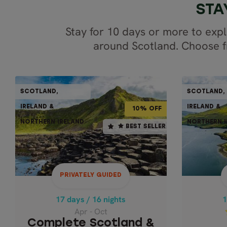
STA
Stay for 10 days or more to expl
around Scotland. Choose fr
PRIVATELY GUIDED
SCOTLAND,
SCOTLAND,
SCOTLAND,
10% OFF
10-15% OFF
IRELAND &
IRELAND &
IRELAND &
10% OFF
NORTHERN IRELAND
NORTHERN I
NORTHERN IRELAND
17 days / 16 nights
1
BEST SELLER
BEST SELLER
Apr - Oct
COMPLETE SCOTLAND &
IRELAND - PRIVATE
WONDER
PRIVATELY GUIDED
Scottish Highlands,
Isle of Skye & Wild
Ult
17 days / 16 nights
1
Atlantic Way
Apr - Oct
Complete Scotland &