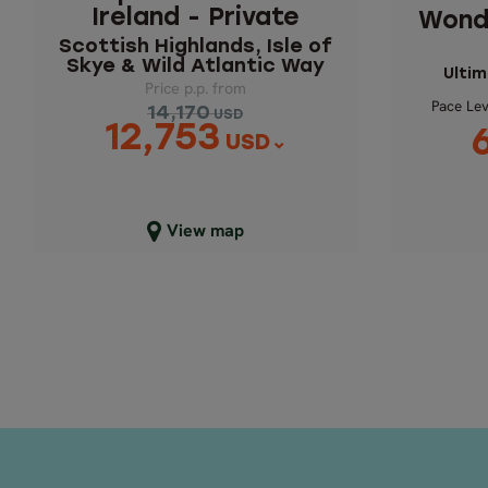
Price p.p. from
Ireland - Private
Wond
14,170
USD
Scottish Highlands, Isle of
12,753
Skye & Wild Atlantic Way
USD
Ultim
Price p.p. from
Act
Pace Lev
14,170
USD
12,753
USD
Close map view
C
View map