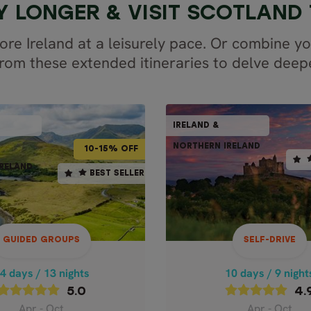
Y LONGER & VISIT SCOTLAND
ore Ireland at a leisurely pace. Or combine yo
om these extended itineraries to delve deeper
GUIDED GROUPS
IRELAND &
SCOTLAND,
IR
BEST
NORTHERN IRELAND
NORTHE
IRELAND &
10-15% OFF
RELAND
NORTHERN IRELAND
4 days / 13 nights
10 days / 9 night
BEST SELLER
BEST SELLER
5.0
4.9
Apr - Oct
Apr - Oct
S OF SCOTLAND &
CLASSIC IRE
IRELAND
GUIDED GROUPS
SELF-DRIVE
Price p.p. from
imate Celtic
2,30
4 days / 13 nights
10 days / 9 night
USD
Adventure
5.0
4.
Apr - Oct
Apr - Oct