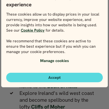
experience
Donan Castle
Marvel at jagged ridges and rocky
These cookies allow us to display prices in your local
spires on the jaw-dropping
Isle of
currency, improve your website experience, and
Skye
provide insights into how our website is being used.
See our
Cookie Policy
for details.
Head for the shores of
Loch Ness
,
where the untamed landscape
We recommend that these cookies are active to
feeds a famous myth
ensure the best experience but if you wish you can
Enjoy Irish hospitality and live folk
manage your cookie preferences.
music in Ireland’s bustling capital,
Manage cookies
Dublin
Uncover centuries of literary
Accept
heritage at Dublin’s
Trinity College
,
home to the
Book of Kells
Explore Ireland’s wild west coast
and become spellbound by the
lofty
Cliffs of Moher