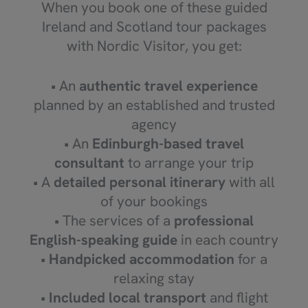
When you book one of these guided
Ireland and Scotland tour packages
with Nordic Visitor, you get:
• An
authentic travel experience
planned by an established and trusted
agency
• An
Edinburgh-based
travel
consultant
to arrange your trip
• A
detailed personal itinerary
with all
of your bookings
• The services of a
professional
English-speaking guide
in each country
•
Handpicked accommodation
for a
relaxing stay
•
Included local transport
and flight