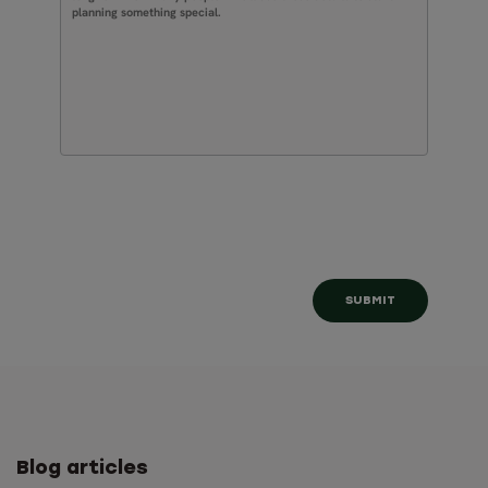
Blog articles