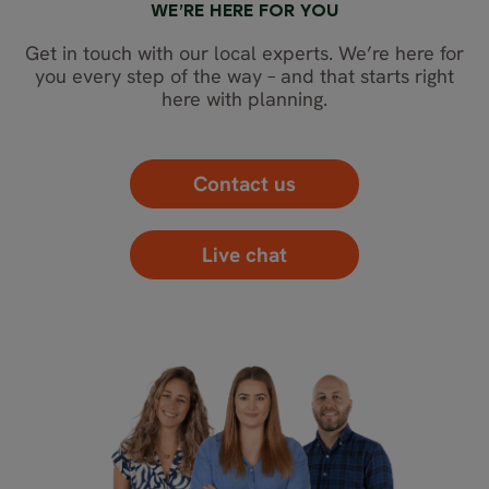
WE’RE HERE FOR YOU
Get in touch with our local experts. We’re here for
you every step of the way – and that starts right
here with planning.
Contact us
Live chat