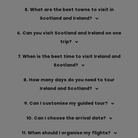
5. What are the best towns to visit in
Scotland and Ireland?
6. Can you visit Scotland and Ireland on one
trip?
7. When is the best time to visit Ireland and
Scotland?
8. How many days do you need to tour
Ireland and Scotland?
9. Can I customise my guided tour?
10. Can I choose the arrival date?
11. When should I organise my flights?