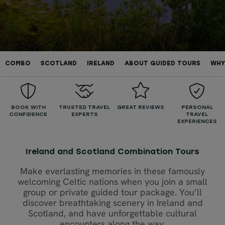
COMBO
SCOTLAND
IRELAND
ABOUT GUIDED TOURS
WHY
BOOK WITH
TRUSTED TRAVEL
GREAT REVIEWS
PERSONAL
CONFIDENCE
EXPERTS
TRAVEL
EXPERIENCES
Ireland and Scotland Combination Tours
Make everlasting memories in these famously
welcoming Celtic nations when you join a small
group or private guided tour package. You’ll
discover breathtaking scenery in Ireland and
Scotland, and have unforgettable cultural
encounters along the way.