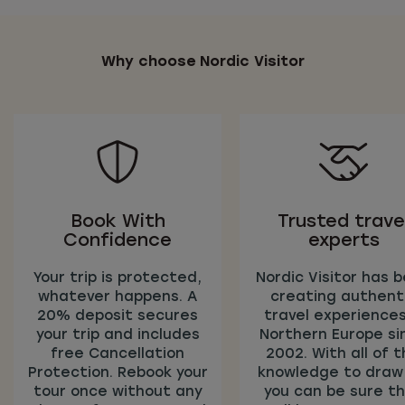
Why choose Nordic Visitor
Book With
Trusted trave
Confidence
experts
Your trip is protected,
Nordic Visitor has 
whatever happens. A
creating authent
20% deposit secures
travel experiences
your trip and includes
Northern Europe si
free Cancellation
2002. With all of t
Protection. Rebook your
knowledge to draw
tour once without any
you can be sure t