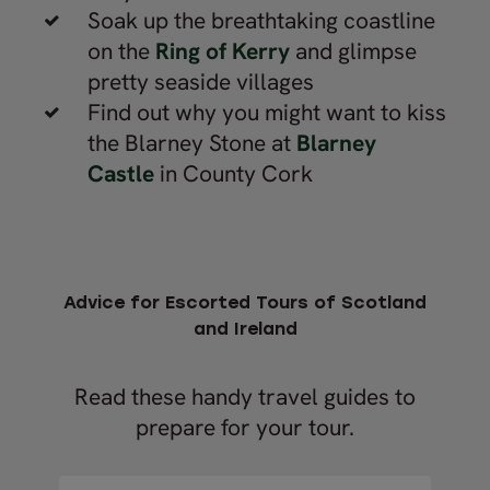
Soak up the breathtaking coastline
on the
Ring of Kerry
and glimpse
pretty seaside villages
Find out why you might want to kiss
the Blarney Stone at
Blarney
Castle
in County Cork
Advice for Escorted Tours of Scotland
and Ireland
Read these handy travel guides to
prepare for your tour.