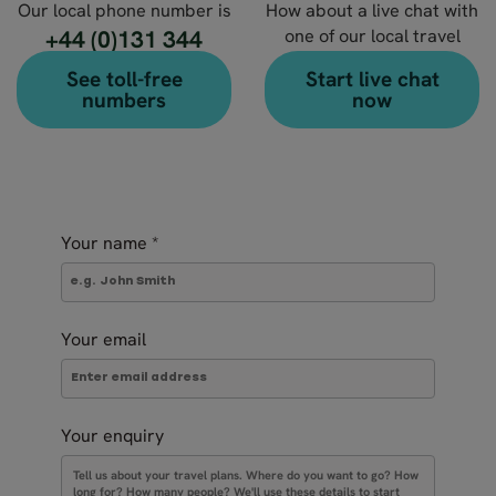
Our local phone number is
How about a live chat with
+44 (0)131 344
one of our local travel
experts?
4630
See toll-free
Start live chat
numbers
now
Your name
*
Your email
Your enquiry