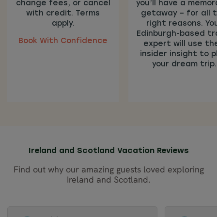
change fees, or cancel
you’ll have a memor
with credit. Terms
getaway – for all 
apply.
right reasons. Yo
Edinburgh-based tr
Book With Confidence
expert will use the
insider insight to p
your dream trip.
Ireland and Scotland Vacation Reviews
Find out why our amazing guests loved exploring
Ireland and Scotland.