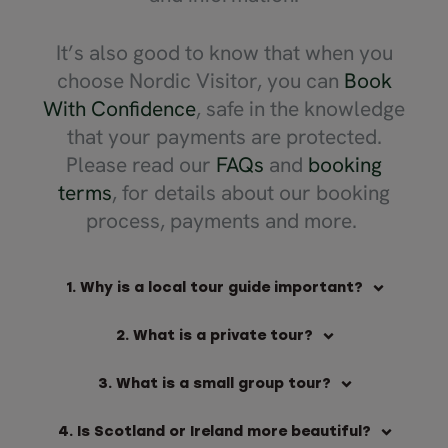
It’s also good to know that when you
choose Nordic Visitor, you can
Book
With Confidence
, safe in the knowledge
that your payments are protected.
Please read our
FAQs
and
booking
terms
, for details about our booking
process, payments and more.
1. Why is a local tour guide important?
2. What is a private tour?
3. What is a small group tour?
4. Is Scotland or Ireland more beautiful?