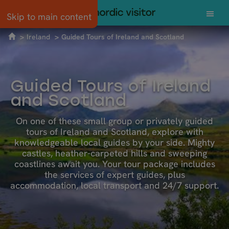
Skip to main content
Ireland
Guided Tours of Ireland and Scotland
Guided Tours of Ireland
and Scotland
On one of these small group or privately guided
tours of Ireland and Scotland, explore with
knowledgeable local guides by your side. Mighty
castles, heather-carpeted hills and sweeping
coastlines await you. Your tour package includes
the services of expert guides, plus
accommodation, local transport and 24/7 support.