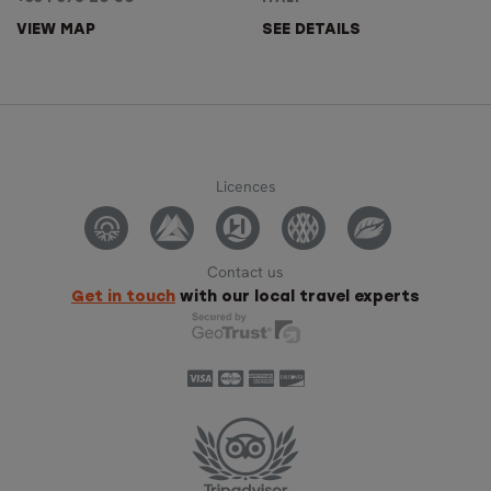
VIEW MAP
SEE DETAILS
Licences
Contact us
Get in touch
with our local travel experts