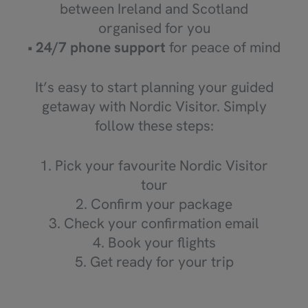
between Ireland and Scotland
organised for you
•
24/7 phone support
for peace of mind
It’s easy to start planning your guided
getaway with Nordic Visitor. Simply
follow these steps:
1. Pick your favourite Nordic Visitor
tour
2. Confirm your package
3. Check your confirmation email
4. Book your flights
5. Get ready for your trip