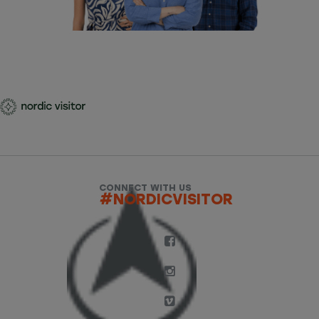
CONNECT WITH US
#NORDICVISITOR