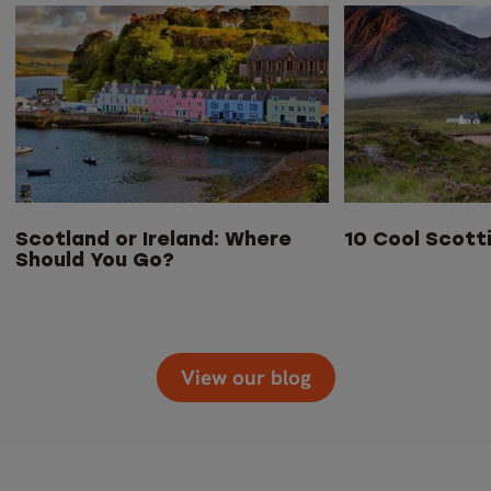
Scotland or Ireland: Where
10 Cool Scott
Should You Go?
View our blog