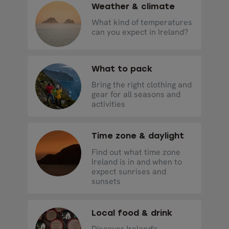
Weather & climate
What kind of temperatures
can you expect in Ireland?
What to pack
Bring the right clothing and
gear for all seasons and
activities
Time zone & daylight
Find out what time zone
Ireland is in and when to
expect sunrises and
sunsets
Local food & drink
Discover Ireland's