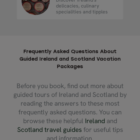
delicacies, culinary
specialities and tipples
Frequently Asked Questions About
Guided Ireland and Scotland Vacation
Packages
Before you book, find out more about
guided tours of Ireland and Scotland by
reading the answers to these most
frequently asked questions. You can
browse these helpful
Ireland
and
Scotland travel guides
for useful tips
and information.