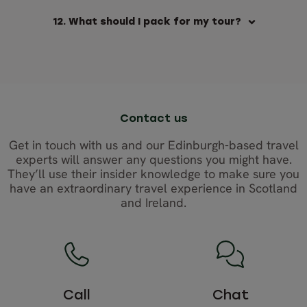
12. What should I pack for my tour?
Contact us
Get in touch with us and our Edinburgh-based travel
experts will answer any questions you might have.
They’ll use their insider knowledge to make sure you
have an extraordinary travel experience in Scotland
and Ireland.
Call
Chat