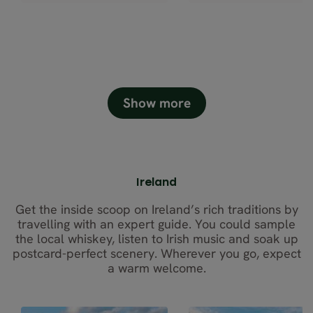
Close map view
Close map view
Show more
Ireland
Get the inside scoop on Ireland’s rich traditions by
travelling with an expert guide. You could sample
the local whiskey, listen to Irish music and soak up
postcard-perfect scenery. Wherever you go, expect
a warm welcome.
GUIDED GRO
GUIDED GROUPS