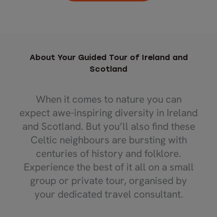
About Your Guided Tour of Ireland and
Scotland
When it comes to nature you can
expect awe-inspiring diversity in Ireland
and Scotland. But you’ll also find these
Celtic neighbours are bursting with
centuries of history and folklore.
Experience the best of it all on a small
group or private tour, organised by
your dedicated travel consultant.