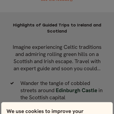
Highlights of Guided Trips to Ireland and
Scotland
Imagine experiencing Celtic traditions
and admiring rolling green hills on a
Scottish and Irish escape. Travel with
an expert guide and soon you could…
Wander the tangle of cobbled
streets around
Edinburgh Castle
in
the Scottish capital
Roam the Scottish Highlands and
We use cookies to improve your
visit iconic fortresses, like
Eilean