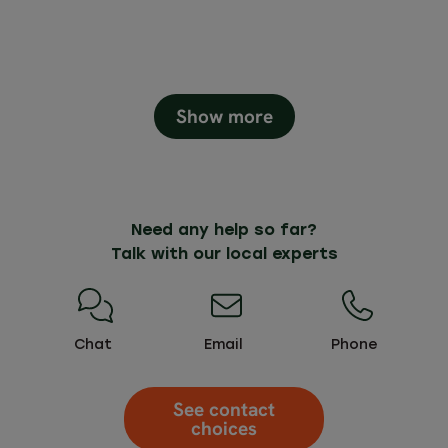
Show more
Need any help so far?
Talk with our local experts
Chat
Email
Phone
See contact
choices