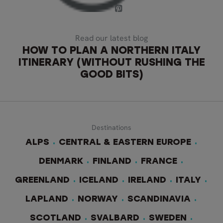
Read our latest blog
HOW TO PLAN A NORTHERN ITALY
ITINERARY (WITHOUT RUSHING THE
GOOD BITS)
Destinations
ALPS
CENTRAL & EASTERN EUROPE
DENMARK
FINLAND
FRANCE
GREENLAND
ICELAND
IRELAND
ITALY
LAPLAND
NORWAY
SCANDINAVIA
SCOTLAND
SVALBARD
SWEDEN