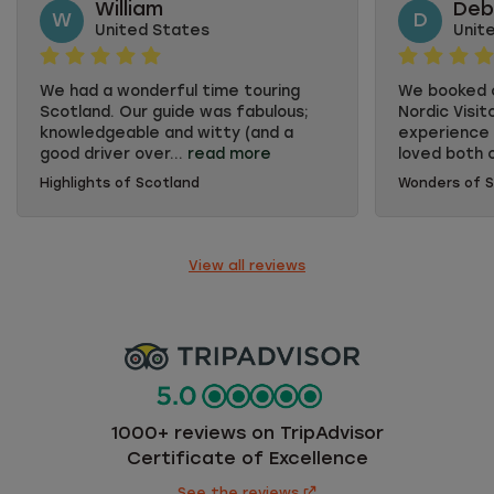
William
Deb
W
D
United States
Unit
We had a wonderful time touring
We booked o
Scotland. Our guide was fabulous;
Nordic Visit
knowledgeable and witty (and a
experience 
good driver over...
read more
loved both o
Highlights of Scotland
Wonders of S
We had a wonderful time touring
We booked o
Scotland. Our guide was fabulous;
Nordic Visit
knowledgeable and witty (and a
experience 
good driver over "dodgy" roads). Also
loved both 
View all reviews
enjoyed tales from Brian our second
was well pl
guide. Overnight accommodation
of differen
were first rate, food was varied and
Guides were
delicious. Enjoyed the remoteness
of fun. Our
of several places, hotel downtown
Going on a 
Inverness not so much.
much better
drive oursel
enjoy the s
1000+ reviews on TripAdvisor
could not h
Certificate of Excellence
concentrate
See the reviews