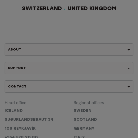
SWITZERLAND
UNITED KINGDOM
ABOUT
SUPPORT
CONTACT
Head office
Regional offices
ICELAND
SWEDEN
SUÐURLANDSBRAUT 34
SCOTLAND
108 REYKJAVÍK
GERMANY
+354 578 20 80
ITALY