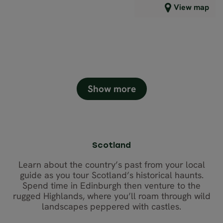
View map
6,413
GBP
Close map view
Show more
Scotland
Learn about the country’s past from your local
guide as you tour Scotland’s historical haunts.
Spend time in Edinburgh then venture to the
rugged Highlands, where you’ll roam through wild
landscapes peppered with castles.