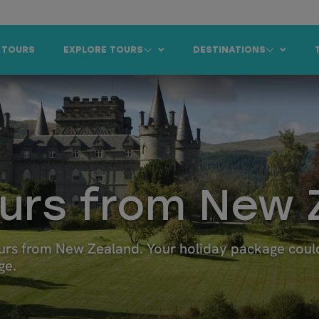
 TOURS
EXPLORE TOURS
DESTINATIONS
ours from New 
rs from New Zealand. Your holiday package could 
ge.