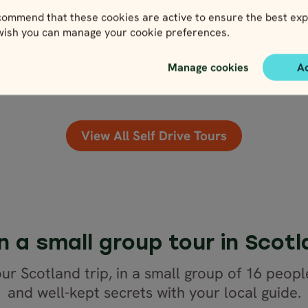
3,836
USD
ommend that these cookies are active to ensure the best exp
3,452
US
 wish you can manage your cookie preferences.
lose map view
Close map view
View map
View map
Manage cookies
A
View All Self Drive Tours
n a small group tour in Scot
ur Scotland trip, in a small group of 16 peopl
and well-kept secrets with your local guide.