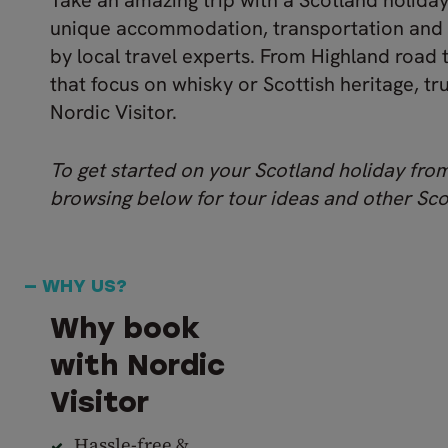
Take an amazing trip with a Scotland holida
unique accommodation, transportation and
by local travel experts. From Highland road 
that focus on whisky or Scottish heritage, tr
Nordic Visitor.
To get started on your Scotland holiday fr
browsing below for tour ideas and other Scot
— WHY US?
Why book
with Nordic
Visitor
Hassle-free &