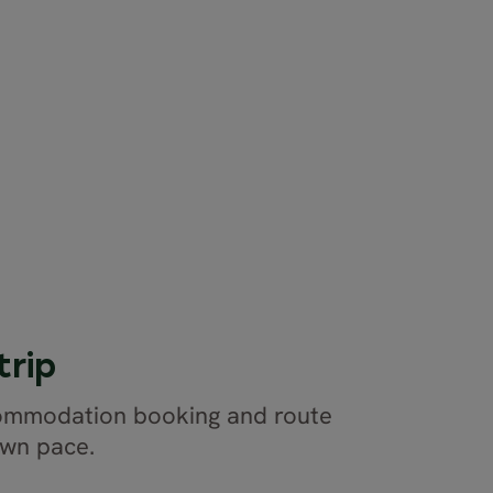
trip
commodation booking and route
own pace.