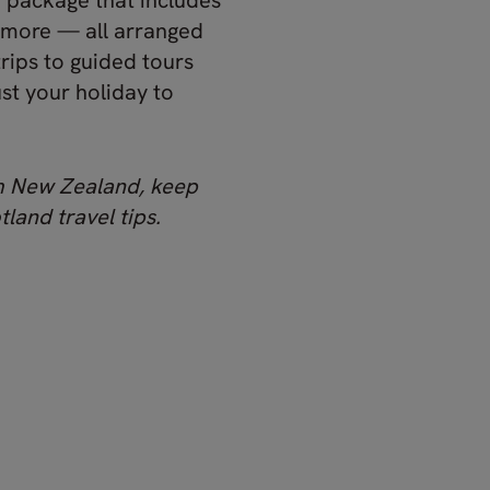
y package that includes
 more — all arranged
trips to guided tours
ust your holiday to
om New Zealand, keep
land travel tips.