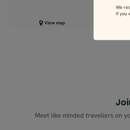
We rec
if you
Close map view
C
View map
Joi
Meet like minded travellers on yo