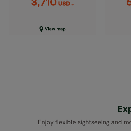
3,710
USD
Close map view
C
View map
Ex
Enjoy flexible sightseeing and mo