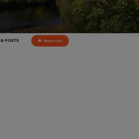
Request Info
OG POSTS