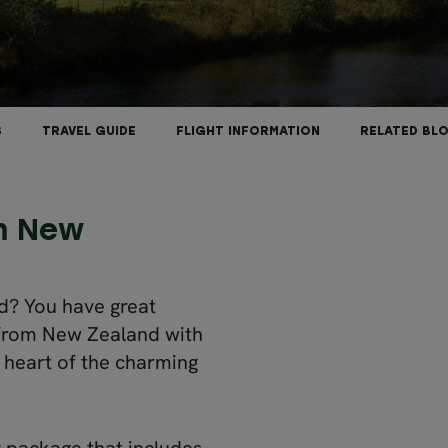
S
TRAVEL GUIDE
FLIGHT INFORMATION
RELATED BL
om New
d? You have great
rom New Zealand with
e heart of the charming