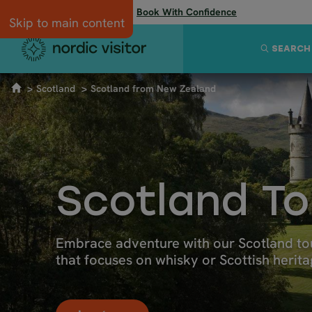
Flexibility when you need it:
Book With Confidence
Skip to main content
SEARCH
Scotland
Scotland from New Zealand
Scotland T
Embrace adventure with our Scotland tou
that focuses on whisky or Scottish herita