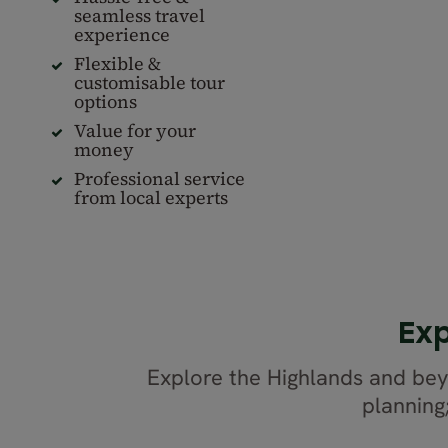
seamless travel
experience
Flexible &
customisable tour
options
Value for your
money
Professional service
from local experts
Exp
Explore the Highlands and be
planning