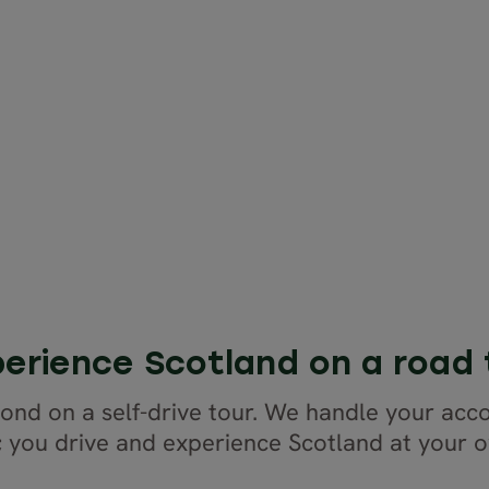
erience Scotland on a road 
yond on a self-drive tour. We handle your ac
; you drive and experience Scotland at your 