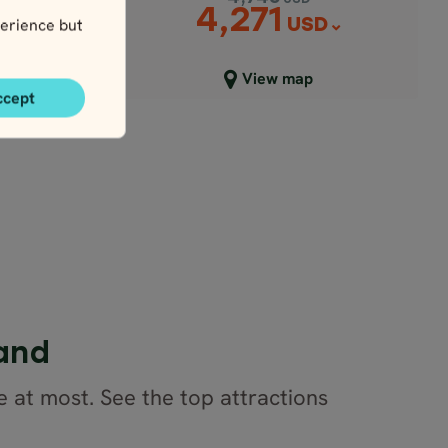
4,271
erience but
USD
D
Close map view
View map
ccept
land
e at most. See the top attractions