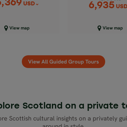
5,369
6,935
USD
US
lose map view
Close map view
View map
View map
View All Guided Group Tours
plore Scotland on a private t
re Scottish cultural insights on a privately gu
around in style.