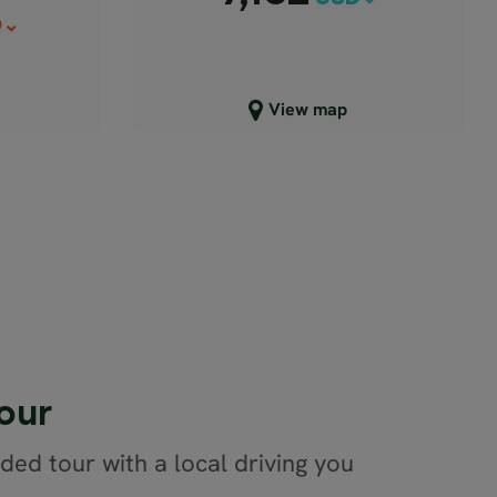
D
Close map view
View map
our
ided tour with a local driving you