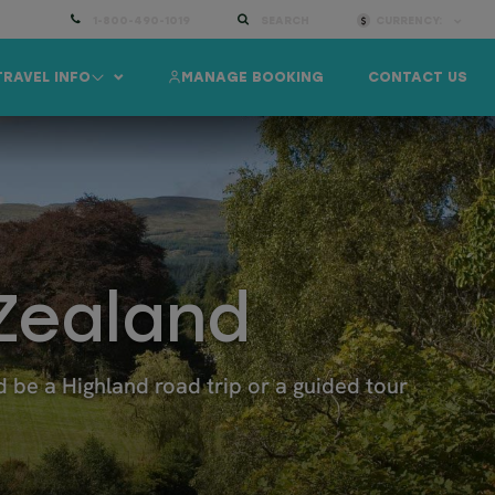
1-800-490-1019
SEARCH
CURRENCY:
TRAVEL INFO
MANAGE BOOKING
CONTACT US
Zealand
be a Highland road trip or a guided tour