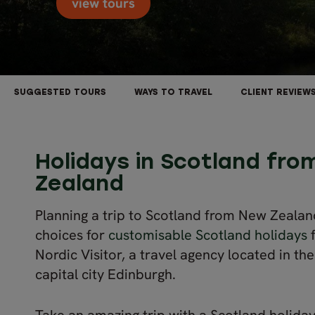
view tours
SUGGESTED TOURS
WAYS TO TRAVEL
CLIENT REVIEW
Holidays in Scotland fr
Zealand
Planning a trip to Scotland from New Zealan
choices for
customisable Scotland holidays
f
Nordic Visitor, a travel agency located in th
capital city Edinburgh.