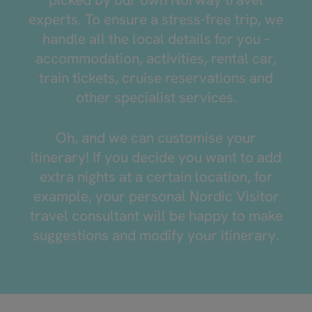
experts. To ensure a stress-free trip, we
handle all the local details for you –
accommodation, activities, rental car,
train tickets, cruise reservations and
other specialist services.
Oh, and we can customise your
itinerary! If you decide you want to add
extra nights at a certain location, for
example, your personal Nordic Visitor
travel consultant will be happy to make
suggestions and modify your itinerary.