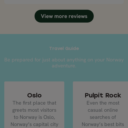
selected by Nordic Visitor were excellent, well run
and definitely highlights of the trip.
View more reviews
Travel Guide
Be prepared for just about anything on your Norway
adventure.
Oslo
Pulpit Rock
The first place that
Even the most
greets most visitors
casual online
to Norway is Oslo,
searches of
Norway’s capital city
Norway’s best bits