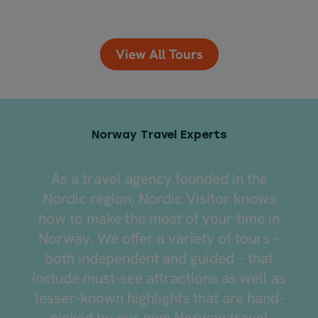
View All Tours
Norway Travel Experts
As a travel agency founded in the
Nordic region, Nordic Visitor knows
how to make the most of your time in
Norway. We offer a variety of tours –
both independent and guided – that
include must-see attractions as well as
lesser-known highlights that are hand-
picked by our own Norway travel