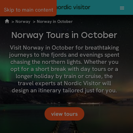
Skip to main content
Norway
Norway in October
Norway Tours in October
Visit Norway in October for breathtaking
journeys to the fjords and evenings spent
chasing the northern lights. Whether you
opt for a short break with day tours or a
longer holiday by train or cruise, the
travel experts at Nordic Visitor will
design an itinerary tailored just for you.
view tours