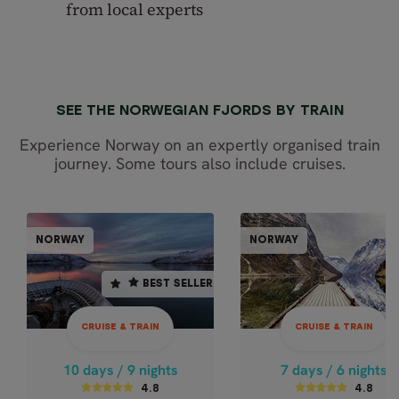
from local experts
SEE THE NORWEGIAN FJORDS BY TRAIN
Experience Norway on an expertly organised train
journey. Some tours also include cruises.
CRUISE & TRAIN
CRUISE & TR
NORWAY
NORWAY
NORWAY
NOR
BEST SELLER
BEST SELLER
10 days / 9 nights
7 days / 6 nights
4.8
4.8
CRUISE & TRAIN
CRUISE & TRAIN
Oct - Mar
Oct - Apr
NORTHERN LIGHTS
EXPRESS NORW
10 days / 9 nights
7 days / 6 nights
BY TRAIN AND
- WINTER
4.8
4.8