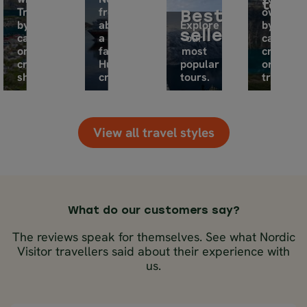
tours
Travel
from
own,
Best
by
aboard
Explore
by
sellers
car
a
our
car,
or
famous
most
cruise
cruise
Hurtigruten
popular
or
ship.
cruise.
tours.
train.
View all travel styles
What do our customers say?
The reviews speak for themselves. See what Nordic
Visitor travellers said about their experience with
us.