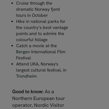
Cruise through the
dramatic Norway fjord
tours in October
Hike in national parks for
the country’s best vantage
points and to admire the
colourful foliage
Catch a movie at the
Bergen
International Film
Festival
Attend UKA, Norway's
largest cultural festival, in
Trondheim
Good to know:
As a
Northern European tour
operator, Nordic Visitor