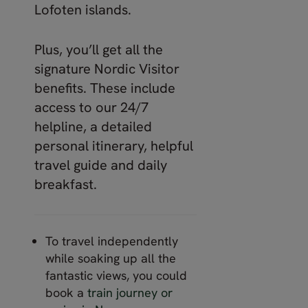
Lofoten islands.
Plus, you’ll get all the
signature Nordic Visitor
benefits. These include
access to our 24/7
helpline, a detailed
personal itinerary, helpful
travel guide and daily
breakfast.
To travel independently
while soaking up all the
fantastic views, you could
book a
train journey or