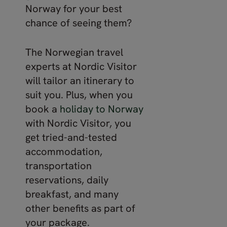
Norway for your best
chance of seeing them?
The Norwegian travel
experts at Nordic Visitor
will tailor an itinerary to
suit you. Plus, when you
book a
holiday to Norway
with Nordic Visitor, you
get tried-and-tested
accommodation,
transportation
reservations, daily
breakfast, and many
other benefits as part of
your package.