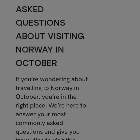
ASKED
QUESTIONS
ABOUT VISITING
NORWAY IN
OCTOBER
If you’re wondering about
travelling to Norway in
October, you’re in the
right place. We’re here to
answer your most
commonly asked
questions and give you