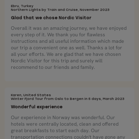
Ebru, Turkey
Northern Lights by Train and Cruise, November 2023
Glad that we chose Nordic Visitor
Overall it was an amazing journey, we have enjoyed
every step of it. We thank you for flawless
instructions and all useful information which made
our trip a convenient one as well. Thanks a lot for
all your efforts. We are glad that we have chosen
Nordic Visitor for this trip and surely will
recommend to our friends and family.
Karen, United States
Winter Fjord Tour from Oslo to Bergen in 5 days, March 2023
Wonderful experience
Our experience in Norway was wonderful. Our
hotels were centrally located, clean and offered
great breakfasts to start each day. Our
transportation connections couldn't have gone any