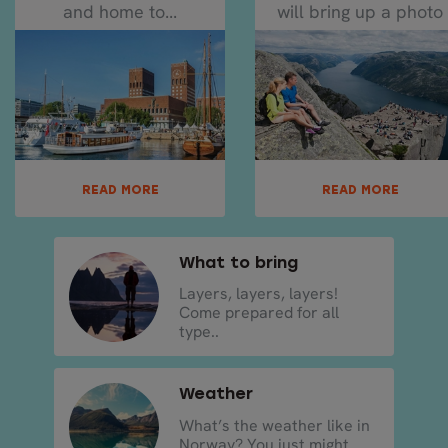
and home to...
will bring up a photo
of Pulpit Rock...
READ MORE
READ MORE
What to bring
Layers, layers, layers!
Come prepared for all
type..
Weather
What’s the weather like in
Norway? You just might ..