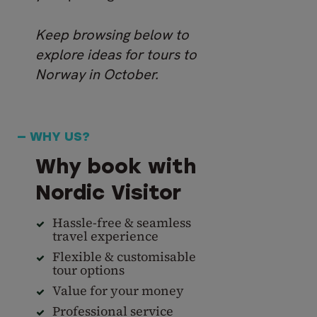
Keep browsing below to
explore ideas for tours to
Norway in October.
— WHY US?
Why book with
Nordic Visitor
Hassle-free & seamless
travel experience
Flexible & customisable
tour options
Value for your money
Professional service