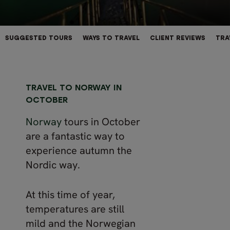
SUGGESTED TOURS
WAYS TO TRAVEL
CLIENT REVIEWS
TRA
TRAVEL TO NORWAY IN
OCTOBER
Norway
tours in October
are a fantastic way to
experience autumn the
Nordic way.
At this time of year,
temperatures are still
mild and the Norwegian