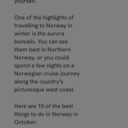
yourself.
One of the highlights of
travelling to Norway in
winter is the aurora
borealis. You can see
them best in Northern
Norway, or you could
spend a few nights on a
Norwegian cruise journey
along the country’s
picturesque west coast.
Here are 10 of the best
things to do in Norway in
October: