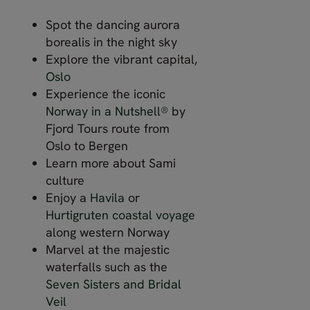
Spot the dancing aurora
borealis in the night sky
Explore the vibrant capital,
Oslo
Experience the iconic
Norway in a Nutshell®
by
Fjord Tours route from
Oslo to Bergen
Learn more about Sami
culture
Enjoy a
Havila
or
Hurtigruten coastal voyage
along western Norway
Marvel at the majestic
waterfalls such as the
Seven Sisters and Bridal
Veil