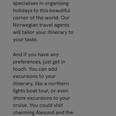
specialises in organising
holidays to this beautiful
corner of the world. Our
Norwegian travel agents
will tailor your itinerary to
your taste.
And if you have any
preferences, just get in
touch. You can add
excursions to your
itinerary, like a northern
lights boat tour, or even
shore excursions to your
cruise. You could visit
charming Ålesund and the