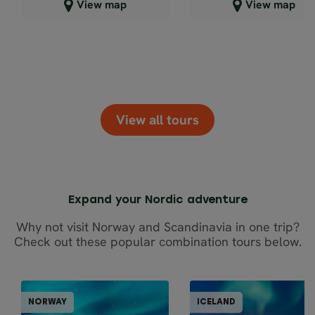
Close map view
Close map view
View map
View map
View all tours
Expand your Nordic adventure
Why not visit Norway and Scandinavia in one trip?
Check out these popular combination tours below.
GUIDED GROUPS
GUIDED GRO
NORWAY
ICELAND
NORWAY
ICEL
10% OFF
10-20% OFF