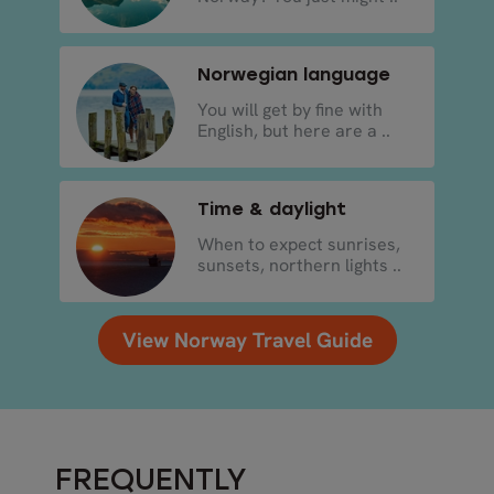
Norwegian language
You will get by fine with
English, but here are a ..
Time & daylight
When to expect sunrises,
sunsets, northern lights ..
View Norway Travel Guide
FREQUENTLY