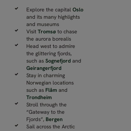
Explore the capital
Oslo
and its many highlights
and museums
Visit
Tromsø
to chase
the aurora borealis
Head west to admire
the glittering fjords,
such as
Sognefjord
and
Geirangerfjord
Stay in charming
Norwegian locations
such as
Flåm
and
Trondheim
Stroll through the
“Gateway to the
Fjords”,
Bergen
Sail across the Arctic