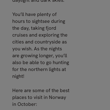
daylight and dark skies.
You’ll have plenty of
hours to sightsee during
the day, taking fjord
cruises and exploring the
cities and countryside as
you wish. As the nights
are growing longer, you’ll
also be able to go hunting
for the northern lights at
night!
Here are some of the best
places to visit in Norway
in October: