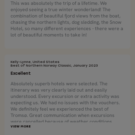
This was absolutely the trip of a lifetime. We
enjoyed seeing a true winter wonderland! The
combination of beautiful fjord views from the boat,
chasing the northern lights, dog sledding, the Snow
Hotel, so many different experiences - there were a
lot of beautiful moments to take in!
Kelly-Lynne, United States
Best of Northern Norway Classic, January 2023
Excellent
Absolutely superb hotels were selected. The
itinerary was very clearly laid out and easily
understood. Every excursion or extra activity was
expecting us. We had no issues with the vouchers.
We definitely feel we experienced the best of
Tromsø. Great communication when excursions
were cancelled because of weather conditions.
Nordic Visitor was able to reschedule us on a
different excursion quickly and easily. Local tours