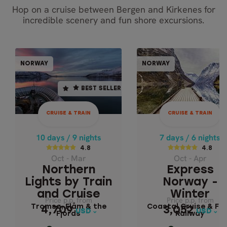
Hop on a cruise between Bergen and Kirkenes for
incredible scenery and fun shore excursions.
CRUISE & TRAIN
CRUISE & TR
NORWAY
NORWAY
NORWAY
NOR
BEST SELLER
BEST SELLER
10 days / 9 nights
7 days / 6 nights
4.8
4.8
CRUISE & TRAIN
CRUISE & TRAIN
Oct - Mar
Oct - Apr
NORTHERN LIGHTS
EXPRESS NORW
10 days / 9 nights
7 days / 6 nights
BY TRAIN AND
- WINTER
4.8
4.8
Oct - Mar
Oct - Apr
CRUISE
Coastal Cruise 
Northern
Express
Flåm Railway
Tromsø, Flåm & the
Lights by Train
Norway -
Fjords
and Cruise
Winter
Price p.p. from
Price p.p. from
Price p.p. from
Price p.p. from
Tromsø, Flåm & the
Coastal Cruise & Fl
4,709
3,052
4,709
3,052
USD
USD
USD
USD
Fjords
Railway