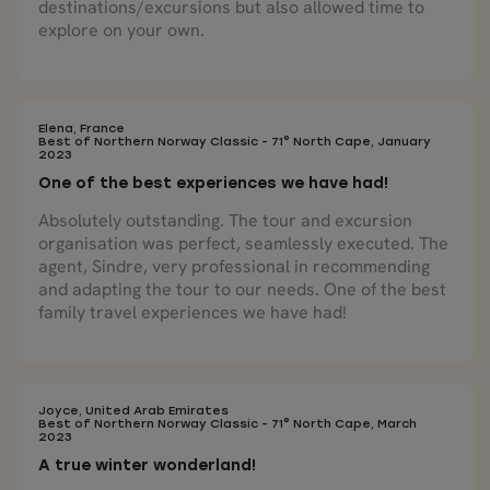
destinations/excursions but also allowed time to
explore on your own.
Elena, France
Best of Northern Norway Classic - 71° North Cape, January
2023
One of the best experiences we have had!
Absolutely outstanding. The tour and excursion
organisation was perfect, seamlessly executed. The
agent, Sindre, very professional in recommending
and adapting the tour to our needs. One of the best
family travel experiences we have had!
Joyce, United Arab Emirates
Best of Northern Norway Classic - 71° North Cape, March
2023
A true winter wonderland!