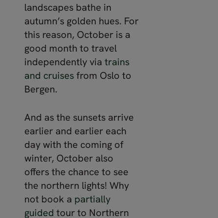
landscapes bathe in
autumn’s golden hues. For
this reason, October is a
good month to travel
independently via
trains
and cruises
from Oslo to
Bergen.
And as the sunsets arrive
earlier and earlier each
day with the coming of
winter, October also
offers the chance to see
the northern lights! Why
not book a
partially
guided
tour to Northern