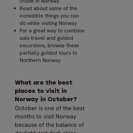
cruise in Norway
Read about some of the
incredible things you can
do while visiting Norway
For a great way to combine
solo travel and guided
excursions, browse these
partially guided tours
to
Northern Norway
What are the best
places to visit in
Norway in October?
October is one of the best
months to visit Norway
because of the balance of