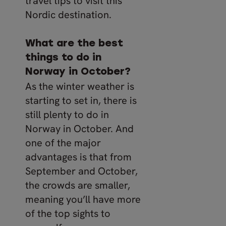
travel tips to visit this
Nordic destination.
What are the best
things to do in
Norway in October?
As the winter weather is
starting to set in, there is
still plenty to do in
Norway in October. And
one of the major
advantages is that from
September and October,
the crowds are smaller,
meaning you’ll have more
of the top sights to