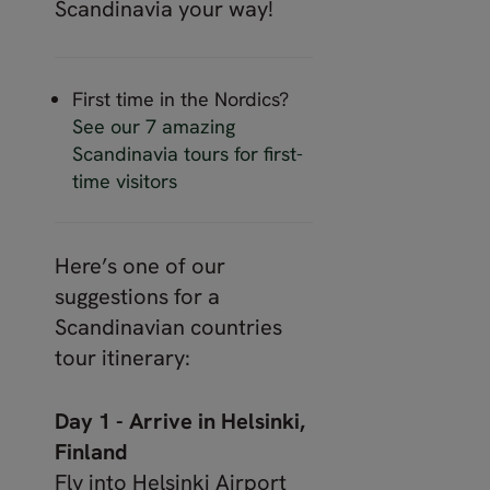
Scandinavia your way!
First time in the Nordics?
See our 7 amazing
Scandinavia tours for first-
time visitors
Here’s one of our
suggestions for a
Scandinavian countries
tour itinerary:
Day 1 - Arrive in Helsinki,
Finland
Fly into Helsinki Airport