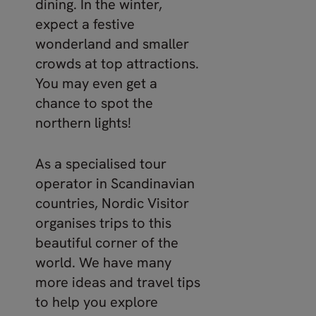
dining. In the winter,
expect a festive
wonderland and smaller
crowds at top attractions.
You may even get a
chance to spot the
northern lights!
As a specialised tour
operator in Scandinavian
countries, Nordic Visitor
organises trips to this
beautiful corner of the
world. We have many
more ideas and travel tips
to help you explore