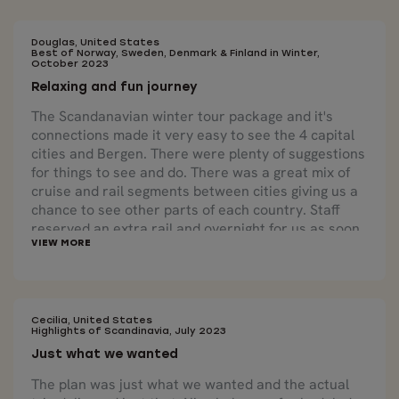
Douglas, United States
Best of Norway, Sweden, Denmark & Finland in Winter,
October 2023
Relaxing and fun journey
The Scandanavian winter tour package and it's
connections made it very easy to see the 4 capital
cities and Bergen. There were plenty of suggestions
for things to see and do. There was a great mix of
cruise and rail segments between cities giving us a
chance to see other parts of each country. Staff
reserved an extra rail and overnight for us as soon
as we asked about it. All in all a very relaxing and
fun journey.
Cecilia, United States
Highlights of Scandinavia, July 2023
Just what we wanted
The plan was just what we wanted and the actual