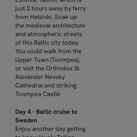
just 2 hours away by ferry
from Helsinki. Soak up
the medieval architecture
and atmospheric streets
of this Baltic city today.
You could walk from the
Upper Town (Toompea),
or visit the Orthodox St.
Alexander Nevsky
Cathedral and striking
Toompea Castle
Day 4 - Baltic cruise to
Sweden
Enjoy another day getting