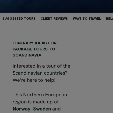
SUGGESTED TOURS
CLIENT REVIEWS
WAYS TO TRAVEL
REL
ITINERARY IDEAS FOR
PACKAGE TOURS TO
SCANDINAVIA
Interested in a tour of the
Scandinavian countries
?
We’re here to help!
This Northern European
region is made up of
Norway
,
Sweden
and