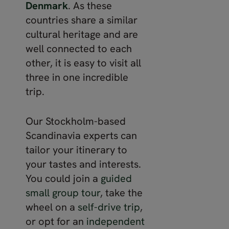
Denmark
. As these
countries share a similar
cultural heritage and are
well connected to each
other, it is easy to visit all
three in one incredible
trip.
Our Stockholm-based
Scandinavia experts can
tailor your itinerary to
your tastes and interests.
You could join a
guided
small group tour
, take the
wheel on a
self-drive trip
,
or opt for an
independent