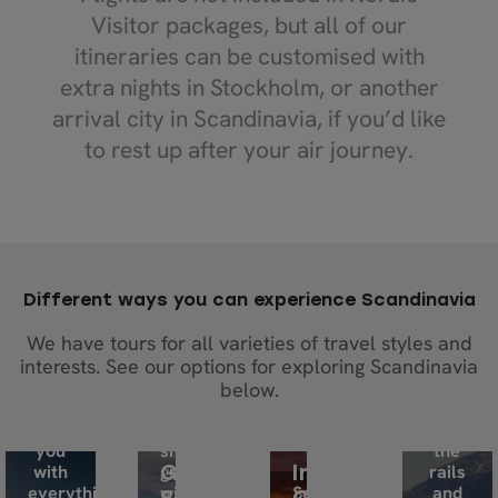
Visitor packages, but all of our
itineraries can be customised with
extra nights in Stockholm, or another
arrival city in Scandinavia, if you’d like
to rest up after your air journey.
Take
the
wheel,
go at
your
own
pace
Embark
Different ways you can experience Scandinavia
and
on
We have tours for all varieties of travel styles and
enjoy
a
interests. See our options for exploring Scandinavia
the
big
Enjoy
adventure.
adventure
the
below.
We’ll
in
journey
equip
a
on
you
small
the
with
group
rails
Guided
Independent
everything
with
Set
and