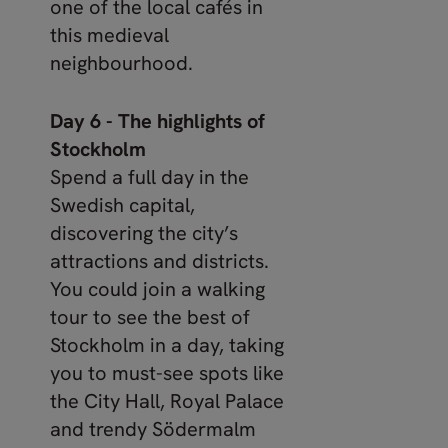
one of the local cafés in
this medieval
neighbourhood.
Day 6 - The highlights of
Stockholm
Spend a full day in the
Swedish capital,
discovering the city’s
attractions and districts.
You could join a walking
tour to see the best of
Stockholm in a day, taking
you to must-see spots like
the City Hall, Royal Palace
and trendy Södermalm