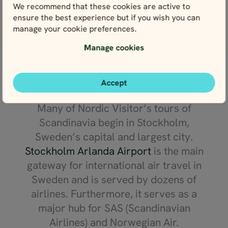
We recommend that these cookies are active to
ensure the best experience but if you wish you can
View more reviews
manage your cookie preferences.
Manage cookies
Getting to Scandinavia
Accept
Many of Nordic Visitor’s tours of
Scandinavia begin in Stockholm,
Sweden’s capital and largest city.
Stockholm Arlanda Airport
is the main
gateway for international air travel in
Sweden and is served by dozens of
airlines. Furthermore, it serves as a
major hub for SAS (Scandinavian
Airlines) and Norwegian Air.