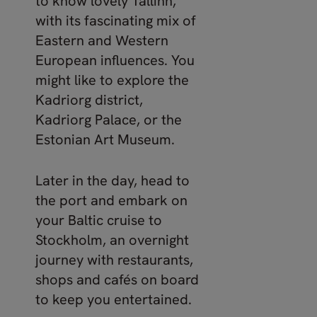
to know lovely Tallinn,
with its fascinating mix of
Eastern and Western
European influences. You
might like to explore the
Kadriorg district,
Kadriorg Palace, or the
Estonian Art Museum.
Later in the day, head to
the port and embark on
your Baltic cruise to
Stockholm, an overnight
journey with restaurants,
shops and cafés on board
to keep you entertained.