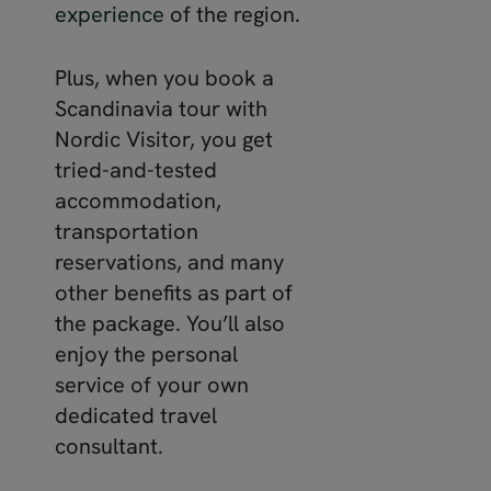
experience
of the region.
Plus, when you book a
Scandinavia tour with
Nordic Visitor, you get
tried-and-tested
accommodation,
transportation
reservations, and many
other benefits as part of
the package. You’ll also
enjoy the personal
service of your own
dedicated travel
consultant.