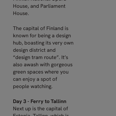
House, and Parliament
House.
The capital of Finland is
known for being a design
hub, boasting its very own
design district and
“design tram route”. It’s
also awash with gorgeous
green spaces where you
can enjoy a spot of
people watching.
Day 3 - Ferry to Tallinn
Next up is the capital of
Estonia, Tallinn, which is