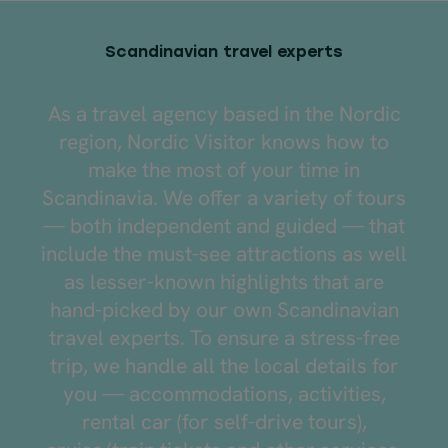
Scandinavian travel experts
As a travel agency based in the Nordic
region, Nordic Visitor knows how to
make the most of your time in
Scandinavia. We offer a variety of tours
— both independent and guided — that
include the must-see attractions as well
as lesser-known highlights that are
hand-picked by our own Scandinavian
travel experts. To ensure a stress-free
trip, we handle all the local details for
you — accommodations, activities,
rental car (for self-drive tours),