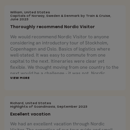
William, United States
Capitals of Norway, Sweden & Denmark by Train & Cruise,
June 2023
Thoroughly recommend Nordic Visitor
We would recommend Nordic Visitor to anyone
considering an introductory tour of Stockholm,
Copenhagen and Oslo. Basics of logistics where
well-stated. It was easy to commute from one
capital to the next. Itineraries were clear yet
flexible. We thought moving from one country to the
next would be a challenge - it was not. Nordic
Visitor arranged all that was needed, yet gave us
the flexibility to do more or otherwise should we
want. Again, we thoroughly recommend Nordic
Visitor. We look forward to our next excursion in
Scandinavia through Nordic Visitor.
Richard, United States
Highlights of Scandinavia, September 2023
Excellent vacation
We had an excellent vacation through Nordic
Visitor. The expertise of our tour guide and small