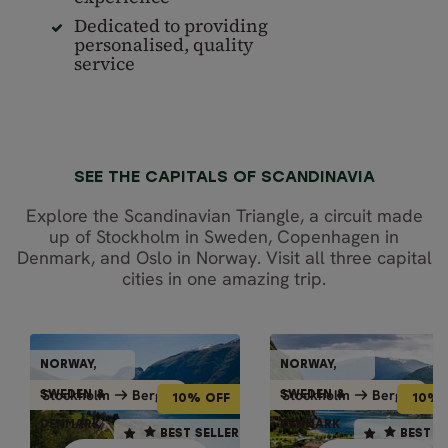
Dedicated to providing
personalised, quality
service
SEE THE CAPITALS OF SCANDINAVIA
Explore the Scandinavian Triangle, a circuit made
up of Stockholm in Sweden, Copenhagen in
Denmark, and Oslo in Norway. Visit all three capital
cities in one amazing trip.
INDEPENDENT TOURS
GUIDED GRO
NORWAY,
NORWAY,
NORWAY,
NORWAY
10% OFF
10% OFF
Bergen
Bergen
Stockholm
Bergen
Stockholm
Bergen
Stockholm
Stockh
SWEDEN &
SWEDEN &
SWEDEN &
SWEDEN
10% OFF
10% 
DENMARK
DENMARK
DENMARK
DENMA
10 days / 9 nights
10 days / 9 nights
BEST SELLER
BEST SELLER
BEST SELLER
BEST S