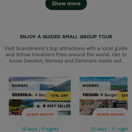
Show more
ENJOY A GUIDED SMALL GROUP TOUR
Visit Scandinavia’s top attractions with a local guide
and fellow travellers from around the world. Get to
know Sweden, Norway and Denmark inside out.
GUIDED GROUPS
GUIDED GRO
NORWAY,
NORWAY,
NORWAY,
NORWAY
10% OFF
10% OFF
Bergen
Bergen
Stockholm
Bergen
Helsinki
Bergen
Stockholm
Helsi
SWEDEN &
SWEDEN,
2
2
SWEDEN &
SWEDE
10% OFF
10% 
DENMARK
MORE ...
DENMARK
MORE ..
12 days / 11 nights
10 days / 9 nights
BEST SELLER
BEST SELLER
Apr - Oct
4.9
GUIDED GROUPS
GUIDED GROUPS
HIGHLIGHTS 
May - Oct
SCANDINAVIA
HIGHLIGHTS OF
10 days / 9 nights
12 days / 11 nights