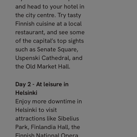
and head to your hotel in
the city centre. Try tasty
Finnish cuisine at a local
restaurant, and see some
of the capital’s top sights
such as Senate Square,
Uspenski Cathedral, and
the Old Market Hall.
Day 2 - At leisure in
Helsinki
Enjoy more downtime in
Helsinki to visit
attractions like Sibelius
Park, Finlandia Hall, the
Finnish National Opera