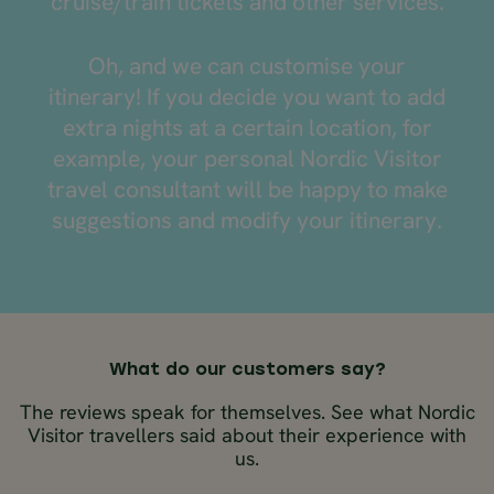
cruise/train tickets and other services.
Oh, and we can customise your
itinerary! If you decide you want to add
extra nights at a certain location, for
example, your personal Nordic Visitor
travel consultant will be happy to make
suggestions and modify your itinerary.
What do our customers say?
The reviews speak for themselves. See what Nordic
Visitor travellers said about their experience with
us.