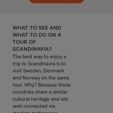
WHAT TO SEE AND
WHAT TO DO ON A
TOUR OF
SCANDINAVIA?
The best way to enjoy a
trip to Scandinavia is to
visit Sweden, Denmark
and Norway on the same
tour. Why? Because these
countries share a similar
cultural heritage and are
well-connected via
modern motorways,