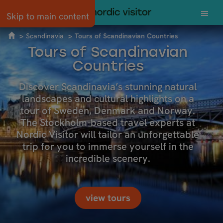
Skip to main content
Scandinavia
Tours of Scandinavian Countries
Tours of Scandinavian
Countries
Discover Scandinavia’s stunning natural
landscapes and cultural highlights on a
tour of Sweden, Denmark and Norway.
The Stockholm-based travel experts at
Nordic Visitor will tailor an unforgettable
trip for you to immerse yourself in the
incredible scenery.
view tours