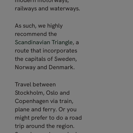
railways and waterways.
As such, we highly
recommend the
Scandinavian Triangle
, a
route that incorporates
the capitals of Sweden,
Norway and Denmark.
Travel between
Stockholm, Oslo and
Copenhagen via train,
plane and ferry. Or you
might prefer to do a road
trip around the region.