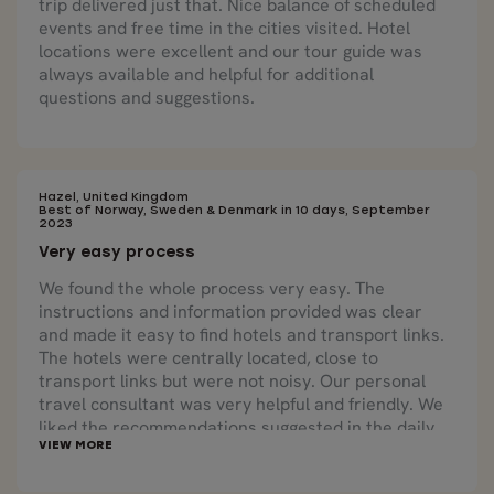
trip delivered just that. Nice balance of scheduled
events and free time in the cities visited. Hotel
locations were excellent and our tour guide was
always available and helpful for additional
questions and suggestions.
Hazel, United Kingdom
Best of Norway, Sweden & Denmark in 10 days, September
2023
Very easy process
We found the whole process very easy. The
instructions and information provided was clear
and made it easy to find hotels and transport links.
The hotels were centrally located, close to
transport links but were not noisy. Our personal
travel consultant was very helpful and friendly. We
liked the recommendations suggested in the daily
itinerary.