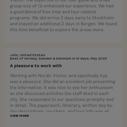
group size of 16 enhanced our experience. We had
a good blend of free time and tour related
programs. We did arrive 2 days early to Stockholm
and stayed an additional 2 days in Bergen. We found
this time beneficial to explore the areas more.
John, United States
Best of Norway, Sweden & Denmark in 10 days, May 2023
A pleasure to work with
Working with Nordic Visitor, and specifcally Irja,
was a pleasure. She did an excellent job presenting
the information. It was nice to see her enthusiasm
as she discussed activites the staff liked in each
city. She responded to our questions promptly and
in detail. The paperwork, itinerary, written day-by-
day descriptions, vouchers, and tour info was all
very well-thought-out and presented.