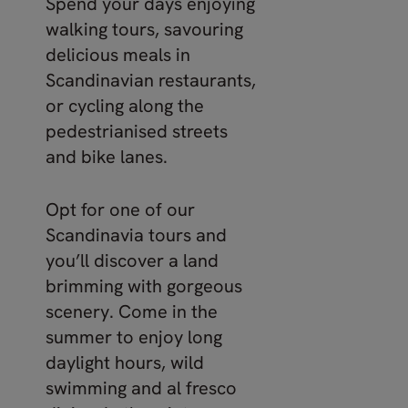
Spend your days enjoying
walking tours, savouring
delicious meals in
Scandinavian restaurants,
or cycling along the
pedestrianised streets
and bike lanes.
Opt for one of our
Scandinavia tours and
you’ll discover a land
brimming with gorgeous
scenery. Come in the
summer to enjoy long
daylight hours, wild
swimming and al fresco