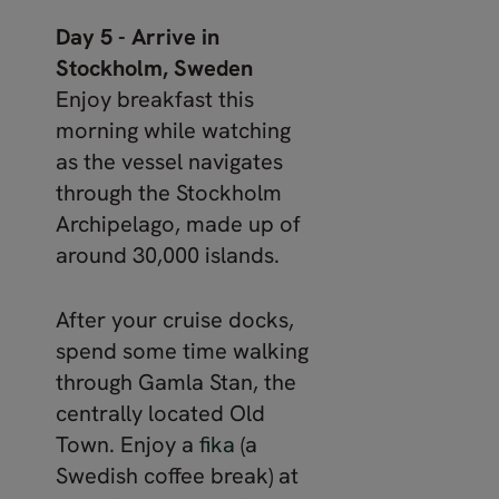
Day 5 - Arrive in
Stockholm, Sweden
Enjoy breakfast this
morning while watching
as the vessel navigates
through the Stockholm
Archipelago, made up of
around 30,000 islands.
After your cruise docks,
spend some time walking
through Gamla Stan, the
centrally located Old
Town. Enjoy a
fika
(a
Swedish coffee break) at