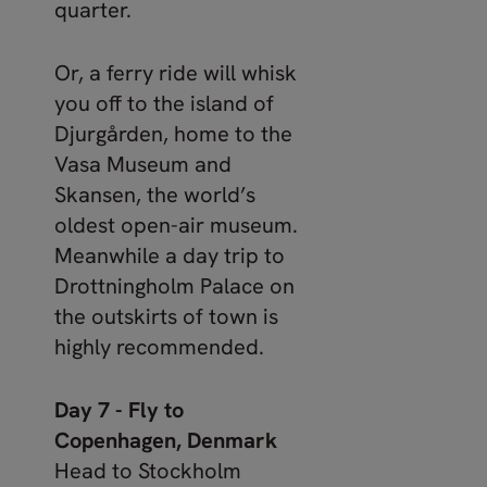
quarter.
Or, a ferry ride will whisk
you off to the island of
Djurgården, home to the
Vasa Museum and
Skansen, the world’s
oldest open-air museum.
Meanwhile a day trip to
Drottningholm Palace on
the outskirts of town is
highly recommended.
Day 7 - Fly to
Copenhagen, Denmark
Head to Stockholm