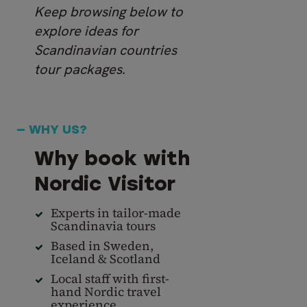
Keep browsing below to
explore ideas for
Scandinavian countries
tour packages.
— WHY US?
Why book with
Nordic Visitor
Experts in tailor-made
Scandinavia tours
Based in Sweden,
Iceland & Scotland
Local staff with first-
hand Nordic travel
experience