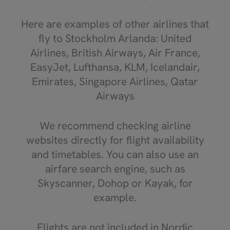
Here are examples of other airlines that
fly to Stockholm Arlanda: United
Airlines, British Airways, Air France,
EasyJet, Lufthansa, KLM, Icelandair,
Emirates, Singapore Airlines, Qatar
Airways
We recommend checking airline
websites directly for flight availability
and timetables. You can also use an
airfare search engine, such as
Skyscanner, Dohop or Kayak, for
example.
Flights are not included in Nordic