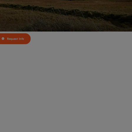
Request Info