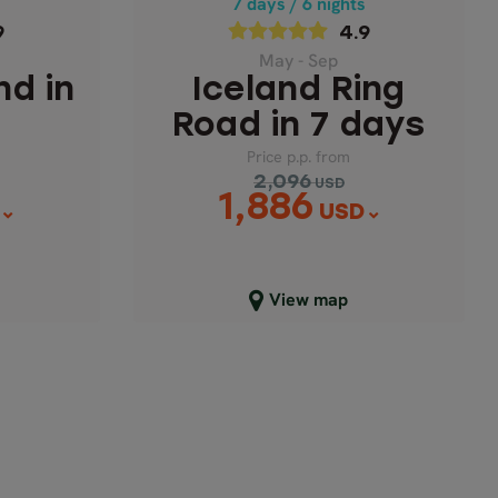
s
7 days / 6 nights
Price p.p. from
9
4.9
2,096
USD
6
1,886
May - Sep
USD
nd in
Iceland Ring
Road in 7 days
Price p.p. from
2,096
USD
1,886
USD
Close map view
View map