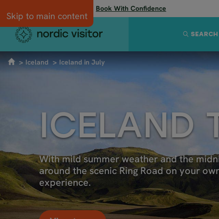
Flexibility when you need it:
Book With Confidence
Skip to main content
SEARCH
Iceland
Iceland in July
ICELAND 
With mild summer weather and the midnight
around the scenic Ring Road on your own o
experience.