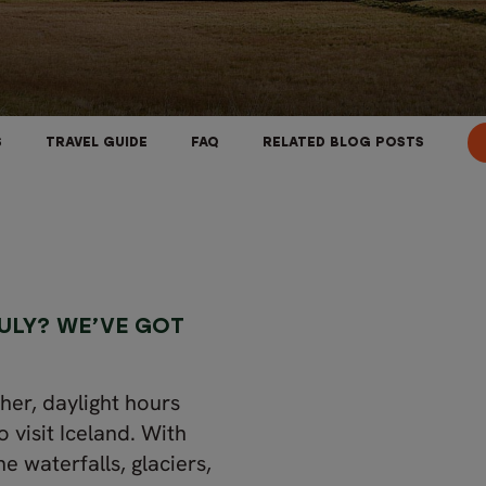
S
TRAVEL GUIDE
FAQ
RELATED BLOG POSTS
ULY? WE’VE GOT
her, daylight hours
o visit Iceland. With
he waterfalls, glaciers,