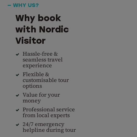
— WHY US?
Why book
with Nordic
Visitor
Hassle-free &
seamless travel
experience
Flexible &
customisable tour
options
Value for your
money
Professional service
from local experts
24/7 emergency
helpline during tour