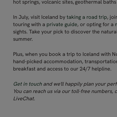
hot springs, volcanic sites, geothermal bath
In July, visit Iceland by
taking a road trip
, jo
touring with a
private guide
, or opting for a
sights. Take your pick to discover the natura
summer.
Plus, when you book a trip to Iceland with No
hand-picked accommodation, transportation 
breakfast and access to our 24/7 helpline.
Get in touch
and we'll happily plan your perf
You can reach us via our toll-free numbers, 
LiveChat.