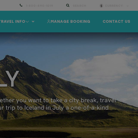
1-800-490-1019
SEARCH
CURRENCY:
TRAVEL INFO
MANAGE BOOKING
CONTACT US
LY
ether you want to take a city break, travel
 trip to Iceland in July a one-of-a-kind