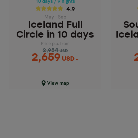
10 days / 9 nights
Price p.p. from
4.9
2,954
USD
2,659
May - Sep
USD
Iceland Full
So
Circle in 10 days
Icel
Price p.p. from
2,954
USD
2,659
USD
Close map view
C
View map