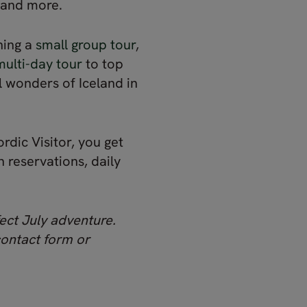
s and more.
ining a
small group tour
,
multi-day tour
to top
l wonders of Iceland in
rdic Visitor, you get
reservations, daily
ect July adventure.
contact form or