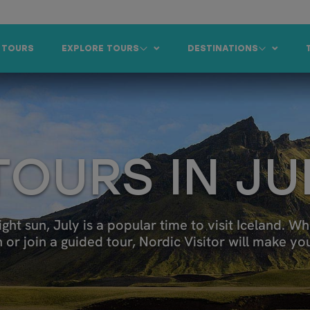
 TOURS
EXPLORE TOURS
DESTINATIONS
TOURS IN JU
 sun, July is a popular time to visit Iceland. Wh
r join a guided tour, Nordic Visitor will make your