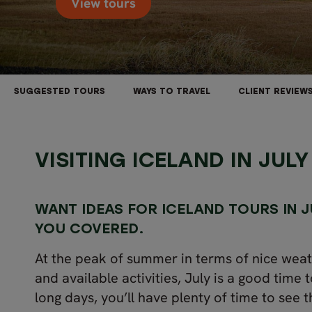
View tours
SUGGESTED TOURS
WAYS TO TRAVEL
CLIENT REVIEW
VISITING ICELAND IN JULY
WANT IDEAS FOR
ICELAND
TOURS IN J
YOU COVERED.
At the peak of summer in terms of nice weat
and available activities, July is a good time t
long days, you’ll have plenty of time to see t