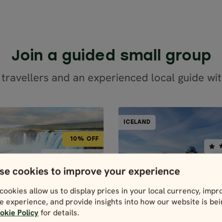
Join a guided small group
 travellers and an experienced local guide wit
GUIDED GROUPS
GUID
ICELAND
ICELAND
BEST
10% OFF
7 days / 6 nights
5 days / 4 night
BEST SELLER
BEST SELLER
se cookies to improve your experience
4.9
4.9
May - Sep
Apr - Sep
cookies allow us to display prices in your local currency, impr
GHTS OF THE RING
SCENIC SO
e experience, and provide insights into how our website is be
ROAD
GUIDED GROUPS
GUIDED GROUPS
ICELAND
okie Policy
for details.