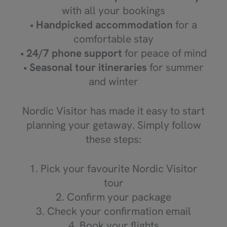
with all your bookings
•
Handpicked accommodation
for a
comfortable stay
•
24/7 phone support
for peace of mind
•
Seasonal tour itineraries
for summer
and winter
Nordic Visitor has made it easy to start
planning your getaway. Simply follow
these steps:
1. Pick your favourite Nordic Visitor
tour
2. Confirm your package
3. Check your confirmation email
4. Book your flights