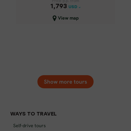
Price p.p. from
Price p.p. from
1,793
1,793
USD
USD
Close map view
View map
Show more tours
WAYS TO TRAVEL
Self-drive tours