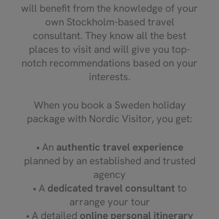
will benefit from the knowledge of your
own Stockholm-based travel
consultant. They know all the best
places to visit and will give you top-
notch recommendations based on your
interests.
When you book a Sweden holiday
package with Nordic Visitor, you get:
• An
authentic travel experience
planned by an established and trusted
agency
• A
dedicated travel consultant
to
arrange your tour
• A detailed
online personal itinerary