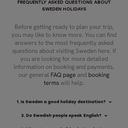
FREQUENTLY ASKED QUESTIONS ABOUT
SWEDEN HOLIDAYS
Before getting ready to plan your trip,
you may like to know more. You can find
answers to the most frequently asked
questions about visiting Sweden here. If
you are looking for more detailed
information on booking and payments,
our general
FAQ page
and
booking
terms
will help.
1. Is Sweden a good holiday destination?
2. Do Swedish people speak English?