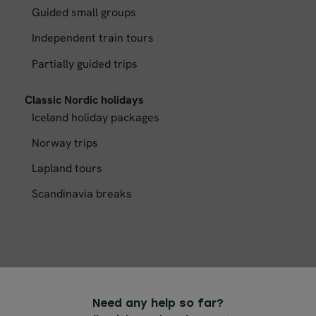
Guided small groups
Independent train tours
Partially guided trips
Classic Nordic holidays
Iceland holiday packages
Norway trips
Lapland tours
Scandinavia breaks
Need any help so far?