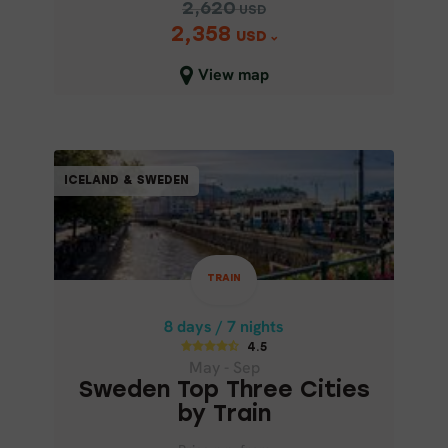
2,620
USD
2,358
Price p.p. from
USD
2,620
USD
View map
2,358
USD
Close map view
TRAIN
ICELAND & SWEDEN
ICELAND & SWEDEN
8 days / 7 nights
4.5
TRAIN
May - Sep
SWEDEN TOP THREE CITIES BY
8 days / 7 nights
TRAIN
4.5
May - Sep
Sweden Top Three Cities
by Train