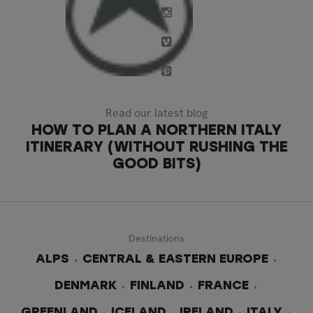
Read our latest blog
HOW TO PLAN A NORTHERN ITALY
ITINERARY (WITHOUT RUSHING THE
GOOD BITS)
Destinations
ALPS
CENTRAL & EASTERN EUROPE
DENMARK
FINLAND
FRANCE
GREENLAND
ICELAND
IRELAND
ITALY