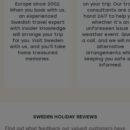
Europe since 2002.
on your trip. Our tr
When you book with us,
consultants are 
an experienced
hand 24/7 to help y
Swedish travel expert
whether it’s an
with insider knowledge
unforeseen issue 
will arrange your trip
weather event. Giv
for you. Visit Sweden
a call, and we will 
with us, and you’ll take
alternative
home treasured
arrangements whi
memories.
keeping you safe 
informed.
SWEDEN HOLIDAY REVIEWS
Find out what feedback our valued customers have