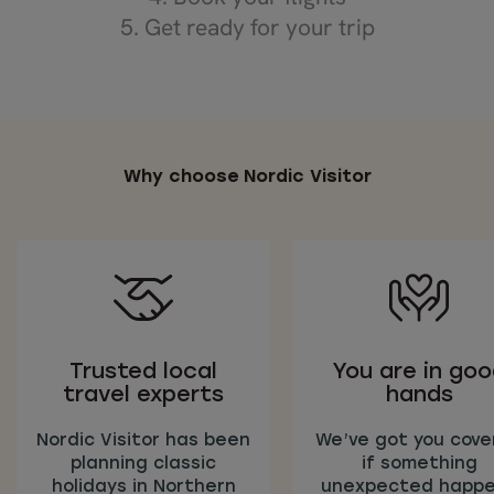
5. Get ready for your trip
Why choose Nordic Visitor
Trusted local
You are in go
travel experts
hands
Nordic Visitor has been
We’ve got you cove
planning classic
if something
holidays in Northern
unexpected happ