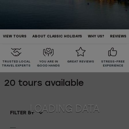
VIEW TOURS
ABOUT CLASSIC HOLIDAYS
WHY US?
REVIEWS
TRUSTED LOCAL
YOU ARE IN
GREAT REVIEWS
STRESS-FREE
TRAVEL EXPERTS
GOOD HANDS
EXPERIENCE
20
tours available
FILTER BY