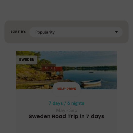
SORT BY:
SELF-DRIVE
SWEDEN
SWEDEN
7 days / 6 nights
May - Sep
SELF-DRIVE
SWEDEN ROAD TRIP IN 7 DAYS
7 days / 6 nights
May - Sep
Sweden Road Trip in 7 days