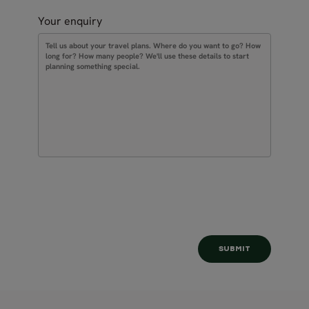
Your enquiry