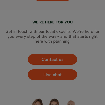
WE’RE HERE FOR YOU
Get in touch with our local experts. We’re here for
you every step of the way – and that starts right
here with planning.
Contact us
Live chat