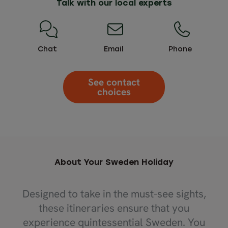
Talk with our local experts
Chat
Email
Phone
See contact
choices
About Your Sweden Holiday
Designed to take in the must-see sights,
these itineraries ensure that you
experience quintessential Sweden. You