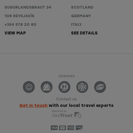
SUÐURLANDSBRAUT 34
SCOTLAND
108 REYKJAVÍK
GERMANY
+354 578 20 80
ITALY
VIEW MAP
SEE DETAILS
Licences
Contact us
Get in touch
with our local travel experts