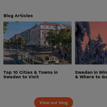
Blog Articles
Top 10 Cities & Towns in
Sweden in Win
Sweden to Visit
& Where to G
View our blog