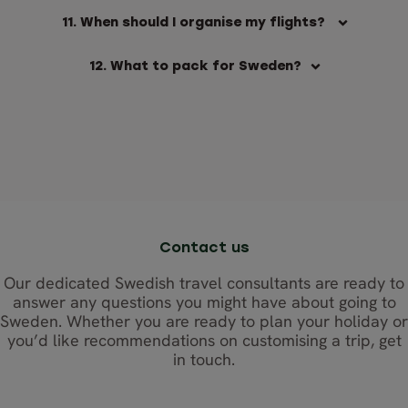
11. When should I organise my flights?
12. What to pack for Sweden?
Contact us
Our dedicated Swedish travel consultants are ready to
answer any questions you might have about going to
Sweden. Whether you are ready to plan your holiday or
you’d like recommendations on customising a trip, get
in touch.