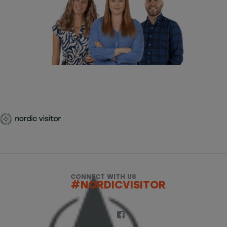
CONNECT WITH US
#NORDICVISITOR