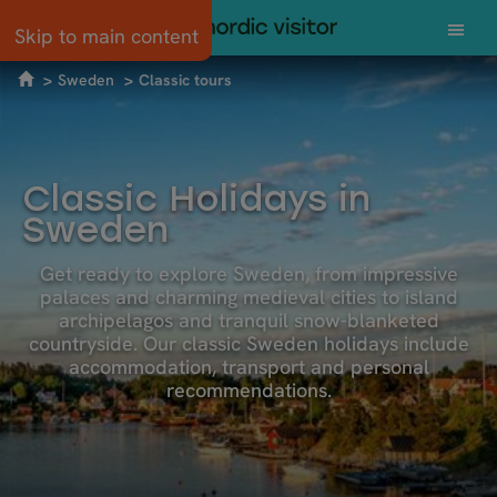
Skip to main content
Sweden
Classic tours
Classic Holidays in
Sweden
Get ready to explore Sweden, from impressive
palaces and charming medieval cities to island
archipelagos and tranquil snow-blanketed
countryside. Our classic Sweden holidays include
accommodation, transport and personal
recommendations.