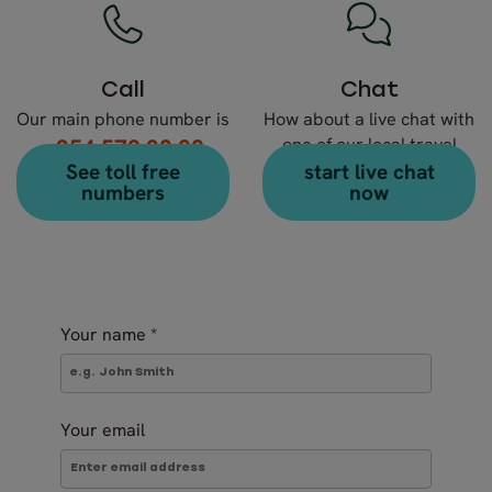
Call
Chat
Our main phone number is
How about a live chat with
+354 578 20 80
one of our local travel
See toll free
start live chat
experts?
numbers
now
Your name
*
Your email