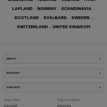
LAPLAND
NORWAY
SCANDINAVIA
SCOTLAND
SVALBARD
SWEDEN
SWITZERLAND
UNITED KINGDOM
ABOUT
SUPPORT
CONTACT
Head office
Regional offices
ICELAND
SWEDEN