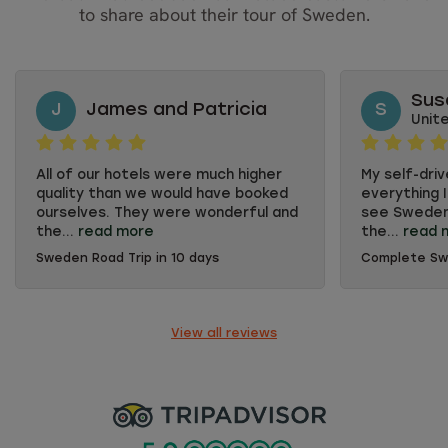
to share about their tour of Sweden.
Sus
J
James and Patricia
S
Unit
All of our hotels were much higher
My self-dri
quality than we would have booked
everything 
ourselves. They were wonderful and
see Sweden'
the...
read more
the...
read 
Sweden Road Trip in 10 days
Complete S
All of our hotels were much higher
My self-dri
quality than we would have booked
everything 
ourselves. They were wonderful and
see Sweden'
the breakfasts were fabulous. The
the cosmopol
View all reviews
personnel were so friendly and
appreciated 
often went out of their way to help.
selecting w
We appreciated the markings on the
each locati
maps. The only bit of complaint we
had was that the young man at the
car rental did not give very good