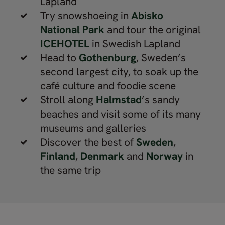
Lapland
Try snowshoeing in
Abisko
National Park
and tour the original
ICEHOTEL
in Swedish Lapland
Head to
Gothenburg
, Sweden’s
second largest city, to soak up the
café culture and foodie scene
Stroll along
Halmstad
’s sandy
beaches and visit some of its many
museums and galleries
Discover the best of
Sweden
,
Finland
,
Denmark
and
Norway
in
the same trip