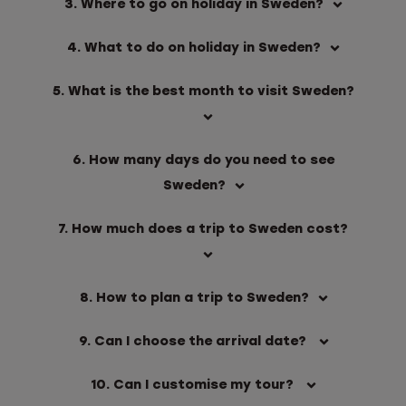
3. Where to go on holiday in Sweden?
4. What to do on holiday in Sweden?
5. What is the best month to visit Sweden?
6. How many days do you need to see
Sweden?
7. How much does a trip to Sweden cost?
8. How to plan a trip to Sweden?
9. Can I choose the arrival date?
10. Can I customise my tour?