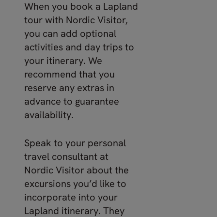
When you book a Lapland
tour with Nordic Visitor,
you can add optional
activities and day trips to
your itinerary. We
recommend that you
reserve any extras in
advance to guarantee
availability.
Speak to your personal
travel consultant at
Nordic Visitor about the
excursions you’d like to
incorporate into your
Lapland itinerary. They