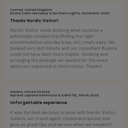
Conrad, United Kingdom
Kiruna Cabin Getaway & Northern Lights, December 2023
Thanks Nordic Visitor!
Nordic Visitor made booking what could be a
potentially complex trip (finding the right
accommodation and day trips, etc.) really easy. We
booked very last-minute and our consultant Ruzena
could not have been more helpful - booking and
arranging the package we wanted for the exact
dates we requested at short-notice. Thanks!
Sandra, United States
Express Lapland Adventure & ICEHOTEL, March 2023
Unforgettable experience
It was the best decision to book with Nordic Visitor.
Juliana, our travel agent, responded quickly and
gave us great tips and service when we needed it.