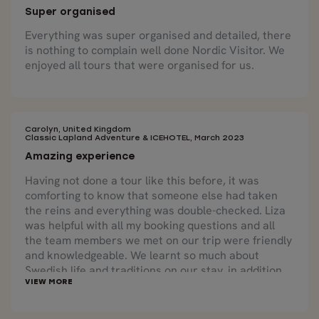
Super organised
Everything was super organised and detailed, there
is nothing to complain well done Nordic Visitor. We
enjoyed all tours that were organised for us.
Carolyn, United Kingdom
Classic Lapland Adventure & ICEHOTEL, March 2023
Amazing experience
Having not done a tour like this before, it was
comforting to know that someone else had taken
the reins and everything was double-checked. Liza
was helpful with all my booking questions and all
the team members we met on our trip were friendly
and knowledgeable. We learnt so much about
Swedish life and traditions on our stay, in addition
to some amazing experiences.