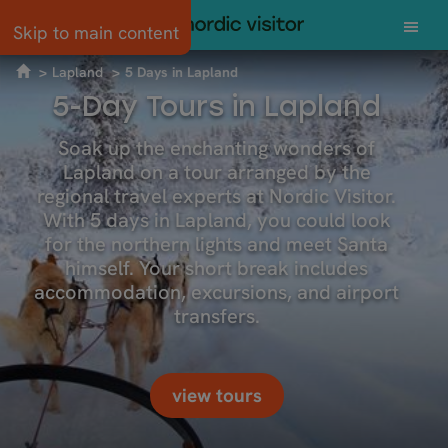
Skip to main content
Lapland
5 Days in Lapland
5-Day Tours in Lapland
Soak up the enchanting wonders of
Lapland on a tour arranged by the
regional travel experts at Nordic Visitor.
With 5 days in Lapland, you could look
for the northern lights and meet Santa
himself. Your short break includes
accommodation, excursions, and airport
transfers.
view tours