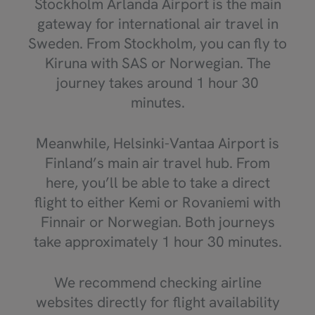
Stockholm Arlanda Airport is the main
gateway for international air travel in
Sweden. From Stockholm, you can fly to
Kiruna with SAS or Norwegian. The
journey takes around 1 hour 30
minutes.
Meanwhile, Helsinki-Vantaa Airport is
Finland’s main air travel hub. From
here, you’ll be able to take a direct
flight to either Kemi or Rovaniemi with
Finnair or Norwegian. Both journeys
take approximately 1 hour 30 minutes.
We recommend checking airline
websites directly for flight availability