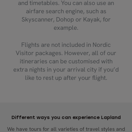
and timetables. You can also use an
airfare search engine, such as
Skyscanner, Dohop or Kayak, for
example.
Flights are not included in Nordic
Visitor packages. However, all of our
itineraries can be customised with
extra nights in your arrival city if you’d
like to rest up after your flight.
Different ways you can experience Lapland
We have tours for all varieties of travel styles and