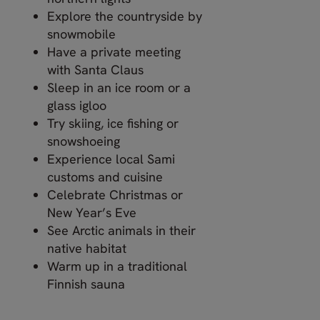
Explore the countryside by
snowmobile
Have a private meeting
with Santa Claus
Sleep in an ice room or a
glass igloo
Try skiing, ice fishing or
snowshoeing
Experience local Sami
customs and cuisine
Celebrate Christmas or
New Year’s Eve
See Arctic animals in their
native habitat
Warm up in a traditional
Finnish sauna