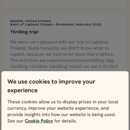
Kaushik, United States
Best of Lapland Classic - Rovaniemi, February 2023
Thrilling trip!
We were very pleased with our trip to Lapland,
Finland. Quite honestly, we didn't know what to
expect, because we had never been there before.
The activities we experienced (snowmobiling, dog
sledding, reindeer sledding) meant we were thrilled
with our trip. Nordic Visitor made the travel very
smooth and enjoyable.
We use cookies to improve your
experience
These cookies allow us to display prices in your local
View more reviews
currency, improve your website experience, and
provide insights into how our website is being used.
See our
Cookie Policy
for details.