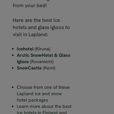
from your bed!
Here are the best ice
hotels and glass igloos to
visit in Lapland:
Icehotel
(Kiruna)
Arctic SnowHotel & Glass
Igloos
(Rovaniemi)
SnowCastle
(Kemi)
Choose from one of these
Lapland ice and snow
hotel packages
Learn more about the
best
ice hotels in Finland
and