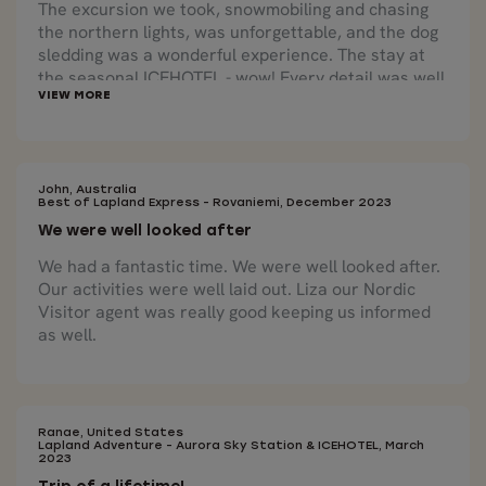
The excursion we took, snowmobiling and chasing
the northern lights, was unforgettable, and the dog
sledding was a wonderful experience. The stay at
the seasonal ICEHOTEL - wow! Every detail was well
planned and scheduled by Nordic Visitor. We are
extremely grateful and it exceeded our
expectations.
John, Australia
Best of Lapland Express - Rovaniemi, December 2023
We were well looked after
We had a fantastic time. We were well looked after.
Our activities were well laid out. Liza our Nordic
Visitor agent was really good keeping us informed
as well.
Ranae, United States
Lapland Adventure - Aurora Sky Station & ICEHOTEL, March
2023