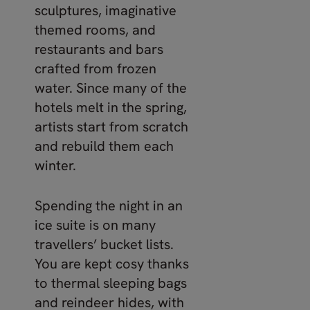
sculptures, imaginative
themed rooms, and
restaurants and bars
crafted from frozen
water. Since many of the
hotels melt in the spring,
artists start from scratch
and rebuild them each
winter.
Spending the night in an
ice suite is on many
travellers’ bucket lists.
You are kept cosy thanks
to thermal sleeping bags
and reindeer hides, with