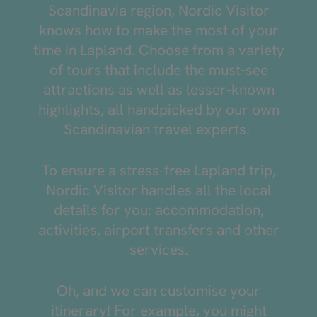
Scandinavia region, Nordic Visitor
knows how to make the most of your
time in Lapland. Choose from a variety
of tours that include the must-see
attractions as well as lesser-known
highlights, all handpicked by our own
Scandinavian travel experts.
To ensure a stress-free Lapland trip,
Nordic Visitor handles all the local
details for you: accommodation,
activities, airport transfers and other
services.
Oh, and we can customise your
itinerary! For example, you might