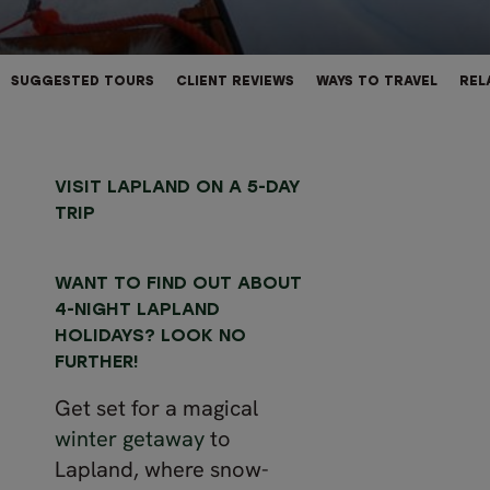
SUGGESTED TOURS
CLIENT REVIEWS
WAYS TO TRAVEL
REL
VISIT LAPLAND ON A 5-DAY
TRIP
WANT TO FIND OUT ABOUT
4-NIGHT LAPLAND
HOLIDAYS? LOOK NO
FURTHER!
Get set for a magical
winter getaway
to
Lapland, where snow-