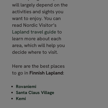
will largely depend on the
activities and sights you
want to enjoy. You can
read Nordic Visitor’s
Lapland travel guide
to
learn more about each
area, which will help you
decide where to visit.
Here are the best places
to go in
Finnish Lapland
:
Rovaniemi
Santa Claus Village
Kemi