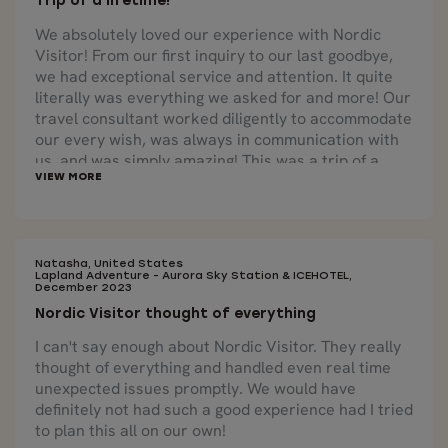
Trip of a lifetime!
We absolutely loved our experience with Nordic
Visitor! From our first inquiry to our last goodbye,
we had exceptional service and attention. It quite
literally was everything we asked for and more! Our
travel consultant worked diligently to accommodate
our every wish, was always in communication with
us, and was simply amazing! This was a trip of a
lifetime!
Natasha, United States
Lapland Adventure - Aurora Sky Station & ICEHOTEL,
December 2023
Nordic Visitor thought of everything
I can't say enough about Nordic Visitor. They really
thought of everything and handled even real time
unexpected issues promptly. We would have
definitely not had such a good experience had I tried
to plan this all on our own!