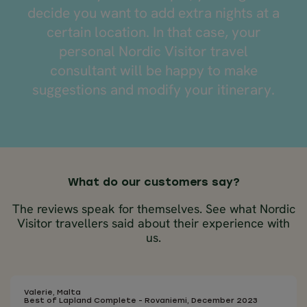
decide you want to add extra nights at a
certain location. In that case, your
personal Nordic Visitor travel
consultant will be happy to make
suggestions and modify your itinerary.
What do our customers say?
The reviews speak for themselves. See what Nordic
Visitor travellers said about their experience with
us.
Valerie, Malta
Best of Lapland Complete - Rovaniemi, December 2023