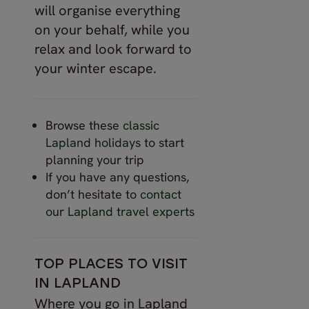
will organise everything
on your behalf, while you
relax and look forward to
your winter escape.
Browse these
classic
Lapland holidays
to start
planning your trip
If you have any questions,
don’t hesitate to
contact
our Lapland travel experts
TOP PLACES TO VISIT
IN LAPLAND
Where you go in Lapland