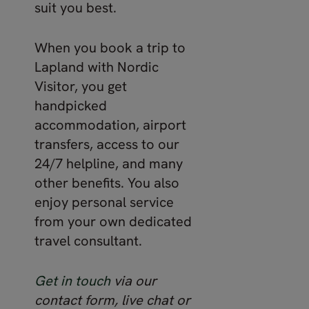
suit you best.
When you book a trip to
Lapland with Nordic
Visitor, you get
handpicked
accommodation, airport
transfers, access to our
24/7 helpline, and many
other benefits. You also
enjoy personal service
from your own dedicated
travel consultant.
Get in touch
via our
contact form, live chat or