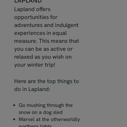
LAPLAND
Lapland offers
opportunities for
adventures and indulgent
experiences in equal
measure. This means that
you can be as active or
relaxed as you wish on
your winter trip!
Here are the
top things to
do in Lapland
:
Go mushing through the
snow on a dog sled
Marvel at the otherworldly
northern lights