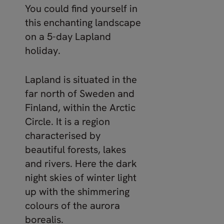
You could find yourself in
this enchanting landscape
on a 5-day Lapland
holiday.
Lapland is situated in the
far north of Sweden and
Finland, within the Arctic
Circle. It is a region
characterised by
beautiful forests, lakes
and rivers. Here the dark
night skies of winter light
up with the shimmering
colours of the aurora
borealis.