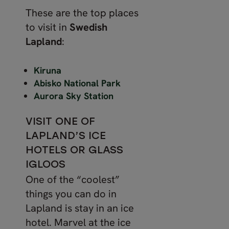
These are the top places
to visit in
Swedish
Lapland
:
Kiruna
Abisko National Park
Aurora Sky Station
VISIT ONE OF
LAPLAND’S ICE
HOTELS OR GLASS
IGLOOS
One of the “coolest”
things you can do in
Lapland is stay in an ice
hotel. Marvel at the ice