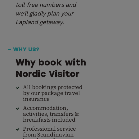
toll-free numbers and
we'll gladly plan your
Lapland getaway.
— WHY US?
Why book with
Nordic Visitor
All bookings protected
by our package travel
insurance
Accommodation,
activities, transfers &
breakfasts included
Professional service
from Scandinavian-