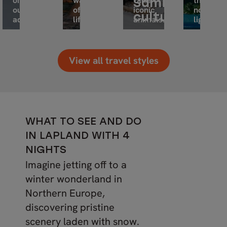
on
way
and
the
Sami
outdoor
of
iconic
northern
culture
adventure.
life.
animals.
lights.
View all travel styles
WHAT TO SEE AND DO
IN LAPLAND WITH 4
NIGHTS
Imagine jetting off to a
winter wonderland in
Northern Europe,
discovering pristine
scenery laden with snow.