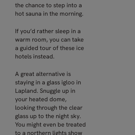
the chance to step into a
hot sauna in the morning.
If you’d rather sleep in a
warm room, you can take
a guided tour of these ice
hotels instead.
A great alternative is
staying in a glass igloo in
Lapland. Snuggle up in
your heated dome,
looking through the clear
glass up to the night sky.
You might even be treated
to a northern lights show