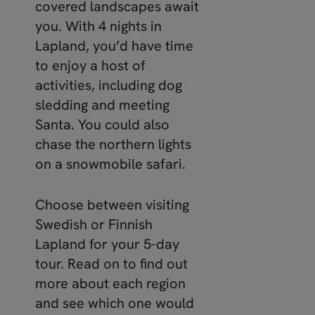
covered landscapes await
you. With 4 nights in
Lapland, you’d have time
to enjoy a host of
activities, including dog
sledding and meeting
Santa. You could also
chase the northern lights
on a snowmobile safari.
Choose between visiting
Swedish or Finnish
Lapland for your 5-day
tour. Read on to find out
more about each region
and see which one would