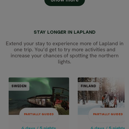
STAY LONGER IN LAPLAND
Extend your stay to experience more of Lapland in
one trip. You’d get to try more activities and
increase your chances of spotting the northern
lights.
PARTIALLY GUIDED
PARTIALLY GUI
SWEDEN
FINLAND
FINL
SWEDEN
6 days / 5 nights
6 days / 5 nights
Dec - Mar
4.9
PARTIALLY GUIDED
PARTIALLY GUIDED
BEST OF LAPLA
Dec - Mar
COMPLETE -
LAPLAND
6 days / 5 nights
6 days / 5 nights