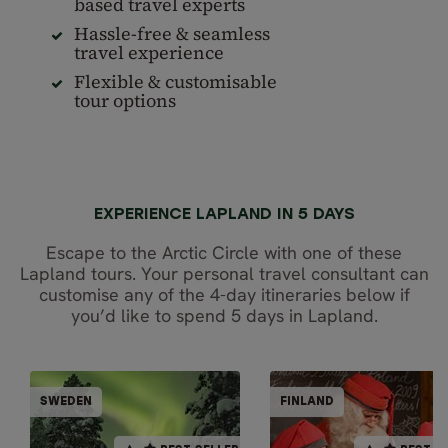
based travel experts
Hassle-free & seamless
travel experience
Flexible & customisable
tour options
EXPERIENCE LAPLAND IN 5 DAYS
Escape to the Arctic Circle with one of these
Lapland tours. Your personal travel consultant can
customise any of the 4-day itineraries below if
you’d like to spend 5 days in Lapland.
PARTIALLY GUIDED
PARTIALLY GUI
SWEDEN
FINLAND
FINL
SWEDEN
BEST SELLER
BEST SELLER