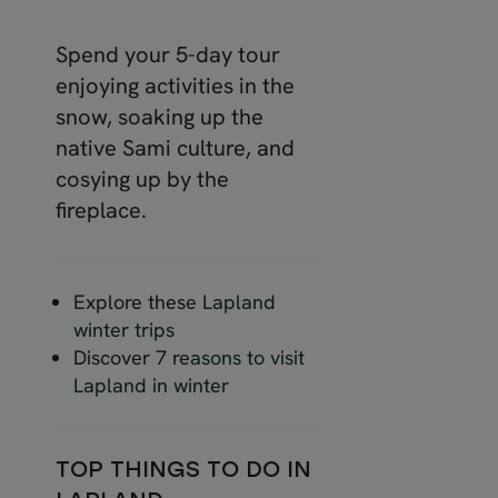
Spend your 5-day tour
enjoying activities in the
snow, soaking up the
native Sami culture, and
cosying up by the
fireplace.
Explore these
Lapland
winter trips
Discover
7 reasons to visit
Lapland in winter
TOP THINGS TO DO IN