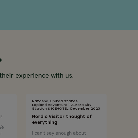
?
their experience with us.
Natasha, United States
Lapland Adventure - Aurora Sky
Station & ICEHOTEL, December 2023
er
Nordic Visitor thought of
everything
We
I can't say enough about
ur