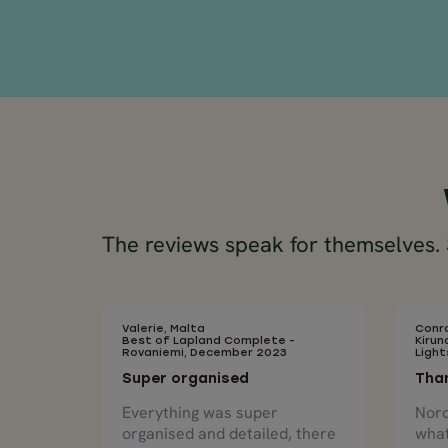
The reviews speak for themselves. S
Valerie, Malta
Conra
Best of Lapland Complete -
Kirun
Rovaniemi, December 2023
Ligh
Super organised
Than
Everything was super
Nord
organised and detailed, there
what