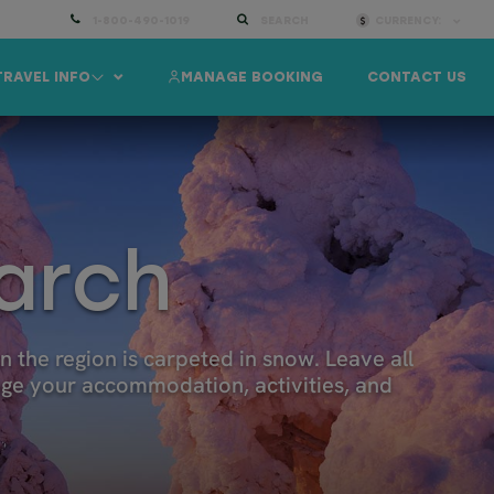
1-800-490-1019
SEARCH
CURRENCY:
TRAVEL INFO
MANAGE BOOKING
CONTACT US
March
 the region is carpeted in snow. Leave all
ange your accommodation, activities, and