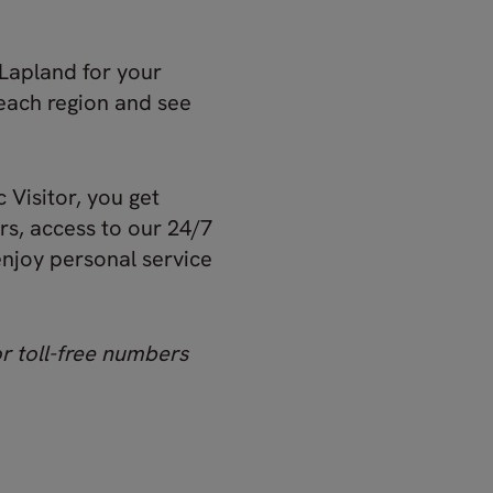
Lapland for your
each region and see
 Visitor, you get
s, access to our 24/7
enjoy personal service
or toll-free numbers