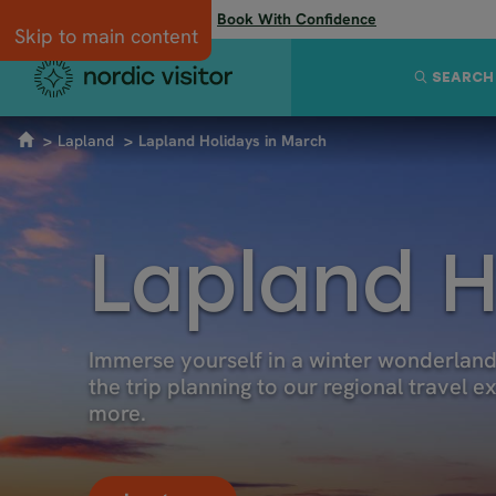
Flexibility when you need it:
Book With Confidence
Skip to main content
SEARCH
Lapland
Lapland Holidays in March
Lapland H
Immerse yourself in a winter wonderland 
the trip planning to our regional travel 
more.