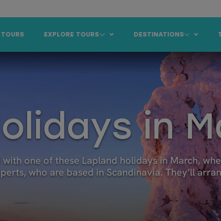
 TOURS
EXPLORE TOURS
DESTINATIONS
olidays in 
with one of these Lapland holidays in March, when
experts, who are based in Scandinavia. They’ll arr