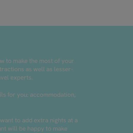
ow to make the most of your
tractions as well as lesser-
avel experts.
tails for you: accommodation,
want to add extra nights at a
tant will be happy to make