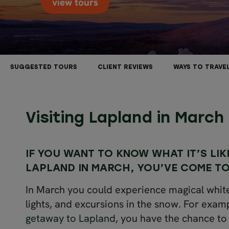
view tours
SUGGESTED TOURS
CLIENT REVIEWS
WAYS TO TRAVE
Visiting Lapland in March
IF YOU WANT TO KNOW WHAT IT’S LIK
LAPLAND IN MARCH, YOU’VE COME TO
In March you could experience magical whit
lights, and excursions in the snow. For exam
getaway to Lapland
, you have the chance to