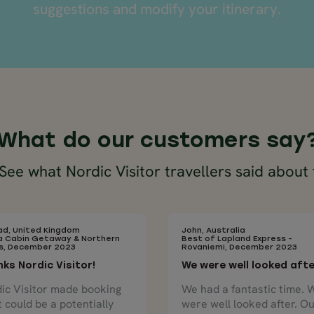
suggestions and modify your itinerary.
What do our customers say
ee what Nordic Visitor travellers said about 
d, United Kingdom
John, Australia
a Cabin Getaway & Northern
Best of Lapland Express -
ts, December 2023
Rovaniemi, December 2023
ks Nordic Visitor!
We were well looked aft
ic Visitor made booking
We had a fantastic time. 
 could be a potentially
were well looked after. O