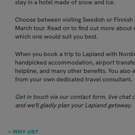
stay in a hotel made of snow and ice.
Choose between visiting Swedish or Finnish 
March tour. Read on to find out more about 
which one would suit you best.
When you book a trip to Lapland with Nordic
handpicked accommodation, airport transfer
helpline, and many other benefits. You also 
from your own dedicated travel consultant.
Get in touch
via our contact form, live chat 
and we'll gladly plan your Lapland getaway.
— WHY US?