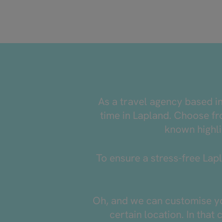
As a travel agency based i
time in Lapland. Choose fro
known highli
To ensure a stress-free Lapl
Oh, and we can customise you
certain location. In that