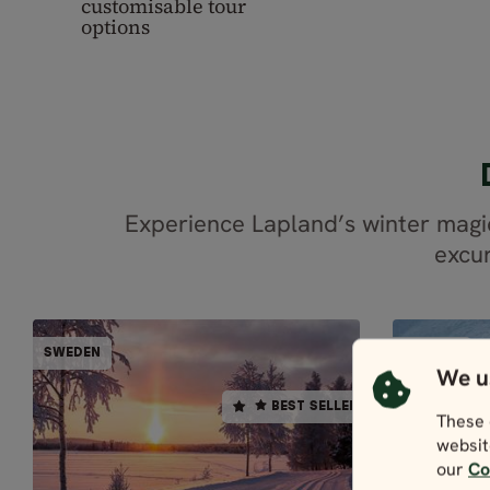
customisable tour
options
Experience Lapland’s winter magi
excur
PARTIALLY GUIDED
SWEDEN
SWEDEN
SWEDEN
BEST SELLER
We u
BEST SELLER
These 
5 days / 4 nights
websit
4.9
our
Co
EXP
Dec - Mar