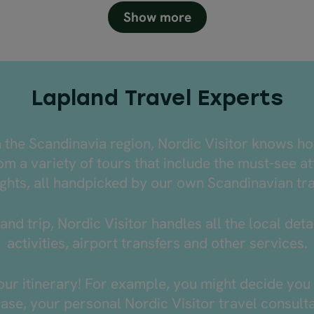
Show more
Lapland Travel Experts
n the Scandinavia region, Nordic Visitor knows h
m a variety of tours that include the must-see at
ghts, all handpicked by our own Scandinavian tr
and trip, Nordic Visitor handles all the local de
activities, airport transfers and other services.
r itinerary! For example, you might decide you 
 case, your personal Nordic Visitor travel consul