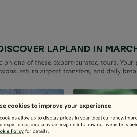
DISCOVER LAPLAND IN MARC
c on one of these expert-curated tours. You
sions, return airport transfers, and daily brea
PARTIALLY GUIDED
PARTIA
SWEDEN
SWEDEN
se cookies to improve your experience
cookies allow us to display prices in your local currency, impr
4 days / 3 nights
6 days / 5 night
e experience, and provide insights into how our website is be
Dec - Mar
4.9
okie Policy
for details.
RESS LAPLAND
Dec - Mar