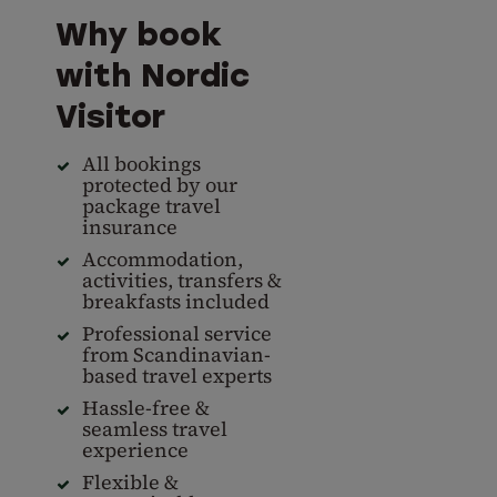
Why book
with Nordic
Visitor
All bookings
protected by our
package travel
insurance
Accommodation,
activities, transfers &
breakfasts included
Professional service
from Scandinavian-
based travel experts
Hassle-free &
seamless travel
experience
Flexible &