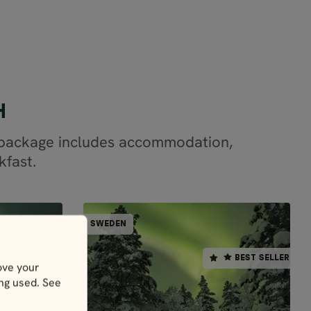
H
r package includes accommodation,
kfast.
LLY GUIDED
PARTIALLY GUIDED
SWEDEN
SWEDEN
SWEDEN
BEST SELLER
BEST SELLER
ove your
s
5 days / 4 nights
ing used. See
Dec - Mar
LAPLAND ADVENTURE -