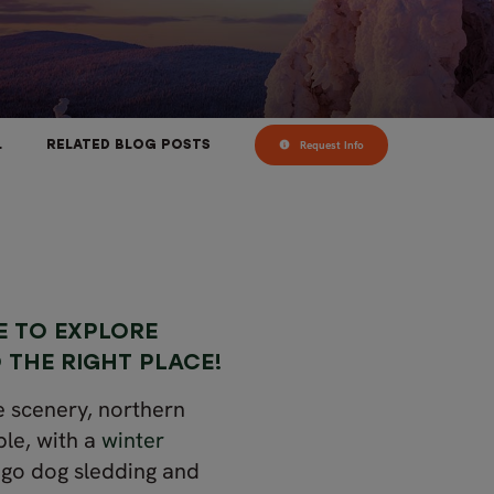
Request Info
L
RELATED BLOG POSTS
E TO EXPLORE
 THE RIGHT PLACE!
e scenery, northern
ple, with a
winter
 go dog sledding and