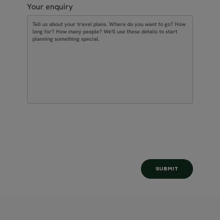
Your enquiry