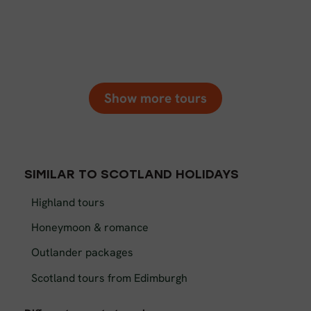
Show more tours
SIMILAR TO SCOTLAND HOLIDAYS
Highland tours
Honeymoon & romance
Outlander packages
Scotland tours from Edimburgh