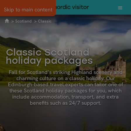
Skip to main content
Scotland
Classic
Classic Scotland
holiday packages
Fall for Scotland’s striking Highland scenery and
charming culture on a classic holiday. Our
Edinburgh-based travel experts can tailor one of
these Scotland holiday packages for you, which
include accommodation, transport, and extra
benefits such as 24/7 support.