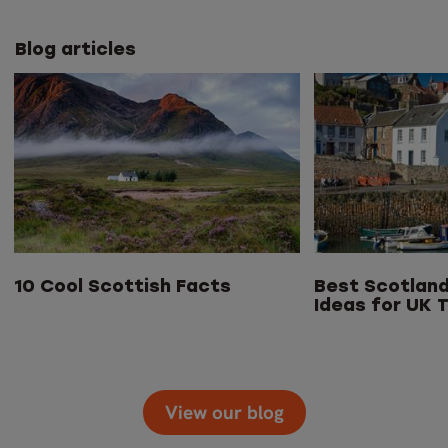
Blog articles
10 Cool Scottish Facts
Best Scotland
Ideas for UK T
View our blog