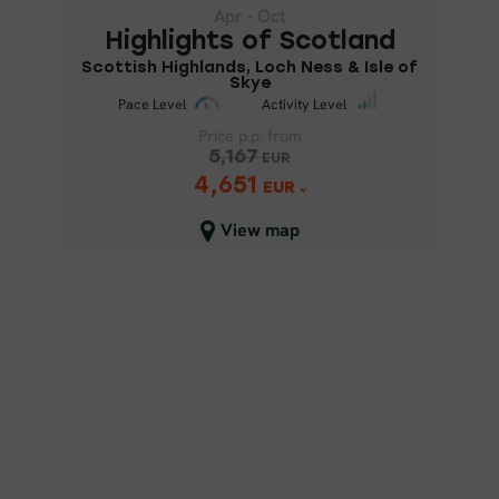
Scottish Highlands, Loch Ness &
Apr - Oct
Isle of Skye
Highlights of Scotland
Scottish Highlands, Loch Ness & Isle of
Skye
Pace Level
Activity Level
Price p.p. from
Pace Level
Activity Level
5,167
EUR
4,651
Price p.p. from
EUR
5,167
EUR
View map
4,651
EUR
Close map view