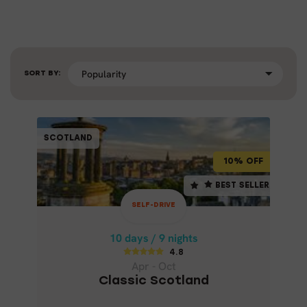
SORT BY:
SELF-DRIVE
SCOTLAND
SCOTLAND
10% OFF
10% OFF
10 days / 9 nights
BEST SELLER
BEST SELLER
4.8
SELF-DRIVE
Apr - Oct
CLASSIC SCOTLAND
10 days / 9 nights
4.8
Apr - Oct
Classic Scotland