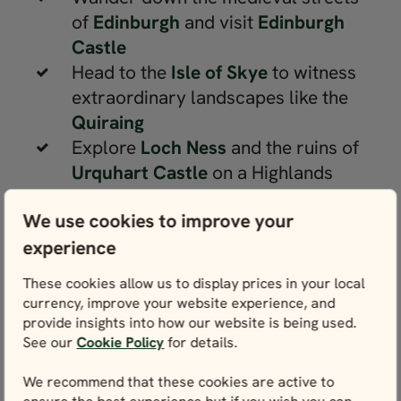
of
Edinburgh
and visit
Edinburgh
Castle
Head to the
Isle of Skye
to witness
extraordinary landscapes like the
Quiraing
Explore
Loch Ness
and the ruins of
Urquhart Castle
on a Highlands
holiday
We use cookies to improve your
Hike in the
Cairngorms National
experience
Park
, the largest protected area in
the United Kingdom
These cookies allow us to display prices in your local
Take a ferry to beautiful Scottish
currency, improve your website experience, and
islands, such as the
Orkney Isles
or
provide insights into how our website is being used.
See our
Cookie Policy
for details.
Outer Hebrides
Walk along the shores of
Loch
We recommend that these cookies are active to
Lomond
or in the forests of