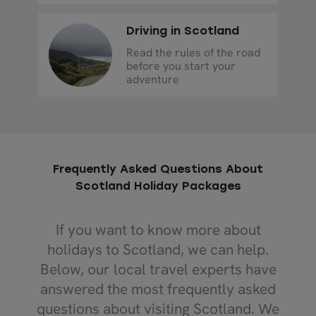
Driving in Scotland
Read the rules of the road
before you start your
adventure
Frequently Asked Questions About
Scotland Holiday Packages
If you want to know more about
holidays to Scotland, we can help.
Below, our local travel experts have
answered the most frequently asked
questions about visiting Scotland. We