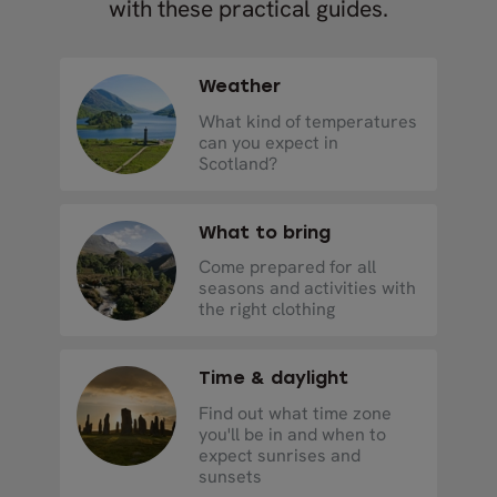
with these practical guides.
Weather
What kind of temperatures
can you expect in
Scotland?
What to bring
Come prepared for all
seasons and activities with
the right clothing
Time & daylight
Find out what time zone
you'll be in and when to
expect sunrises and
sunsets