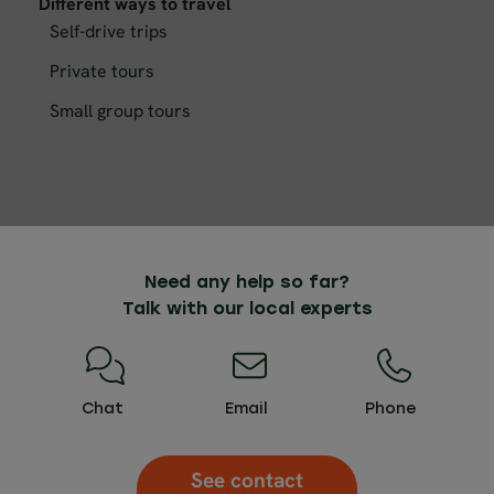
Different ways to travel
Self-drive trips
Private tours
Small group tours
Need any help so far?
Talk with our local experts
Chat
Email
Phone
See contact