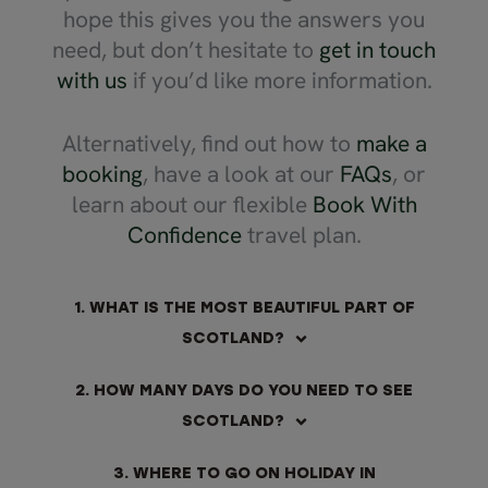
hope this gives you the answers you
need, but don’t hesitate to
get in touch
with us
if you’d like more information.
Alternatively, find out how to
make a
booking
, have a look at our
FAQs
, or
learn about our flexible
Book With
Confidence
travel plan.
1. WHAT IS THE MOST BEAUTIFUL PART OF
SCOTLAND?
2. HOW MANY DAYS DO YOU NEED TO SEE
SCOTLAND?
3. WHERE TO GO ON HOLIDAY IN