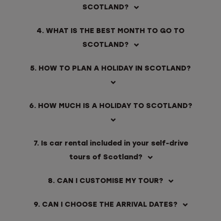
SCOTLAND?
4. WHAT IS THE BEST MONTH TO GO TO
SCOTLAND?
5. HOW TO PLAN A HOLIDAY IN SCOTLAND?
6. HOW MUCH IS A HOLIDAY TO SCOTLAND?
7. Is car rental included in your self-drive
tours of Scotland?
8. CAN I CUSTOMISE MY TOUR?
9. CAN I CHOOSE THE ARRIVAL DATES?