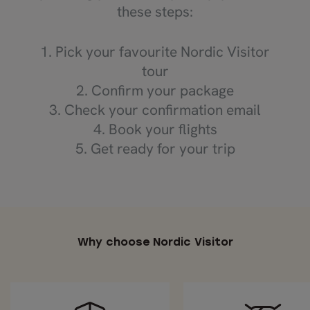
these steps:
1. Pick your favourite Nordic Visitor
tour
2. Confirm your package
3. Check your confirmation email
4. Book your flights
5. Get ready for your trip
Why choose Nordic Visitor