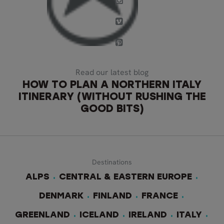
Read our latest blog
HOW TO PLAN A NORTHERN ITALY
ITINERARY (WITHOUT RUSHING THE
GOOD BITS)
Destinations
ALPS
CENTRAL & EASTERN EUROPE
DENMARK
FINLAND
FRANCE
GREENLAND
ICELAND
IRELAND
ITALY