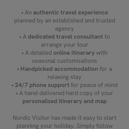
• An
authentic travel experience
planned by an established and trusted
agency
• A
dedicated travel consultant
to
arrange your tour
• A detailed
online itinerary
with
seasonal customisations
•
Handpicked accommodation
for a
relaxing stay
•
24/7 phone support
for peace of mind
• A hand-delivered hard copy of your
personalised itinerary and map
Nordic Visitor has made it easy to start
planning your holiday. Simply follow