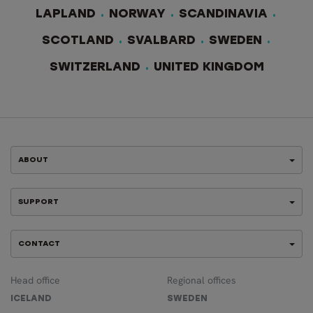
LAPLAND
NORWAY
SCANDINAVIA
SCOTLAND
SVALBARD
SWEDEN
SWITZERLAND
UNITED KINGDOM
ABOUT
SUPPORT
CONTACT
Head office
Regional offices
ICELAND
SWEDEN