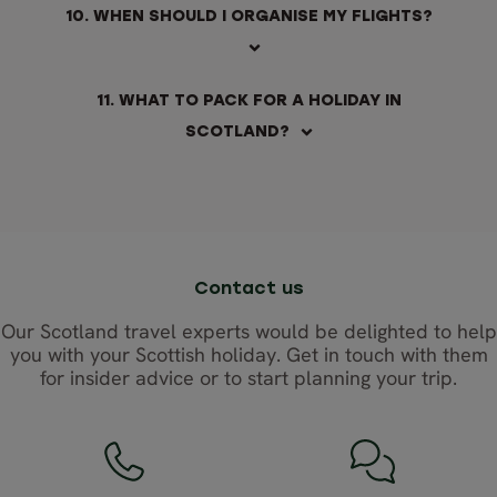
10. WHEN SHOULD I ORGANISE MY FLIGHTS?
11. WHAT TO PACK FOR A HOLIDAY IN
SCOTLAND?
Contact us
Our Scotland travel experts would be delighted to help
you with your Scottish holiday. Get in touch with them
for insider advice or to start planning your trip.