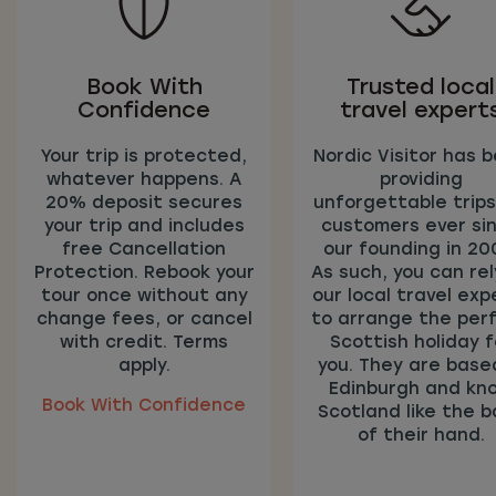
Book With
Trusted local
Confidence
travel expert
Your trip is protected,
Nordic Visitor has 
whatever happens. A
providing
20% deposit secures
unforgettable trips
your trip and includes
customers ever si
free Cancellation
our founding in 20
Protection. Rebook your
As such, you can rel
tour once without any
our local travel exp
change fees, or cancel
to arrange the per
with credit. Terms
Scottish holiday f
apply.
you. They are based
Edinburgh and kn
Book With Confidence
Scotland like the b
of their hand.