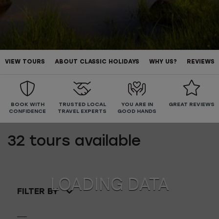
VIEW TOURS
ABOUT CLASSIC HOLIDAYS
WHY US?
REVIEWS
BOOK WITH
TRUSTED LOCAL
YOU ARE IN
GREAT REVIEWS
CONFIDENCE
TRAVEL EXPERTS
GOOD HANDS
32
tours available
FILTER BY