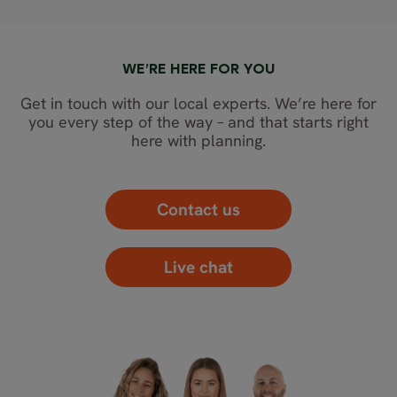
WE’RE HERE FOR YOU
Get in touch with our local experts. We’re here for
you every step of the way – and that starts right
here with planning.
Contact us
Live chat