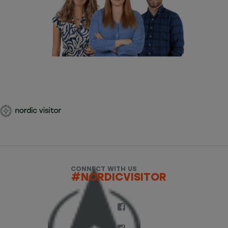
CONNECT WITH US
#NORDICVISITOR