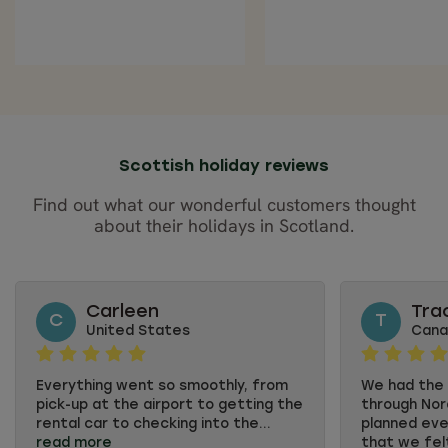
Scottish holiday reviews
Find out what our wonderful customers thought
about their holidays in Scotland.
Carleen
Tra
C
T
United States
Cana
Everything went so smoothly, from
We had the t
pick-up at the airport to getting the
through Nord
rental car to checking into the...
planned eve
read more
that we felt