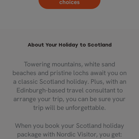
choices
About Your Holiday to Scotland
Towering mountains, white sand
beaches and pristine lochs await you on
a classic Scotland holiday. Plus, with an
Edinburgh-based travel consultant to
arrange your trip, you can be sure your
trip will be unforgettable.
When you book your Scotland holiday
package with Nordic Visitor, you get: