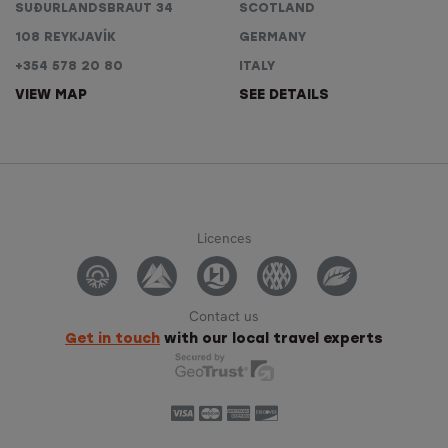
SUÐURLANDSBRAUT 34
SCOTLAND
108 REYKJAVÍK
GERMANY
+354 578 20 80
ITALY
VIEW MAP
SEE DETAILS
Licences
Contact us
Get in touch
with our local travel experts