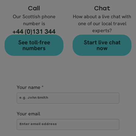
Call
Chat
Our Scottish phone
How about a live chat with
number is
one of our local travel
+44 (0)131 344
experts?
4630
See toll-free
Start live chat
numbers
now
Your name
*
Your email